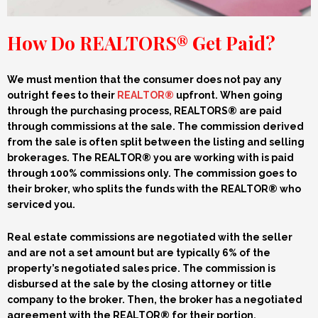
How Do REALTORS® Get Paid?
We must mention that the consumer does not pay any
outright fees to their
REALTOR®
upfront.
When going
through the purchasing process, REALTORS® are paid
through commissions
at the sale
. The commission derived
from the sale is often split
between the listing and selling
brokerages
. The REALTOR® you are working with is
paid
through
100%
commissions only. The commission goes to
their broker, who splits the funds with the REALTOR® who
serviced you.
Real estate
commissions
are negotiated with the seller
and are not a set amount but are typically 6%
of the
property’s negotiated sales price.
The commission is
disbursed at the sale by the closing attorney or title
company
to the broker. Then, the broker
has a negotiated
agreement with the REALTOR® for their portion.