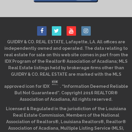
GUIDRY & CO. REAL ESTATE, Lafayette, LA. All offices are
independently owned and operated. The data relating to
real estate for sale on this web site comes in part from the
IDX Program of the Realtor® Association of Acadiana; MLS
Real Estate listings held by brokerage firms other than
GUIDRY & CO. REAL ESTATE are marked with the MLS
approved icon for IDX
. “Information Deemed Reliable
But Not Guaranteed”. Copyright 2016 REALTOR®
Association of Acadiana, All rights reserved.
Licensed & Regulated in the jurisdiction of the Louisiana
Real Estate Commission, Members of the National
Association of Realtors®, Louisiana Realtors®, Realtor®
Association of Acadiana, Multiple Listing Service (MLS),