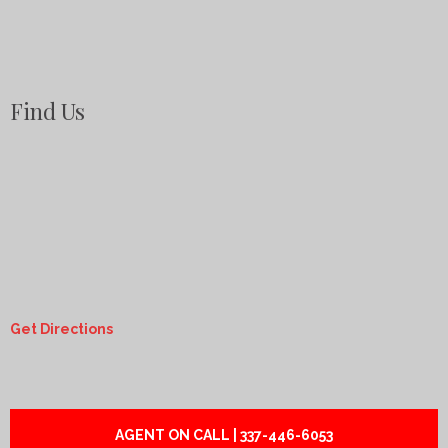
Find Us
Get Directions
AGENT ON CALL | 337-446-6053