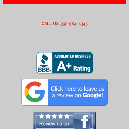
CALL US: 337-984-4345