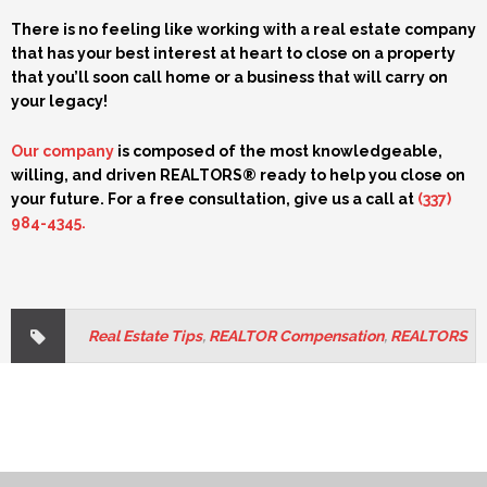
There is no feeling like working with a real estate company
that has your best interest at heart to close on a property
that you’ll soon call home or a business that will carry on
your legacy!
Our company
is composed of the most knowledgeable,
willing, and driven REALTORS® ready to help you close on
your future. For a free consultation, give us a call at
(337)
984-4345
.
Real Estate Tips
,
REALTOR Compensation
,
REALTORS