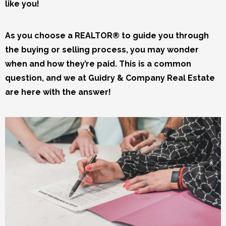
like you!
As you choose a REALTOR® to guide you through
the buying or selling process, you may wonder
when and how they’re paid. This is a common
question, and we at Guidry & Company Real Estate
are here with the answer!