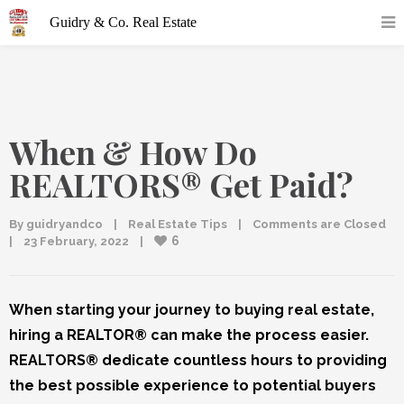
When & How Do
REALTORS® Get Paid?
By 
guidryandco
|
Real Estate Tips
|
Comments are Closed
6
|
23 February, 2022    
|
When starting your journey to buying real estate,
hiring a REALTOR® can make the process easier.
REALTORS® dedicate countless hours to providing
the best possible experience to potential buyers