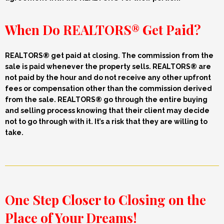
When Do REALTORS® Get Paid?
REALTORS® get paid a
t closing.
The commission from the
sale
is
paid whenever the property
sells. REALTORS® are
not paid by the hour and do not receive any other upfront
fees or compensation other than the commission derived
from the sale.
REALTORS® go through the entire buying
and selling process knowing that their client may decide
not to go through with it. It’s a risk that they are willing to
take.
One Step Closer to Closing on the
Place of Your Dreams!