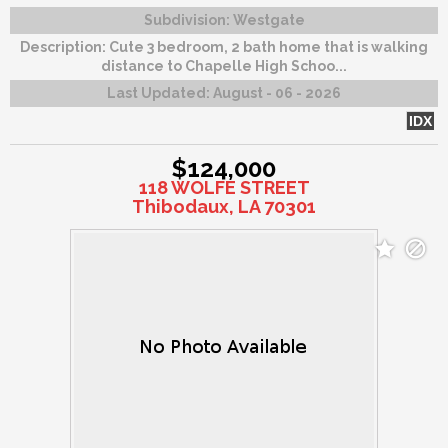
Subdivision:
Westgate
Description:
Cute 3 bedroom, 2 bath home that is walking
distance to Chapelle High Schoo...
Last Updated:
August - 06 - 2026
IDX
$124,000
118 WOLFE STREET
Thibodaux, LA 70301