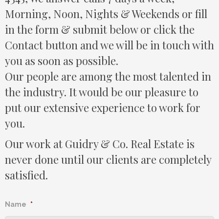
Morning, Noon, Nights & Weekends or fill
in the form & submit below or click the
Contact button and we will be in touch with
you as soon as possible.
Our people are among the most talented in
the industry. It would be our pleasure to
put our extensive experience to work for
you.
Our work at Guidry & Co. Real Estate is
never done until our clients are completely
satisfied.
Name
*