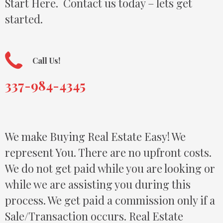
Start Here. Contact us today – lets get
started.
Call Us!
337-984-4345
We make Buying Real Estate Easy! We
represent You. There are no upfront costs.
We do not get paid while you are looking or
while we are assisting you during this
process. We get paid a commission only if a
Sale/Transaction occurs. Real Estate