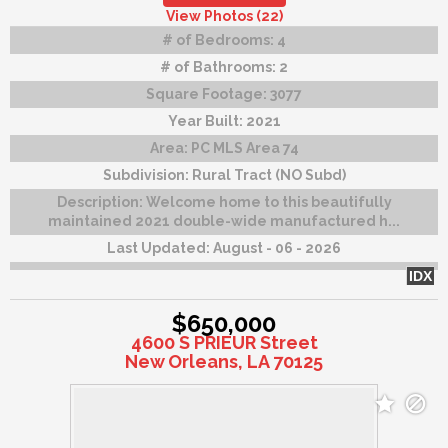
View Photos (22)
# of Bedrooms:
4
# of Bathrooms:
2
Square Footage:
3077
Year Built:
2021
Area:
PC MLS Area 74
Subdivision:
Rural Tract (NO Subd)
Description:
Welcome home to this beautifully
maintained 2021 double-wide manufactured h...
Last Updated:
August - 06 - 2026
IDX
$650,000
4600 S PRIEUR Street
New Orleans, LA 70125