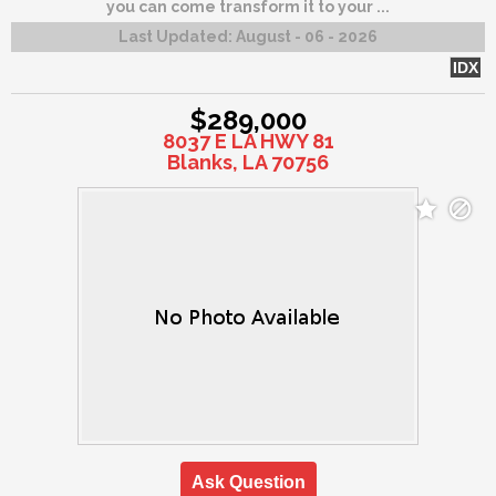
you can come transform it to your ...
Last Updated:
August - 06 - 2026
IDX
$289,000
8037 E LA HWY 81
Blanks, LA 70756
Ask Question