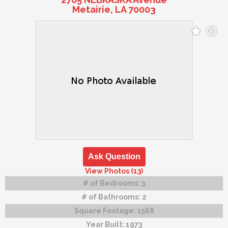
Metairie, LA 70003
Ask Question
View Photos (13)
# of Bedrooms:
3
# of Bathrooms:
2
Square Footage:
1568
Year Built:
1973