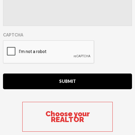
CAPTCHA
Choose your
REALTOR