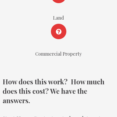
Land
Commercial Property
How does this work? How much
does this cost? We have the
answers.