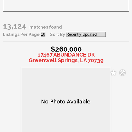
13,124
matches found
Listings Per Page
Sort By
$260,000
17467 ABUNDANCE DR
Greenwell Springs, LA 70739