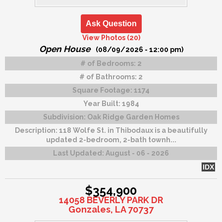
Ask Question
View Photos (20)
Open House
(08/09/2026 - 12:00 pm)
# of Bedrooms:
2
# of Bathrooms:
2
Square Footage:
1174
Year Built:
1984
Subdivision:
Oak Ridge Garden Homes
Description:
118 Wolfe St. in Thibodaux is a beautifully
updated 2-bedroom, 2-bath townh...
Last Updated:
August - 06 - 2026
IDX
$354,900
14058 BEVERLY PARK DR
Gonzales, LA 70737