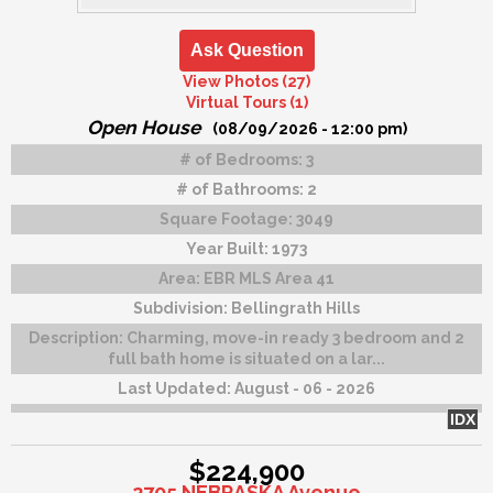
Ask Question
View Photos (27)
Virtual Tours (1)
Open House
(08/09/2026 - 12:00 pm)
# of Bedrooms:
3
# of Bathrooms:
2
Square Footage:
3049
Year Built:
1973
Area:
EBR MLS Area 41
Subdivision:
Bellingrath Hills
Description:
Charming, move-in ready 3 bedroom and 2
full bath home is situated on a lar...
Last Updated:
August - 06 - 2026
IDX
$224,900
2705 NEBRASKA Avenue