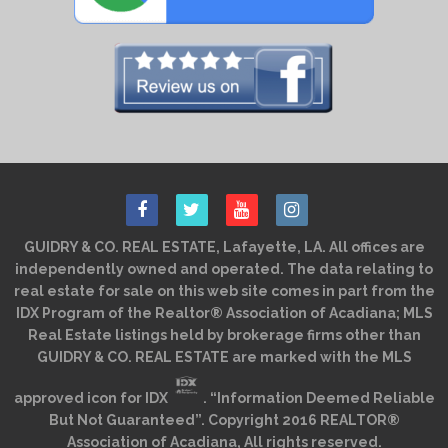
GUIDRY & CO. REAL ESTATE, Lafayette, LA. All offices are
independently owned and operated. The data relating to
real estate for sale on this web site comes in part from the
IDX Program of the Realtor® Association of Acadiana; MLS
Real Estate listings held by brokerage firms other than
GUIDRY & CO. REAL ESTATE are marked with the MLS
approved icon for IDX
. “Information Deemed Reliable
But Not Guaranteed”. Copyright 2016 REALTOR®
Association of Acadiana, All rights reserved.