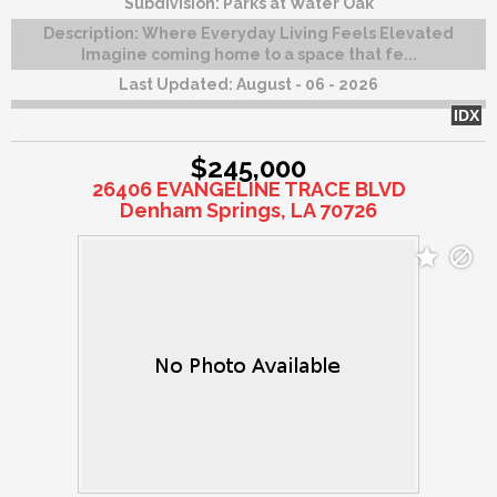
Subdivision:
Parks at Water Oak
Description:
Where Everyday Living Feels Elevated
Imagine coming home to a space that fe...
Last Updated:
August - 06 - 2026
IDX
$245,000
26406 EVANGELINE TRACE BLVD
Denham Springs, LA 70726