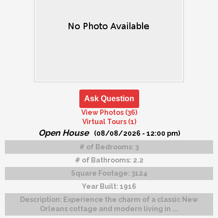
Ask Question
View Photos (36)
Virtual Tours (1)
Open House
(08/08/2026 - 12:00 pm)
# of Bedrooms:
3
# of Bathrooms:
2.2
Square Footage:
3124
Year Built:
1916
Description:
Experience the charm of a classic New
Orleans cottage and modern living in ...