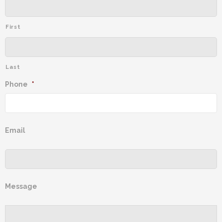
First
Last
Phone
*
Email
Message