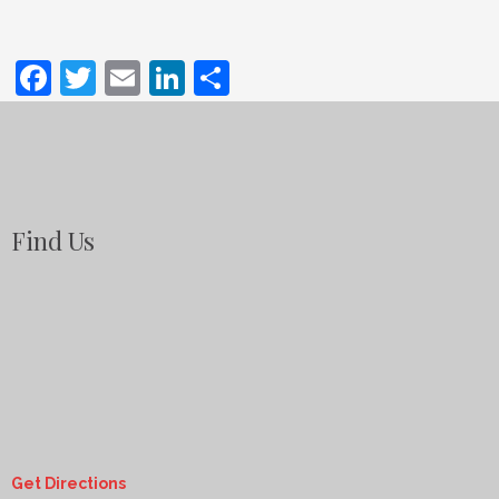
Facebook
Twitter
Email
LinkedIn
Share
Find Us
Get Directions