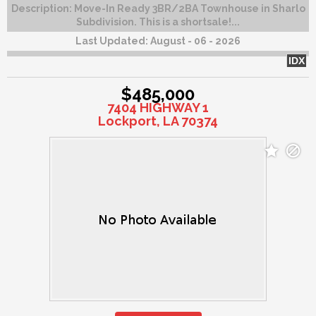
Description:
Move-In Ready 3BR/2BA Townhouse in Sharlo
Subdivision. This is a shortsale!...
Last Updated:
August - 06 - 2026
IDX
$485,000
7404 HIGHWAY 1
Lockport, LA 70374