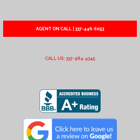
AGENT ON CALL | 337-446-6053
CALL US: 337-984-4345