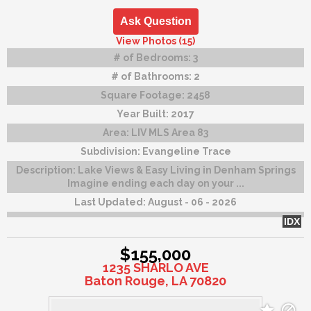
Ask Question
View Photos (15)
# of Bedrooms:
3
# of Bathrooms:
2
Square Footage:
2458
Year Built:
2017
Area:
LIV MLS Area 83
Subdivision:
Evangeline Trace
Description:
Lake Views & Easy Living in Denham Springs
Imagine ending each day on your ...
Last Updated:
August - 06 - 2026
IDX
$155,000
1235 SHARLO AVE
Baton Rouge, LA 70820