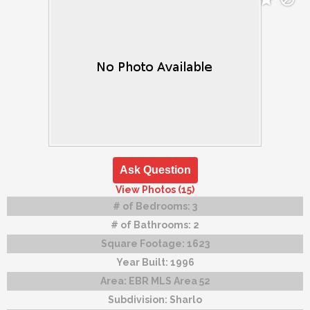
Ask Question
View Photos (15)
# of Bedrooms:
3
# of Bathrooms:
2
Square Footage:
1623
Year Built:
1996
Area:
EBR MLS Area 52
Subdivision:
Sharlo