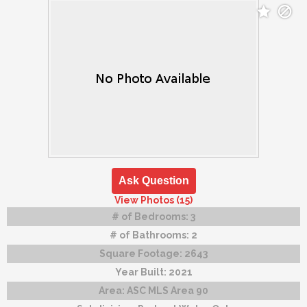
Ask Question
View Photos (15)
# of Bedrooms:
3
# of Bathrooms:
2
Square Footage:
2643
Year Built:
2021
Area:
ASC MLS Area 90