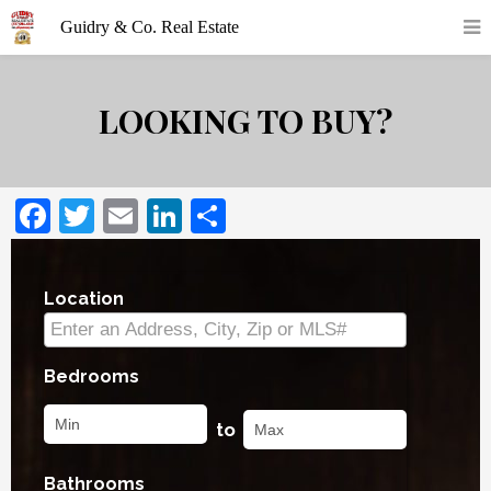
LOOKING TO BUY?
Facebook
Twitter
Email
LinkedIn
Share
Location
Select one or more locations to search for prope
Bedrooms
to
Bathrooms