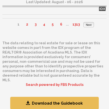
Last Updated:
August - 06 - 2026
IDX
1
2
3
4
5
6
...
1313
Next
The data relating to real estate for sale or lease on this
website comes in part from the IDX program of the
REALTOR® Association of Acadiana MLS. The IDX
information is provided exclusively for consumers’
personal, non-commericial use and may not be used for
any purpose other than to identify prospective properties
consumers may be interested in purchasing. Data is
deemed reliable but is not guaranteed accurate by the
MLS.
Search powered by FBS Products
Download the Guidebook