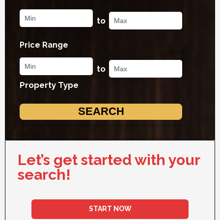
to
Price Range
to
Property Type
Let’s get started with your
search!
START NOW