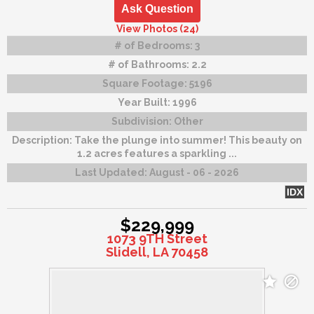
Ask Question
View Photos (24)
# of Bedrooms:
3
# of Bathrooms:
2.2
Square Footage:
5196
Year Built:
1996
Subdivision:
Other
Description:
Take the plunge into summer! This beauty on
1.2 acres features a sparkling ...
Last Updated:
August - 06 - 2026
IDX
$229,999
1073 9TH Street
Slidell, LA 70458