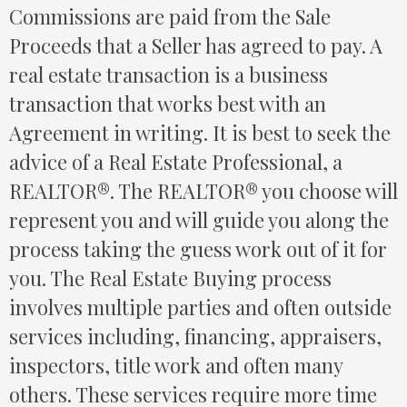
Commissions are paid from the Sale
Proceeds that a Seller has agreed to pay. A
real estate transaction is a business
transaction that works best with an
Agreement in writing. It is best to seek the
advice of a Real Estate Professional, a
REALTOR®. The REALTOR® you choose will
represent you and will guide you along the
process taking the guess work out of it for
you. The Real Estate Buying process
involves multiple parties and often outside
services including, financing, appraisers,
inspectors, title work and often many
others. These services require more time