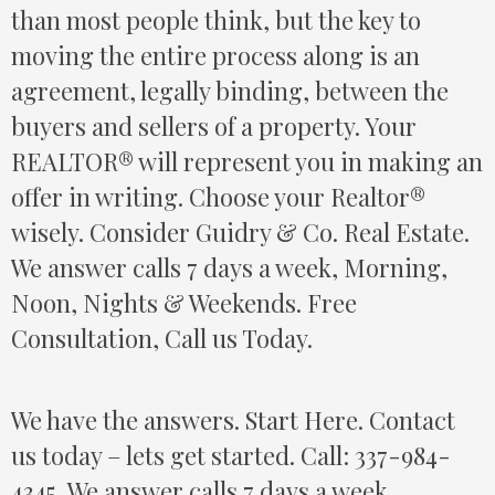
than most people think, but the key to
moving the entire process along is an
agreement, legally binding, between the
buyers and sellers of a property. Your
REALTOR® will represent you in making an
offer in writing. Choose your Realtor®
wisely. Consider Guidry & Co. Real Estate.
We answer calls 7 days a week, Morning,
Noon, Nights & Weekends. Free
Consultation, Call us Today.
We have the answers. Start Here. Contact
us today – lets get started. Call: 337-984-
4345, We answer calls 7 days a week,