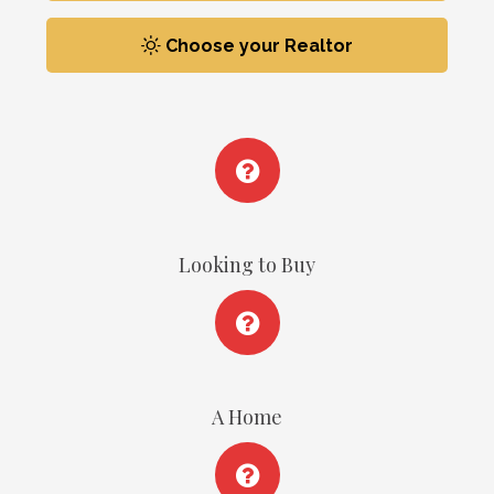
Choose your Realtor
Looking to Buy
A Home