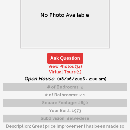
Ask Question
View Photos (34)
Virtual Tours (1)
Open House
(08/06/2026 - 2:00 am)
# of Bedrooms:
4
# of Bathrooms:
2.1
Square Footage:
2650
Year Built:
1973
Subdivision:
Belvedere
Description:
Great price improvement has been made so