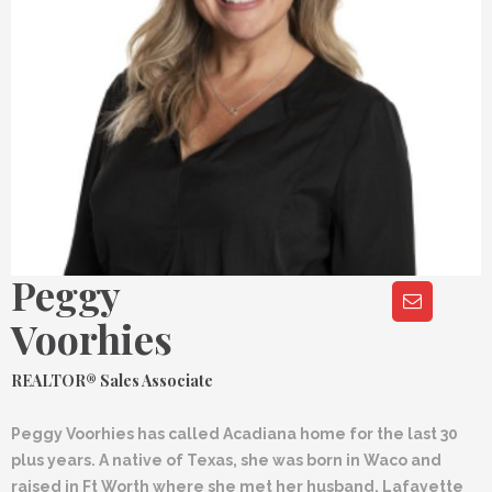
Peggy
Voorhies
REALTOR® Sales Associate
Peggy Voorhies has called Acadiana home for the last 30
plus years. A native of Texas, she was born in Waco and
raised in Ft Worth where she met her husband, Lafayette