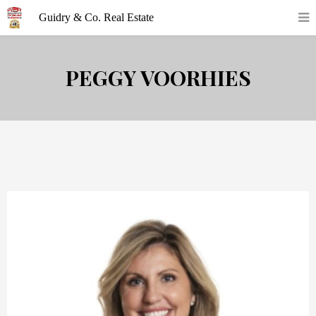
PEGGY VOORHIES