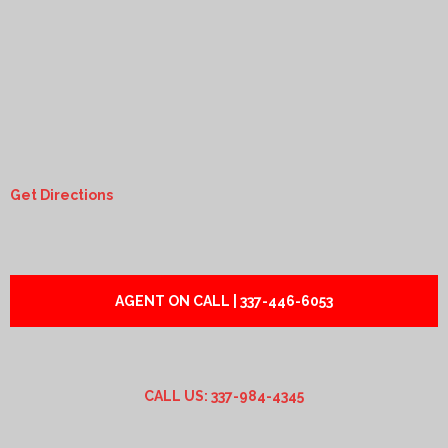
Get Directions
AGENT ON CALL | 337-446-6053
CALL US: 337-984-4345