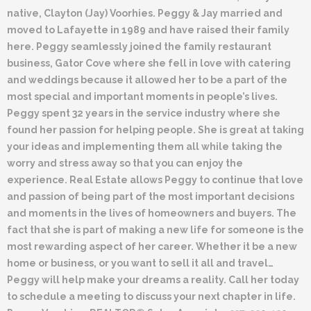
native, Clayton (Jay) Voorhies. Peggy & Jay married and
moved to Lafayette in 1989 and have raised their family
here. Peggy seamlessly joined the family restaurant
business, Gator Cove where she fell in love with catering
and weddings because it allowed her to be a part of the
most special and important moments in people’s lives.
Peggy spent 32 years in the service industry where she
found her passion for helping people. She is great at taking
your ideas and implementing them all while taking the
worry and stress away so that you can enjoy the
experience. Real Estate allows Peggy to continue that love
and passion of being part of the most important decisions
and moments in the lives of homeowners and buyers. The
fact that she is part of making a new life for someone is the
most rewarding aspect of her career. Whether it be a new
home or business, or you want to sell it all and travel…
Peggy will help make your dreams a reality. Call her today
to schedule a meeting to discuss your next chapter in life.