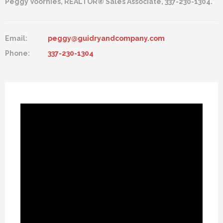
Peggy Voorhies, REALTOR® Sales Associate, 337-230-1304.
Email:
peggy@guidryandcompany.com
Phone:
337-230-1304