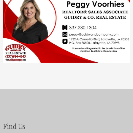
Find Us