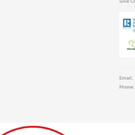
Give Ca
Email:
Phone: