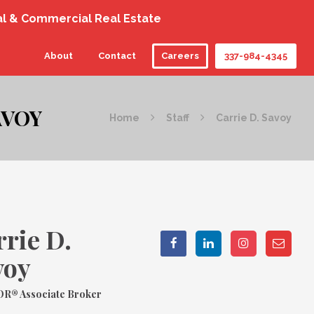
al & Commercial Real Estate
About
Contact
Careers
337-984-4345
AVOY
Home
Staff
Carrie D. Savoy
rie D.
voy
R® Associate Broker