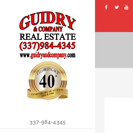
337-984-4345