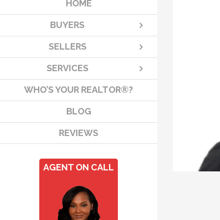
HOME
BUYERS
SELLERS
SERVICES
WHO’S YOUR REALTOR®?
BLOG
REVIEWS
AGENT ON CALL