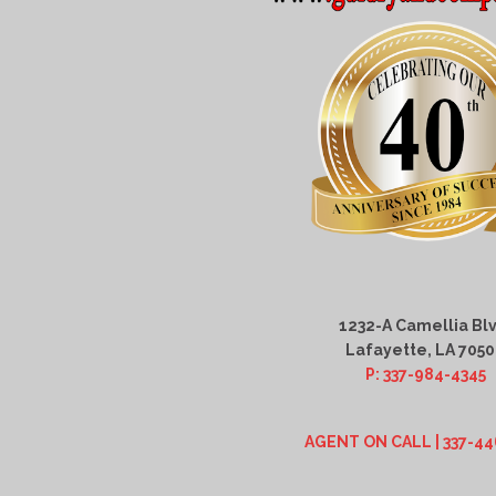
1232-A Camellia Blv
Lafayette, LA 705
P: 337-984-4345
AGENT ON CALL | 337-44