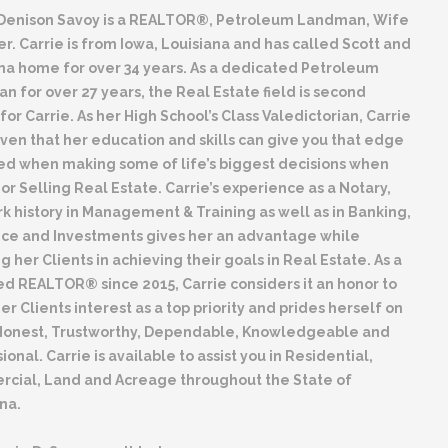
 Denison Savoy is a REALTOR®, Petroleum Landman, Wife
r. Carrie is from Iowa, Louisiana and has called Scott and
na home for over 34 years. As a dedicated Petroleum
 for over 27 years, the Real Estate field is second
for Carrie. As her High School’s Class Valedictorian, Carrie
ven that her education and skills can give you that edge
ed when making some of life’s biggest decisions when
or Selling Real Estate. Carrie’s experience as a Notary,
k history in Management & Training as well as in Banking,
nce and Investments gives her an advantage while
ng her Clients in achieving their goals in Real Estate. As a
d REALTOR® since 2015, Carrie considers it an honor to
er Clients interest as a top priority and prides herself on
Honest, Trustworthy, Dependable, Knowledgeable and
ional. Carrie is available to assist you in Residential,
cial, Land and Acreage throughout the State of
na.