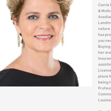
Carrie
& Mothe
Acadia
Landman
nature 
has pro
you ne
Buying 
her wor
Insura
assisti
License
place h
being 
Profess
Commer
Louisia