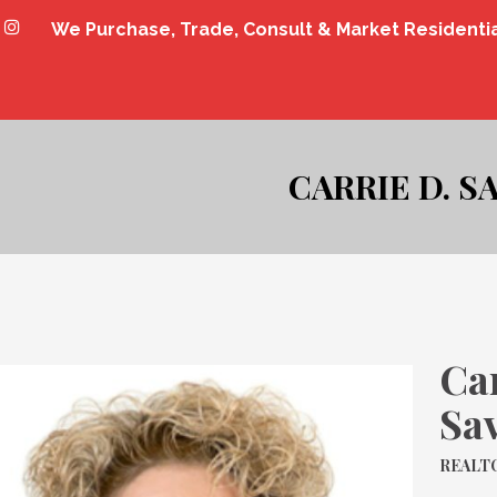
We Purchase, Trade, Consult & Market Residenti
CARRIE D. S
Car
Sa
REALTO