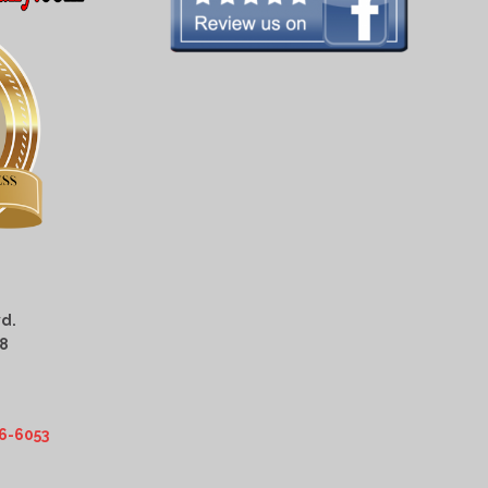
d.
08
6-6053