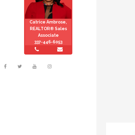
Catrice Ambrose,
REALTOR® Sales
Associate
337-446-6053