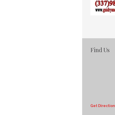
Find Us
Get Direction