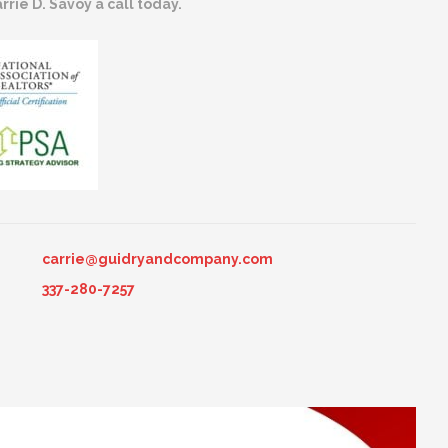
rrie D. Savoy a call today.
carrie@guidryandcompany.com
337-280-7257