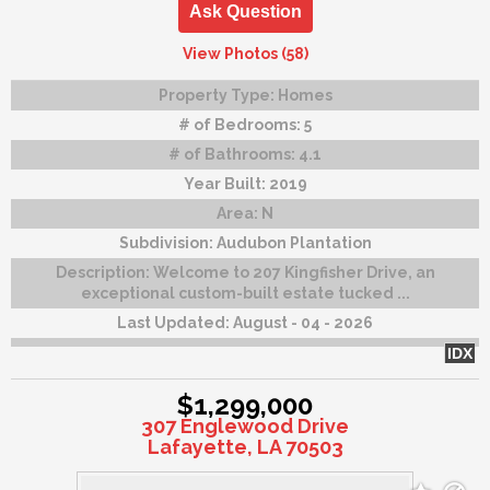
Ask Question
View Photos (58)
Property Type:
Homes
# of Bedrooms:
5
# of Bathrooms:
4.1
Year Built:
2019
Area:
N
Subdivision:
Audubon Plantation
Description:
Welcome to 207 Kingfisher Drive, an
exceptional custom-built estate tucked ...
Last Updated:
August - 04 - 2026
IDX
$1,299,000
307 Englewood Drive
Lafayette, LA 70503