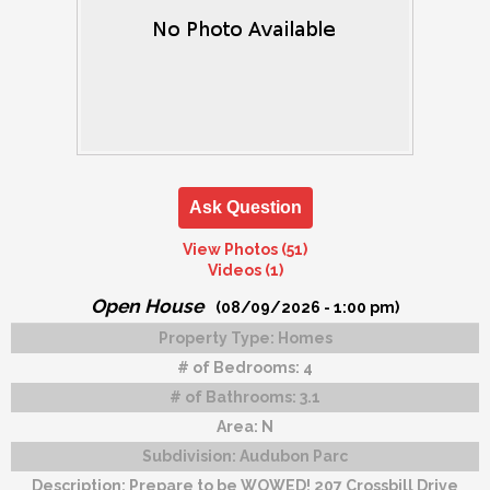
Ask Question
View Photos (51)
Videos (1)
Open House
(08/09/2026 - 1:00 pm)
Property Type:
Homes
# of Bedrooms:
4
# of Bathrooms:
3.1
Area:
N
Subdivision:
Audubon Parc
Description:
Prepare to be WOWED! 207 Crossbill Drive