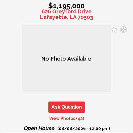
$1,195,000
626 Greyford Drive
Lafayette, LA 70503
Ask Question
View Photos (42)
Open House
(08/08/2026 - 12:00 pm)