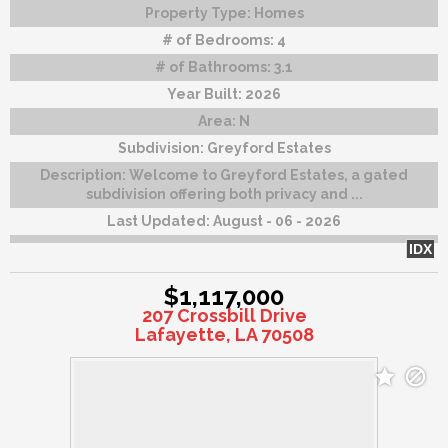
Property Type:
Homes
# of Bedrooms:
4
# of Bathrooms:
3.1
Year Built:
2026
Area:
N
Subdivision:
Greyford Estates
Description:
Welcome to Greyford Estates, a gated
subdivision offering both privacy and ...
Last Updated:
August - 06 - 2026
IDX
$1,117,000
207 Crossbill Drive
Lafayette, LA 70508