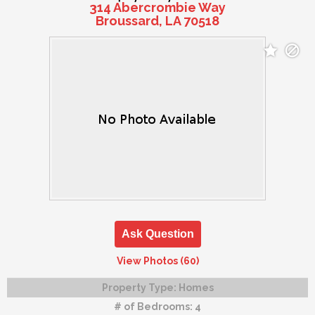
314 Abercrombie Way
Broussard, LA 70518
Ask Question
View Photos (60)
Property Type:
Homes
# of Bedrooms:
4