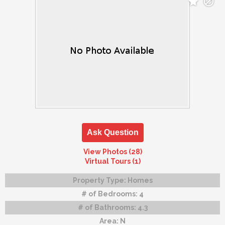
Ask Question
View Photos (28)
Virtual Tours (1)
Property Type:
Homes
# of Bedrooms:
4
# of Bathrooms:
4.3
Area:
N