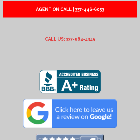
AGENT ON CALL | 337-446-6053
CALL US: 337-984-4345