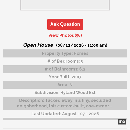
Ask Question
View Photos (56)
Open House
(08/12/2026 - 11:00 am)
Property Type:
Homes
# of Bedrooms:
5
# of Bathrooms:
6.2
Year Built:
2007
Area:
N
Subdivision:
Hyland Wood Est
Description:
Tucked away in a tiny, secluded
neighborhood, this custom-built, one-owner ...
Last Updated:
August - 07 - 2026
IDX