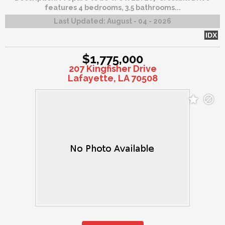
features 4 bedrooms, 3.5 bathrooms...
Last Updated:
August - 04 - 2026
IDX
$1,775,000
207 Kingfisher Drive
Lafayette, LA 70508