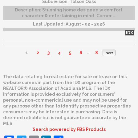
Subdivision:
Tolson Oaks
Description:
Stunning home designed w comfort,
character & entertaining in mind. Corner ...
Last Updated:
August - 02 - 2026
IDX
1
2
3
4
5
6
...
8
Next
The data relating to real estate for sale or lease on this
website comes in part from the IDX program of the
REALTOR® Association of Acadiana MLS. The IDX
information is provided exclusively for consumers’
personal, non-commericial use and may not be used for
any purpose other than to identify prospective properties
consumers may be interested in purchasing. Data is
deemed reliable but is not guaranteed accurate by the
MLS.
Search powered by FBS Products