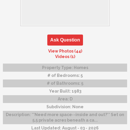
Ask Question
View Photos (44)
Videos (1)
Property Type:
Homes
# of Bedrooms:
5
# of Bathrooms:
5
Year Built:
1983
Area:
D
Subdivision:
None
Description:
**Need more space--inside and out?** Set on
5.5 private acres beneath a ca...
Last Updated:
August - 03 - 2026