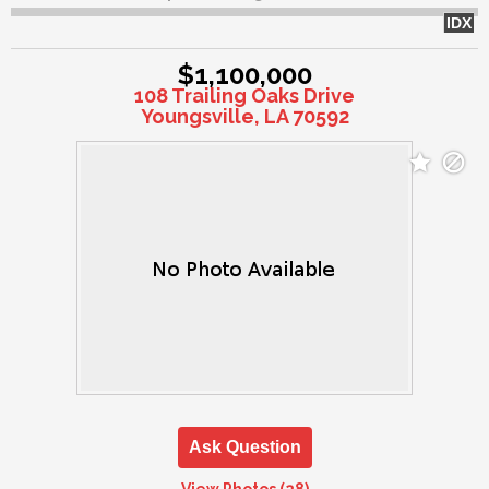
IDX
$1,100,000
108 Trailing Oaks Drive
Youngsville, LA 70592
Ask Question