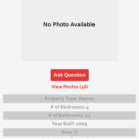
Ask Question
View Photos (46)
Property Type:
Homes
# of Bedrooms:
4
# of Bathrooms:
3.1
Year Built:
2009
Area:
O