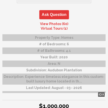
Ask Question
View Photos (60)
Virtual Tours (1)
Property Type:
Homes
# of Bedrooms:
6
# of Bathrooms:
4.1
Year Built:
2020
Area:
N
Subdivision:
Audubon Plantation
Description:
Experience timeless elegance in this custom-
built luxury home located in th...
Last Updated:
August - 03 - 2026
IDX
$1,000,000