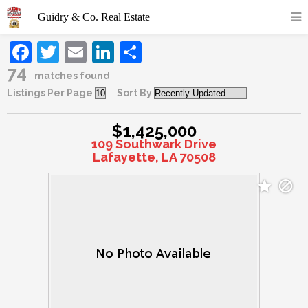
Facebook
Twitter
Email
LinkedIn
Share
74
matches found
Listings Per Page
Sort By
$1,425,000
109 Southwark Drive
Lafayette, LA 70508