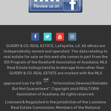
GUIDRY & CO. REAL ESTATE, Lafayette, LA. All offices are
independently owned and operated. The data relating to
real estate for sale on this web site comes in part from the
IDX Program of the Realtor® Association of Acadiana; MLS
Real Estate listings held by brokerage firms other than
GUIDRY & CO. REAL ESTATE are marked with the MLS
approved icon for IDX
. “Information Deemed Reliable
But Not Guaranteed”. Copyright 2016 REALTOR®
Association of Acadiana, All rights reserved.
Licensed & Regulated in the jurisdiction of the Louisiana
Real Estate Commission, Members of the National