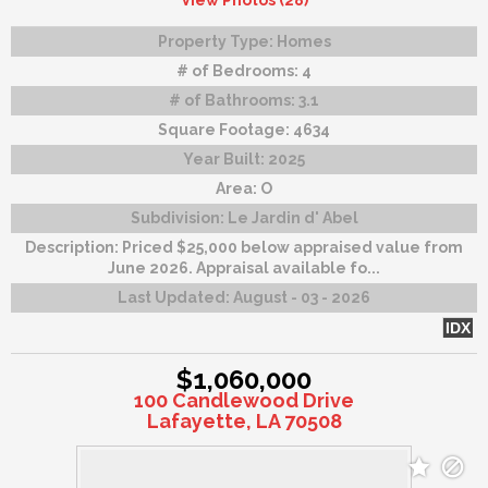
View Photos (28)
Property Type:
Homes
# of Bedrooms:
4
# of Bathrooms:
3.1
Square Footage:
4634
Year Built:
2025
Area:
O
Subdivision:
Le Jardin d' Abel
Description:
Priced $25,000 below appraised value from
June 2026. Appraisal available fo...
Last Updated:
August - 03 - 2026
IDX
$1,060,000
100 Candlewood Drive
Lafayette, LA 70508