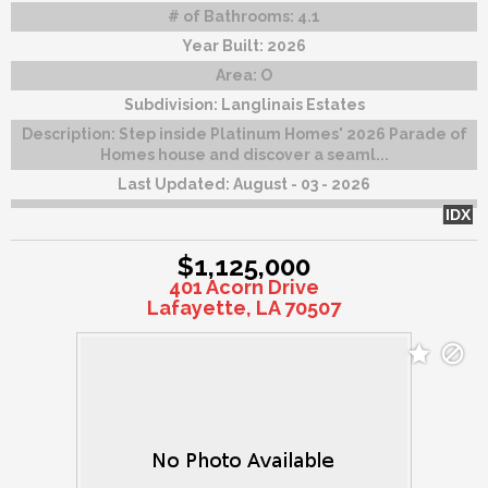
# of Bathrooms:
4.1
Year Built:
2026
Area:
O
Subdivision:
Langlinais Estates
Description:
Step inside Platinum Homes' 2026 Parade of
Homes house and discover a seaml...
Last Updated:
August - 03 - 2026
IDX
$1,125,000
401 Acorn Drive
Lafayette, LA 70507