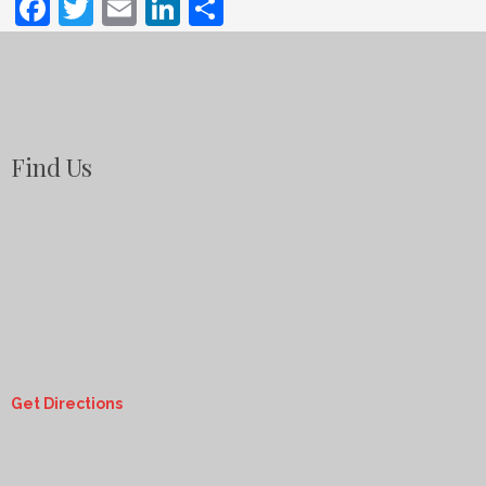
Facebook
Twitter
Email
LinkedIn
Share
Find Us
Get Directions