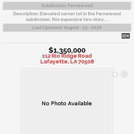
Subdivision:
Fernewood
Description:
Elevated corner lot in the Fernewood
subdivision, this expansive two-story ...
Last Updated:
August - 03 - 2026
IDX
$1,350,000
112 Rio Ridge Road
Lafayette, LA 70508