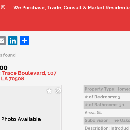
We Purchase, Trade, Consult & Market Residenti
ebook
witter
Email
LinkedIn
Share
s found
000
s Trace Boulevard, 107
 LA 70508
Property Type:
Home
# of Bedrooms:
3
# of Bathrooms:
3.1
Area:
G1
Subdivision:
The Oaks 
Description:
Introduci