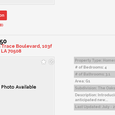
on
8)
150
s Trace Boulevard, 103f
 LA 70508
Property Type:
Home
# of Bedrooms:
4
# of Bathrooms:
3.1
Area:
G1
Subdivision:
The Oaks 
Description:
Introduci
anticipated new...
Last Updated:
July - 