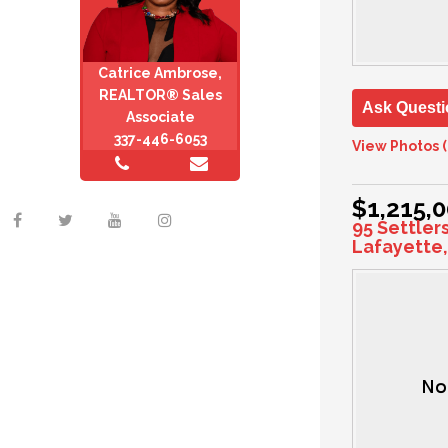
Catrice Ambrose,
REALTOR® Sales
Ask Questi
Associate
337-446-6053
View Photos (
$1,215,
95 Settler
Lafayette,