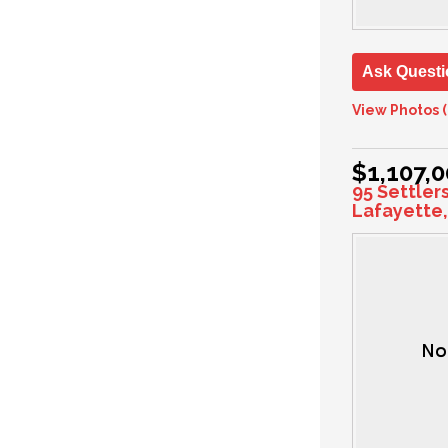
Ask Questi
View Photos (
$1,107,
95 Settler
Lafayette,