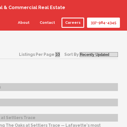
al & Commercial Real Estate
About
Contact
Careers
337-984-4345
Listings Per Page
Sort By
s
at Settlers Trace
ng The Oaks at Settlers Trace — Lafayette's most