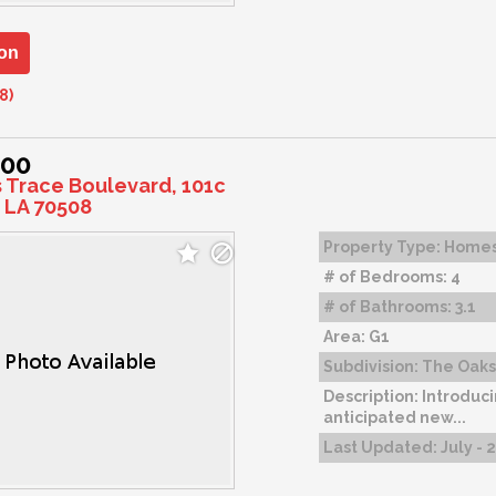
on
8)
900
s Trace Boulevard, 101c
 LA 70508
Property Type:
Home
# of Bedrooms:
4
# of Bathrooms:
3.1
Area:
G1
Subdivision:
The Oaks 
Description:
Introduci
anticipated new...
Last Updated:
July - 