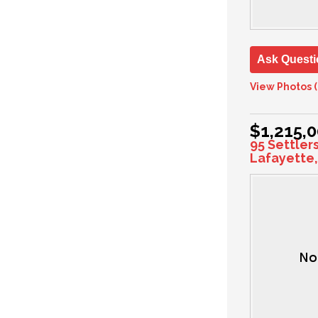
Ask Questi
View Photos (
$1,215,
95 Settler
Lafayette,