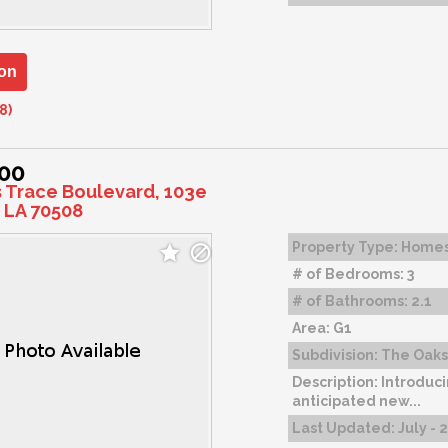
on
8)
000
s Trace Boulevard, 103e
 LA 70508
Property Type:
Home
# of Bedrooms:
3
# of Bathrooms:
2.1
Area:
G1
Subdivision:
The Oaks 
Description:
Introduci
anticipated new...
Last Updated:
July - 