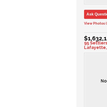
Ask Questi
View Photos (
$1,632,
95 Settler
Lafayette,