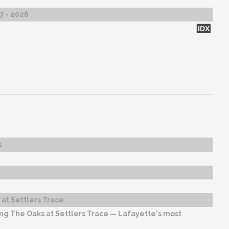
27 - 2026
IDX
s
at Settlers Trace
ng The Oaks at Settlers Trace — Lafayette's most