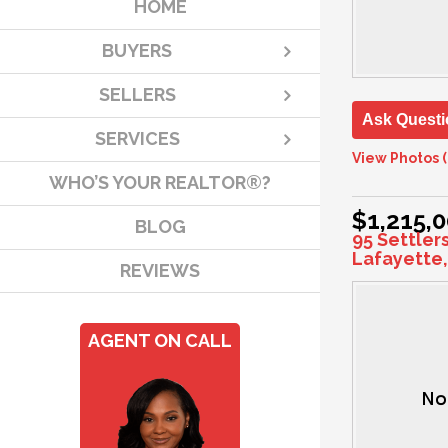
HOME
BUYERS
SELLERS
Ask Questi
SERVICES
View Photos (
WHO’S YOUR REALTOR®?
$1,215,
BLOG
95 Settler
Lafayette,
REVIEWS
AGENT ON CALL