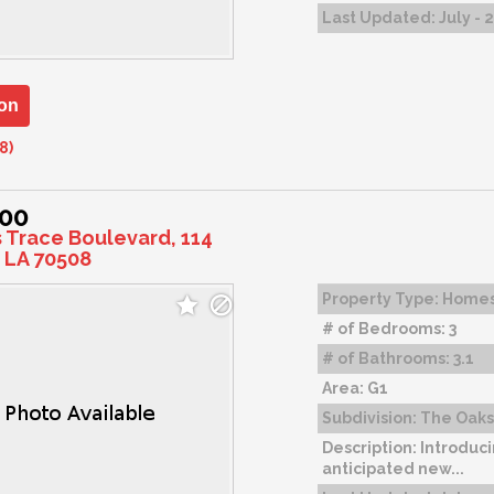
Last Updated:
July - 
on
8)
000
s Trace Boulevard, 114
 LA 70508
Property Type:
Home
# of Bedrooms:
3
# of Bathrooms:
3.1
Area:
G1
Subdivision:
The Oaks 
Description:
Introduci
anticipated new...