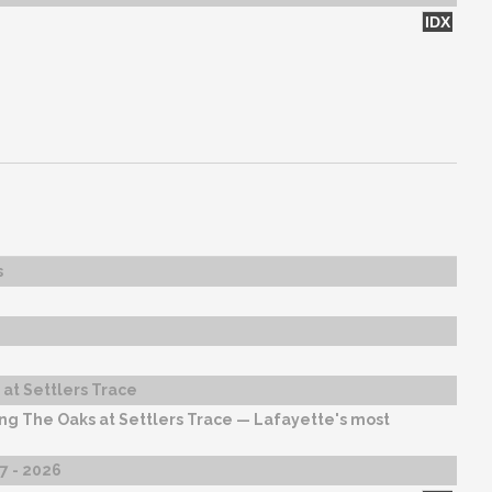
IDX
s
at Settlers Trace
ng The Oaks at Settlers Trace — Lafayette's most
27 - 2026