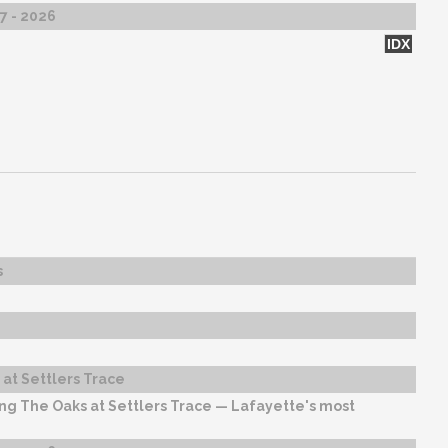
27 - 2026
IDX
s
at Settlers Trace
ng The Oaks at Settlers Trace — Lafayette's most