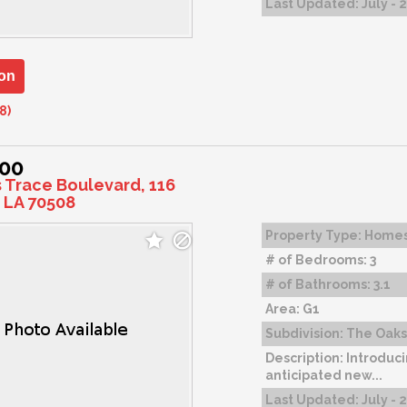
Last Updated:
July - 
on
8)
000
s Trace Boulevard, 116
 LA 70508
Property Type:
Home
# of Bedrooms:
3
# of Bathrooms:
3.1
Area:
G1
Subdivision:
The Oaks 
Description:
Introduci
anticipated new...
Last Updated:
July - 