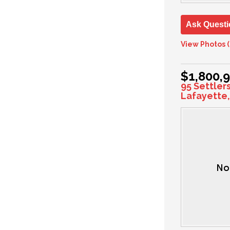
Ask Questi
View Photos (
$1,800,
95 Settler
Lafayette,