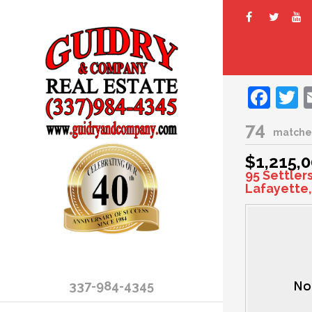
Fac
T
74
matche
$1,215,
95 Settler
Lafayette,
337-984-4345