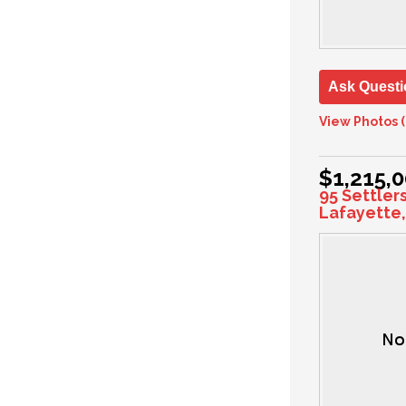
Ask Questi
View Photos (
$1,215,
95 Settler
Lafayette,