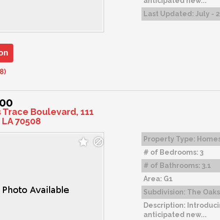
anticipated new...
Last Updated:
July - 
on
8)
000
s Trace Boulevard, 111
 LA 70508
Property Type:
Home
# of Bedrooms:
3
# of Bathrooms:
3.1
Area:
G1
Subdivision:
The Oaks 
Description:
Introduci
anticipated new...