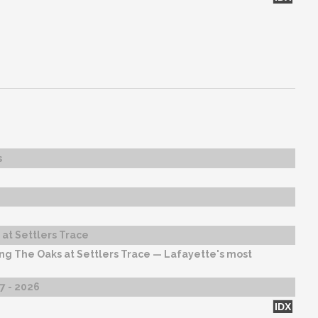
s
at Settlers Trace
ng The Oaks at Settlers Trace — Lafayette's most
27 - 2026
IDX