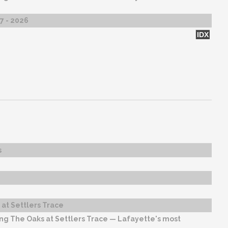
27 - 2026
IDX
s
at Settlers Trace
ng The Oaks at Settlers Trace — Lafayette's most