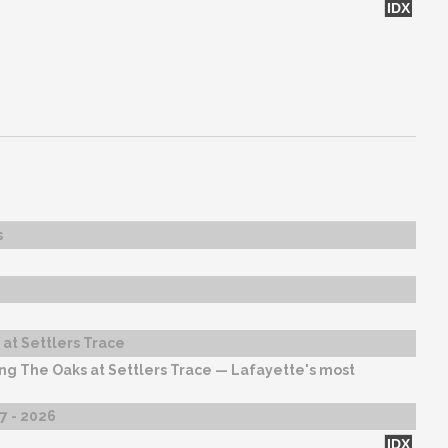
IDX
s
at Settlers Trace
ng The Oaks at Settlers Trace — Lafayette's most
27 - 2026
IDX