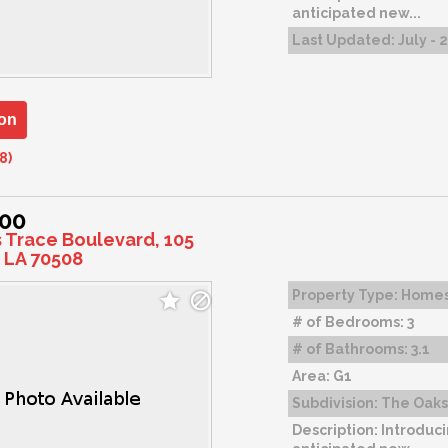
anticipated new...
Last Updated:
July - 
on
8)
000
s Trace Boulevard, 105
 LA 70508
Property Type:
Home
# of Bedrooms:
3
# of Bathrooms:
3.1
Area:
G1
Subdivision:
The Oaks 
Description:
Introduci