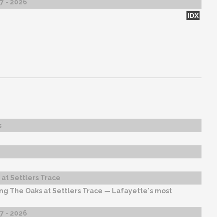
27 - 2026
IDX
s
at Settlers Trace
ng The Oaks at Settlers Trace — Lafayette's most
27 - 2026