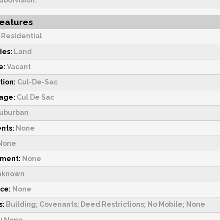
ubdivision.
Features
:
Residential
des:
Land
e:
Vacant
tion:
Cul-De-Sac
tage:
Cul De Sac
uburban
nts:
None
None
pment:
None
nknown
rce:
None
s:
Building; Covenants; Deed Restrictions; No Mobile; None
:
None