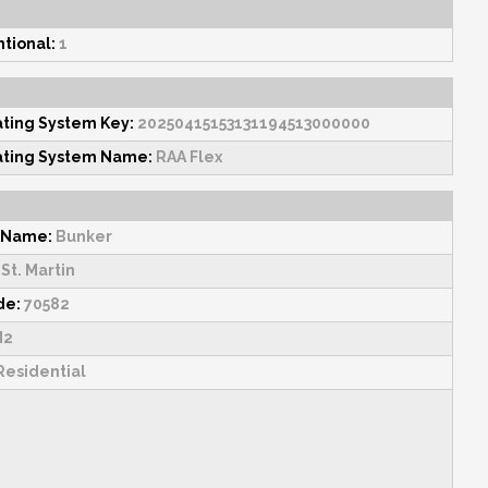
tional:
1
ating System Key:
20250415153131194513000000
ating System Name:
RAA Flex
 Name:
Bunker
St. Martin
de:
70582
2
esidential