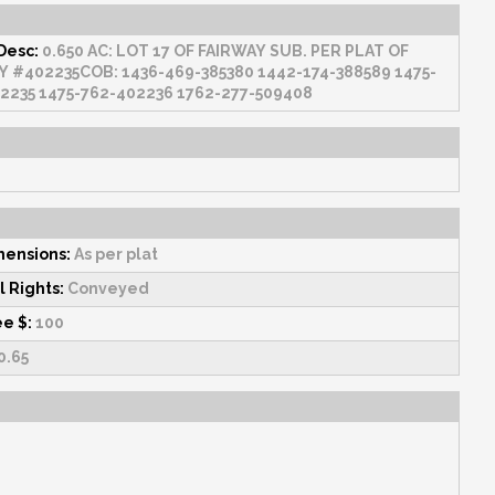
Desc:
0.650 AC: LOT 17 OF FAIRWAY SUB. PER PLAT OF
88589 1475-
760-402235 1475-762-402236 1762-277-509408
mensions:
As per plat
l Rights:
Conveyed
ee $:
100
0.65