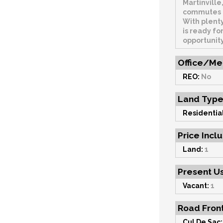
Martinville
commutes a
With plenty
is ready for
opportunit
Office/Me
REO:
No
Land Typ
Residential
Price Incl
Land:
1
Present U
Vacant:
1
Road Fron
Cul De Sac: