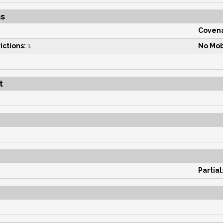
ns
Covena
ictions:
1
No Mob
t
Partial