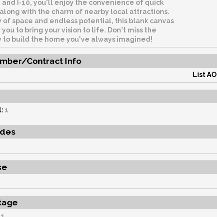
, and I-10, you'll enjoy the convenience of quick
long with the charm of nearby local attractions.
 of space and endless potential, this blank canvas
 you to bring your vision to life. Don't miss the
y to build the home you've always imagined!
mber/Contract Info
List AO
e
:
1
udes
se
tage
1