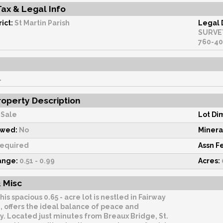
Tax & Legal Info
ict:
St Martin Parish
Legal 
SURVEY #402235COB: 1436-469-385380 1442-174-3
1
operty Description
Sale
Lot Di
owed:
No
Minera
equired
Assn F
ange:
0.51 - 0.99
Acres:
 Misc
his spacious 0.65 - acre lot is nestled in Fairway
, offers the ideal balance of peace and
ty. Located just minutes from Breaux Bridge, St.