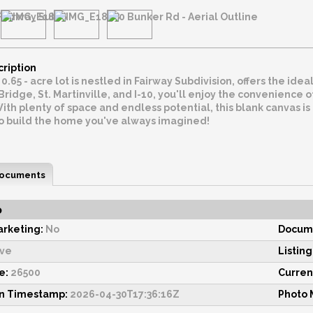
cription
 0.65 - acre lot is nestled in Fairway Subdivision, offers the id
ridge, St. Martinville, and I-10, you'll enjoy the convenience
With plenty of space and endless potential, this blank canvas is r
to build the home you've always imagined!
ocuments
o
rketing:
No
Docume
ive
Listing
e:
26500
Current
on Timestamp:
2026-04-30T17:36:16Z
Photo 