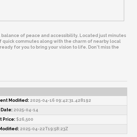
eal balance of peace and accessibility. Located just minutes
 of quick commutes along with the charm of nearby local
eady for you to bring your vision to life. Don't miss the
nt Modified:
2025-04-16 09:42:31.428192
 Date:
2025-04-14
 Price:
$26,500
Modified:
2025-04-22T19:58:23Z