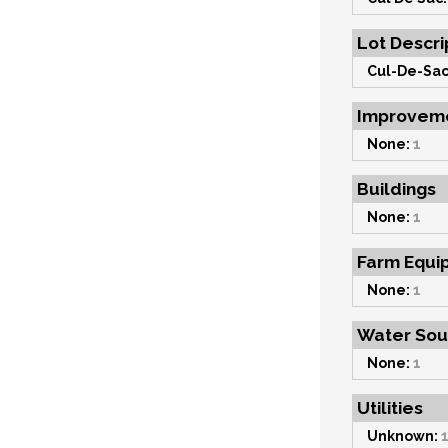
Lot Descri
Cul-De-Sac
Improvem
None:
1
Buildings
None:
1
Farm Equi
None:
1
Water Sou
None:
1
Utilities
Unknown: