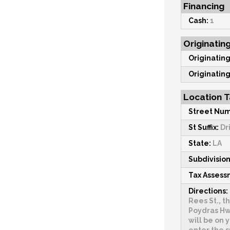
Financing
Cash:
1
Originatin
Originating
Originating
Location T
Street Num
St Suffix:
Dr
State:
LA
Subdivision
Tax Asses
Directions:
Rees St., t
Poydras Hwy
will be on y