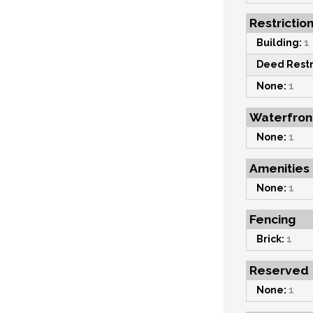
Restrictio
Building:
1
Deed Restr
None:
1
Waterfron
None:
1
Amenities
None:
1
Fencing
Brick:
1
Reserved
None:
1