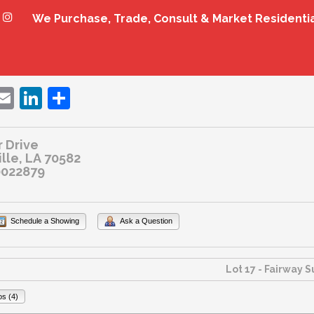
We Purchase, Trade, Consult & Market Residenti
ebook
witter
Email
LinkedIn
Share
 Drive
ille, LA 70582
022879
Schedule a Showing
Ask a Question
os (4)