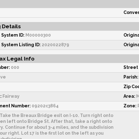
Conven
g Details
 System ID:
M00000300
Origin
 System Listing ID:
2020022879
Origin
ax Legal Info
ber:
000
Street
ive
Parish:
Zip Co
:
Fairway
Area:
M
sment Number:
09202c3864
Zone:
R
Take the Breaux Bridge exit on I-10. Turn right onto
hen left onto Bridge St. After that, take a right onto
. Continue for about 3-4 miles, and the subdivision
our right. Lot 17 is the first lot on the left as you