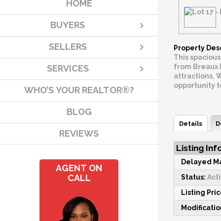
HOME
BUYERS
SELLERS
Property Des
This spacious
from Breaux B
SERVICES
attractions. 
opportunity 
WHO’S YOUR REALTOR®?
BLOG
Details
D
REVIEWS
Listing Inf
Delayed Ma
AGENT ON
CALL
Status:
Act
Listing Pric
Modificati