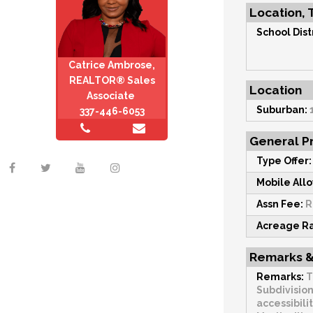
Location, 
School Distr
Catrice Ambrose,
REALTOR® Sales
Location
Associate
Suburban:
337-446-6053
General Pr
Type Offer:
Mobile All
Assn Fee:
R
Acreage R
Remarks &
Remarks:
T
Subdivision
accessibili