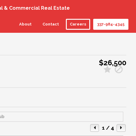
al & Commercial Real Estate
About
Contact
Careers
337-984-4345
$26,500
1
/ 4