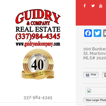
Fac
T
000 Bunker
St. Martinv
MLS# 2020
Print
337-984-4345
View Larger Phot