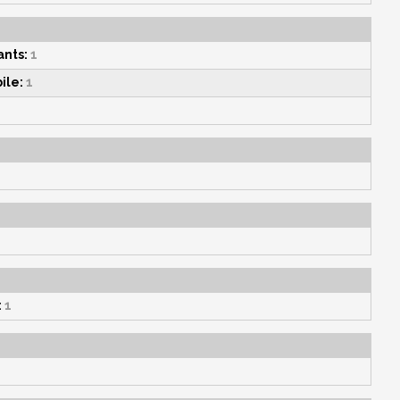
nts:
1
ile:
1
:
1