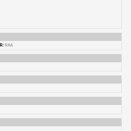
R:
RAA