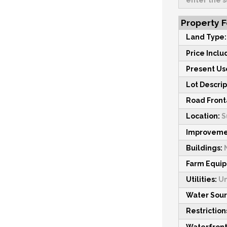
enter the s
Property 
Land Type
Price Inclu
Present Us
Lot Descrip
Road Fron
Location:
S
Improveme
Buildings:
Farm Equi
Utilities:
U
Water Sou
Restriction
Waterfront