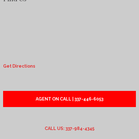
Get Directions
AGENT ON CALL | 337-446-6053
CALL US: 337-984-4345