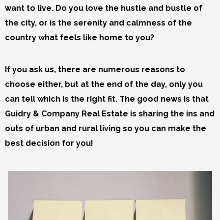
want to live. Do you love the hustle and bustle of
the city, or is the serenity and calmness of the
country what feels like home to you?
If you ask us, there are numerous reasons to
choose either, but at the end of the day, only you
can tell which is the right fit. The good news is that
Guidry & Company Real Estate is sharing the ins and
outs of urban and rural living so you can make the
best decision for you!