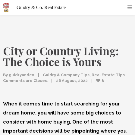
City or Country Living:
The Choice is Yours
By 
guidryandco
|
Guidry & Company Tips
, 
Real Estate Tips
|
6
Comments are Closed
|
26 August, 2022    
|
When it comes time to start searching for your
dream home, you will have some big choices to
consider with home buying. One of the most
important decisions will be pinpointing where you