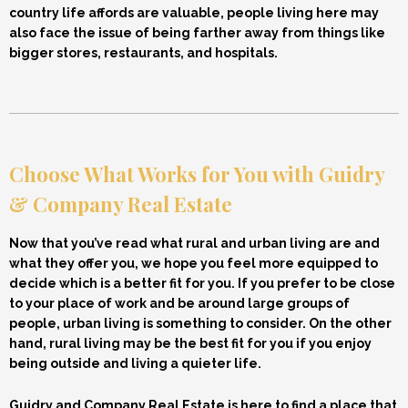
country life affords are valuable, people living here may
also face the issue of being farther away from things like
bigger stores, restaurants, and hospitals.
Choose What Works for You with Guidry
& Company Real Estate
Now that you’ve read what rural and urban living are and
what they offer you, we hope you feel more equipped to
decide which is a better fit for you. If you prefer to be close
to your place of work and be around large groups of
people, urban living is something to consider. On the other
hand, rural living may be the best fit for you if you enjoy
being outside and living a quieter life.
Guidry and Company Real Estate is here to find a place that