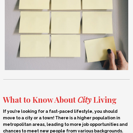
What to Know About
City
Living
If you’re looking for a fast-paced lifestyle, you should
move to a city or a town! There is a higher population in
metropolitan areas, leading to more job opportunities and
chances to meet new people from various backgrounds.