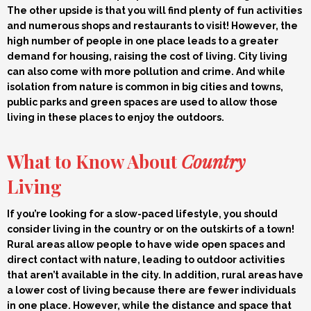
The other upside is that you will find plenty of fun activities
and numerous shops and restaurants to visit! However, the
high number of people in one place leads to a greater
demand for housing, raising the cost of living. City living
can also come with more pollution and crime. And while
isolation from nature is common in big cities and towns,
public parks and green spaces are used to allow those
living in these places to enjoy the outdoors.
What to Know About
Country
Living
If you’re looking for a slow-paced lifestyle, you should
consider living in the country or on the outskirts of a town!
Rural areas allow people to have wide open spaces and
direct contact with nature, leading to outdoor activities
that aren’t available in the city. In addition, rural areas have
a lower cost of living because there are fewer individuals
in one place. However, while the distance and space that