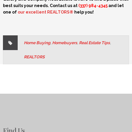
best suits your needs. Contact us at
(337) 984-4345
and let
one of
our excellent REALTORS®
help you!
Home Buying
,
Homebuyers
,
Real Estate Tips
,
REALTORS
Find Us