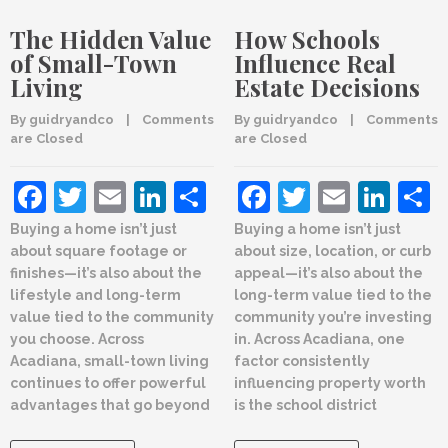
The Hidden Value
How Schools
of Small-Town
Influence Real
Living
Estate Decisions
By 
guidryandco
    |    
Comments 
By 
guidryandco
    |    
Comments 
are Closed
are Closed
Facebook
Twitter
Email
LinkedIn
Share
Facebook
Twitter
Email
Lin
Buying a home isn’t just
Buying a home isn’t just
about square footage or
about size, location, or curb
finishes—it’s also about the
appeal—it’s also about the
lifestyle and long-term
long-term value tied to the
value tied to the community
community you’re investing
you choose. Across
in. Across Acadiana, one
Acadiana, small-town living
factor consistently
continues to offer powerful
influencing property worth
advantages that go beyond
is the school district