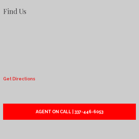
Find Us
Get Directions
AGENT ON CALL | 337-446-6053