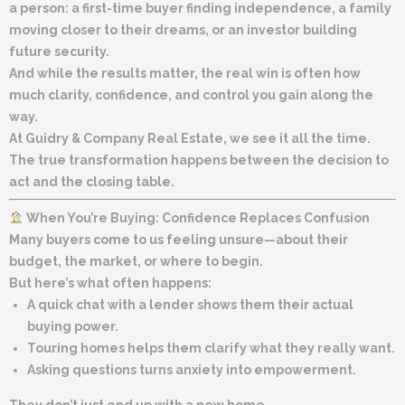
a person: a first-time buyer finding independence, a family
moving closer to their dreams, or an investor building
future security.
And while the results matter, the real win is often how
much clarity, confidence, and control you gain along the
way.
At
Guidry & Company Real Estate
, we see it all the time.
The true transformation happens
between
the decision to
act and the closing table.
When You’re Buying: Confidence Replaces Confusion
Many buyers come to us feeling unsure—about their
budget, the market, or where to begin.
But here’s what often happens:
A quick chat with a lender shows them their actual
buying power.
Touring homes helps them clarify what they
really
want.
Asking questions turns anxiety into empowerment.
They don’t just end up with a new home.