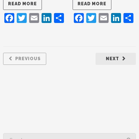
READ MORE
READ MORE
Facebook
Twitter
Email
LinkedIn
Share
Facebook
Twitter
Email
Lin
PREVIOUS
NEXT