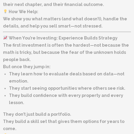
their next chapter, and their financial outcome.
How We Help:
We show you what matters (and what doesn’t), handle the
details, and help you sell smart—not stressed.
When You’re Investing: Experience Builds Strategy
The first investment is often the hardest—not because the
math is tricky, but because the fear of the unknown holds
people back.
But once they jump in:
They learn how to evaluate deals based on data—not
emotion.
They start seeing opportunities where others see risk.
They build confidence with every property and every
lesson.
They don’t just build a portfolio.
They build a skill set that gives them options for years to
come.