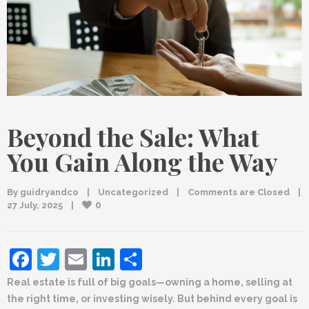
Beyond the Sale: What
You Gain Along the Way
By 
guidryandco
|
Uncategorized
|
Comments are Closed
|
0
27 July, 2025    
|
Facebook
Twitter
Email
LinkedIn
Share
Real estate is full of big goals—owning a home, selling at
the right time, or investing wisely. But behind every goal is