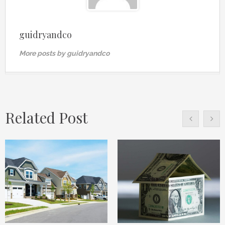
guidryandco
More posts by guidryandco
Related Post