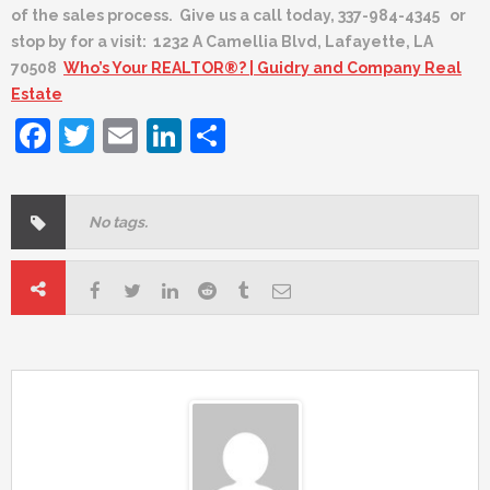
of the sales process. Give us a call today, 337-984-4345 or
stop by for a visit: 1232 A Camellia Blvd, Lafayette, LA
70508
Who’s Your REALTOR®? | Guidry and Company Real
Estate
Facebook
Twitter
Email
LinkedIn
Share
No tags.