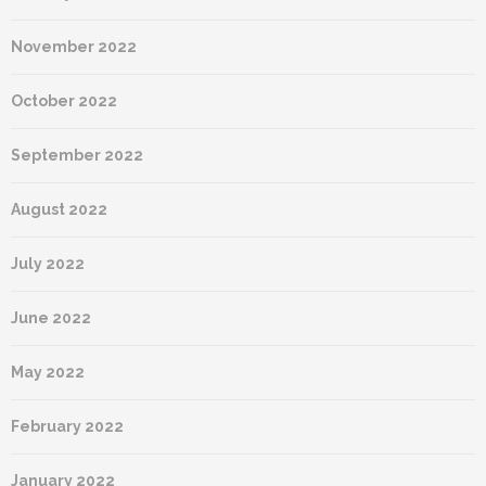
November 2022
October 2022
September 2022
August 2022
July 2022
June 2022
May 2022
February 2022
January 2022