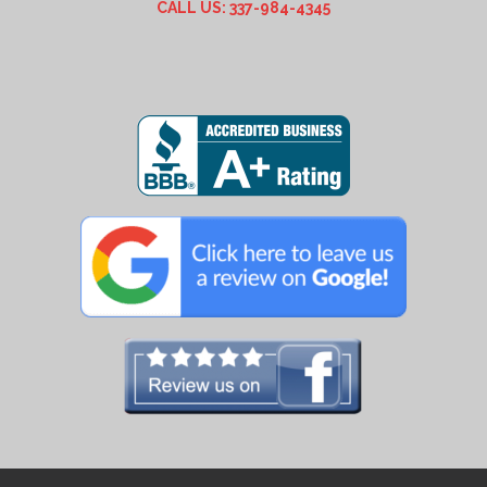
CALL US: 337-984-4345