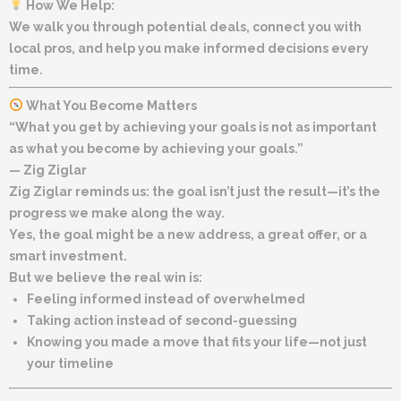
How We Help:
We walk you through potential deals, connect you with
local pros, and help you make informed decisions every
time.
What You Become Matters
“What you get by achieving your goals is not as important
as what you become by achieving your goals.”
—
Zig Ziglar
Zig Ziglar reminds us: the goal isn’t just the result—it’s the
progress we make along the way.
Yes, the goal might be a new address, a great offer, or a
smart investment.
But we believe the real win is:
Feeling informed instead of overwhelmed
Taking action instead of second-guessing
Knowing you made a move that fits your life—not just
your timeline