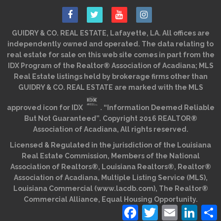
GUIDRY & CO. REAL ESTATE, Lafayette, LA. All offices are
independently owned and operated. The data relating to
real estate for sale on this web site comes in part from the
IDX Program of the Realtor® Association of Acadiana; MLS
Real Estate listings held by brokerage firms other than
GUIDRY & CO. REAL ESTATE are marked with the MLS
approved icon for IDX
. “Information Deemed Reliable
But Not Guaranteed”. Copyright 2016 REALTOR®
Association of Acadiana, All rights reserved.
Licensed & Regulated in the jurisdiction of the Louisiana
Real Estate Commission, Members of the National
Association of Realtors®, Louisiana Realtors®, Realtor®
Association of Acadiana, Multiple Listing Service (MLS),
Louisiana Commercial (www.lacdb.com), The Realtor®
Commercial Alliance, Equal Housing Opportunity.
Facebook
Twitter
Email
Linked