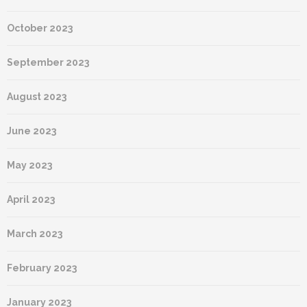
October 2023
September 2023
August 2023
June 2023
May 2023
April 2023
March 2023
February 2023
January 2023