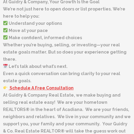
At Guidry & Company, Your Growth Is the Goal
We’re not just here to open doors or list properties. We’re
here to help you:
Understand your options
Move at your pace
Make confident, informed choices
Whether you’re buying, selling, or investing—your real
estate goals matter. But so does your experience getting
there.
Let’s talk about what’s next.
Even a quick conversation can bring clarity to your real
estate goals.
Schedule A Free Consultation
At Guidry & Company Real Estate, we make buying and
selling real estate easy! We are your hometown
REALTORS® in the heart of Acadiana. We are your friends,
neighbors and relatives. We live in your community and we
support you, your family and your community. Your Guidry
& Co. Real Estate REALTOR® will take the guess work out