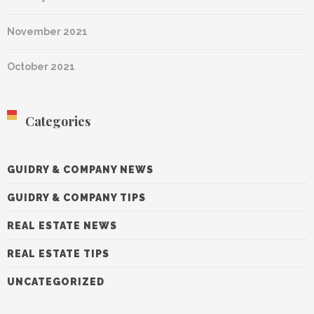
November 2021
October 2021
Categories
GUIDRY & COMPANY NEWS
GUIDRY & COMPANY TIPS
REAL ESTATE NEWS
REAL ESTATE TIPS
UNCATEGORIZED