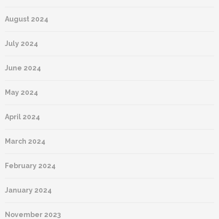
August 2024
July 2024
June 2024
May 2024
April 2024
March 2024
February 2024
January 2024
November 2023