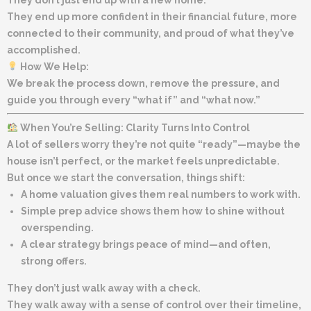
They end up more confident in their financial future, more
connected to their community, and proud of what they’ve
accomplished.
How We Help:
We break the process down, remove the pressure, and
guide you through every “what if” and “what now.”
When You’re Selling: Clarity Turns Into Control
A lot of sellers worry they’re not quite “ready”—maybe the
house isn’t perfect, or the market feels unpredictable.
But once we start the conversation, things shift:
A home valuation gives them real numbers to work with.
Simple prep advice shows them how to shine without
overspending.
A clear strategy brings peace of mind—and often,
strong offers.
They don’t just walk away with a check.
They walk away with a sense of control over their timeline,