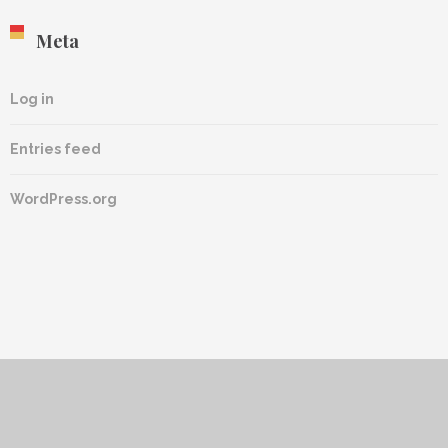
Meta
Log in
Entries feed
WordPress.org