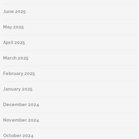
June 2025
May 2025
April 2025
March 2025
February 2025
January 2025
December 2024
November 2024
October 2024