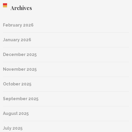
Archives
February 2026
January 2026
December 2025
November 2025
October 2025
September 2025
August 2025
July 2025