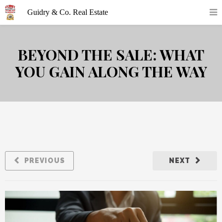
BEYOND THE SALE: WHAT
YOU GAIN ALONG THE WAY
PREVIOUS
NEXT