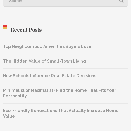
Recent Posts
Top Neighborhood Amenities Buyers Love
The Hidden Value of Small-Town Living
How Schools Influence Real Estate Decisions
Minimalist or Maximalist? Find the Home That Fits Your
Personality
Eco-Friendly Renovations That Actually Increase Home
Value