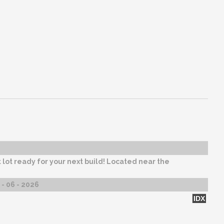
 lot ready for your next build! Located near the
- 06 - 2026
IDX