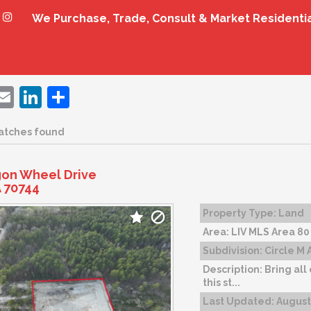
We Purchase, Trade, Consult & Market Residenti
ebook
witter
Email
LinkedIn
Share
atches found
on Wheel Drive
 70744
Property Type:
Land
Area:
LIV MLS Area 80
Subdivision:
Circle M 
Description:
Bring all
this st...
Last Updated:
August 