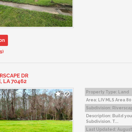
on
9)
ERSCAPE DR
d, LA 70462
Property Type:
Land
Area:
LIV MLS Area 80
Subdivision:
Riverscap
Description:
Build you
Subdivision. T...
Last Updated:
August 