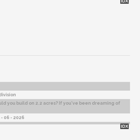
IDX
ivision
d you build on 2.2 acres? If you've been dreaming of
- 06 - 2026
IDX