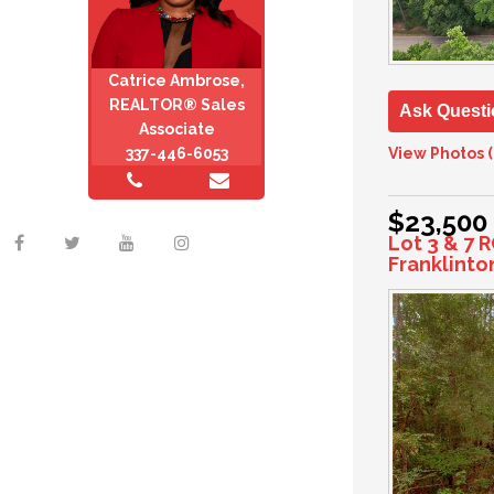
Catrice Ambrose,
REALTOR® Sales
Ask Questi
Associate
View Photos (
337-446-6053
$23,500
Lot 3 & 7 
Franklinto