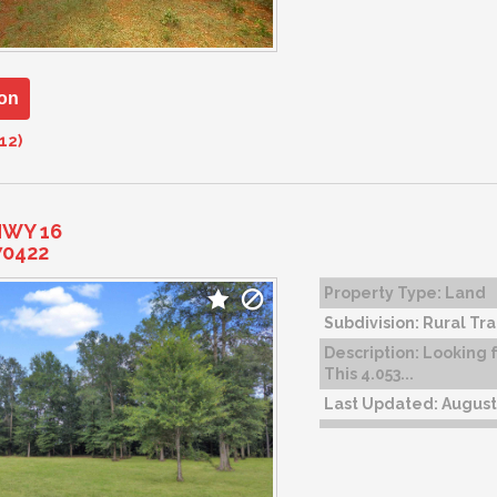
on
12)
HWY 16
70422
Property Type:
Land
Subdivision:
Rural Tra
Description:
Looking f
This 4.053...
Last Updated:
August 