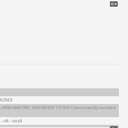
IDX
 ACRES
 HIGH AND DRY, AND READY TO GO! Conveniently located
- 06 - 2026