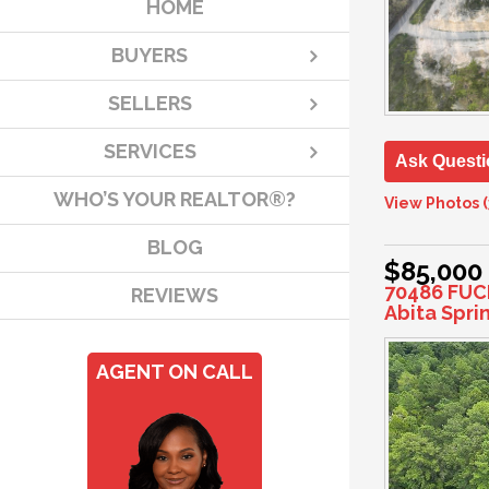
HOME
BUYERS
SELLERS
SERVICES
Ask Questi
WHO’S YOUR REALTOR®?
View Photos (
BLOG
$85,000
70486 FUC
REVIEWS
Abita Spri
AGENT ON CALL