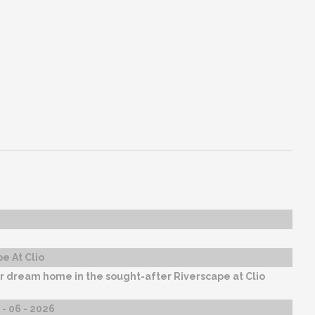
e At Clio
r dream home in the sought-after Riverscape at Clio
- 06 - 2026