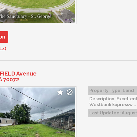
on
14)
FIELD Avenue
A 70072
Property Type:
Land
Description:
Excellent
Westbank Expressw...
Last Updated:
August 