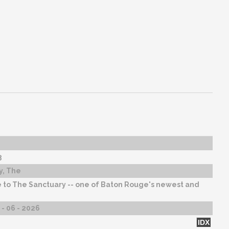
3
y, The
to The Sanctuary -- one of Baton Rouge's newest and
- 06 - 2026
IDX