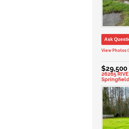
Ask Questi
View Photos (
$29,500
26265 RIV
Springfiel