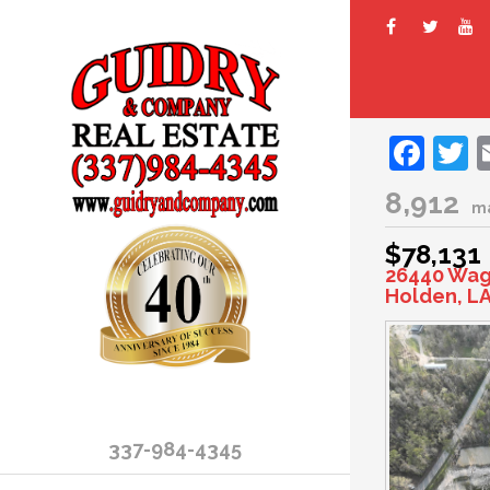
Fac
T
8,912
m
$78,131
26440 Wag
Holden, LA
337-984-4345