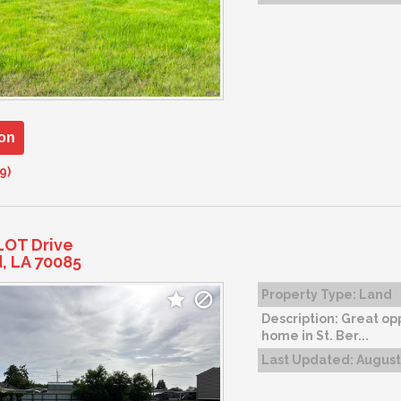
on
9)
LOT Drive
d, LA 70085
Property Type:
Land
Description:
Great opp
home in St. Ber...
Last Updated:
August 