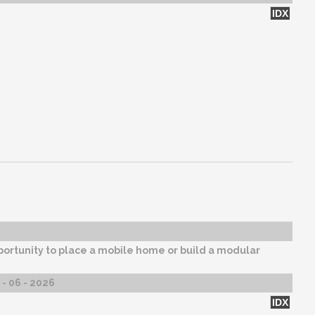
IDX
ortunity to place a mobile home or build a modular
- 06 - 2026
IDX