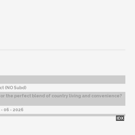
ct (NO Subd)
or the perfect blend of country living and convenience?
- 06 - 2026
IDX