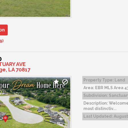
on
9)
0
TUARY AVE
ge, LA 70817
Property Type:
Land
Area:
EBR MLS Area 4
Subdivision:
Sanctuar
Description:
Welcome 
most distinctiv...
Last Updated:
August 