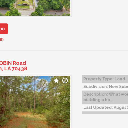
on
8)
ROBIN Road
n, LA 70438
Property Type:
Land
Subdivision:
New Subd
Description:
What woul
building a ho...
Last Updated:
August 