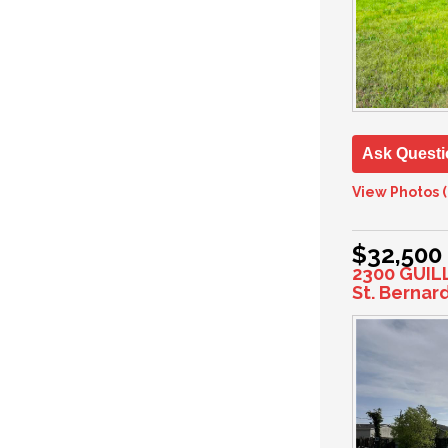
Ask Questi
View Photos (
$32,500
2300 GUIL
St. Bernar