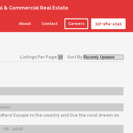
al & Commercial Real Estate
About
Contact
Careers
337-984-4345
Listings Per Page
Sort By
Acres
 offers! Escape to the country and live the rural dream on
- 06 - 2026