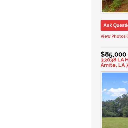
Ask Questi
View Photos (
$85,000
33038 LA 
Amite, LA 