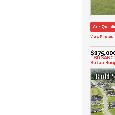
Ask Questi
View Photos (
$175,00
TBD SANC
Baton Rou