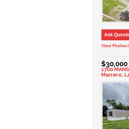
Ask Questi
View Photos (
$30,000
1700 MANS
Marrero, L