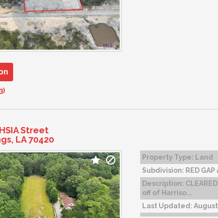
on
3)
HSIA Street
ngs, LA 70420
Property Type:
Land
Subdivision:
RED GAP
Description:
CLEARED,
off of Harriso...
Last Updated:
August 