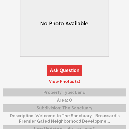
Ask Question
View Photos (4)
Property Type:
Land
Area:
O
Subdivision:
The Sanctuary
Description:
Welcome to The Sanctuary - Broussard's
Premier Gated Neighborhood Developme...
Last Updated:
July - 07 - 2026