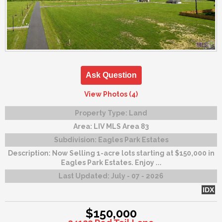
Ask Question
View Photos (4)
Property Type:
Land
Area:
LIV MLS Area 83
Subdivision:
Eagles Park Estates
Description:
Now Selling 1-acre lots starting at $150,000 in
Eagles Park Estates. Enjoy ...
Last Updated:
July - 07 - 2026
IDX
$150,000