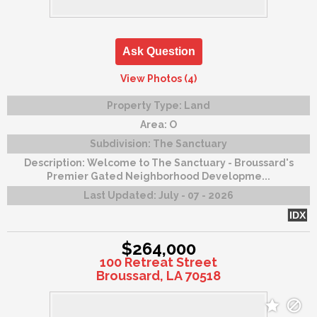
Ask Question
View Photos (4)
Property Type:
Land
Area:
O
Subdivision:
The Sanctuary
Description:
Welcome to The Sanctuary - Broussard's
Premier Gated Neighborhood Developme...
Last Updated:
July - 07 - 2026
IDX
$264,000
100 Retreat Street
Broussard, LA 70518