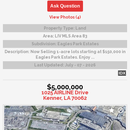
Ask Question
View Photos (4)
Property Type:
Land
Area:
LIV MLS Area 83
Subdivision:
Eagles Park Estates
Description:
Now Selling 1-acre lots starting at $150,000 in
Eagles Park Estates. Enjoy ...
Last Updated:
July - 07 - 2026
IDX
$5,000,000
1025 AIRLINE Drive
Kenner, LA 70062