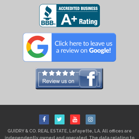
GUIDRY & CO. REAL ESTATE, Lafayette, LA. All offices are
independently owned and operated. The data relating to