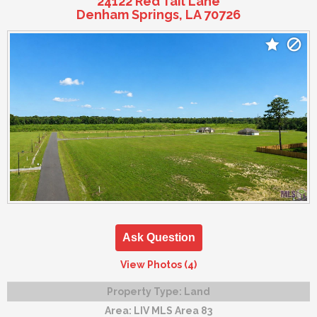
24122 Red Tail Lane
Denham Springs, LA 70726
Ask Question
View Photos (4)
Property Type:
Land
Area:
LIV MLS Area 83