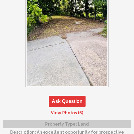
Ask Question
View Photos (6)
Property Type:
Land
Description:
An excellent opportunity for prospective