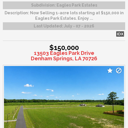
Subdivision:
Eagles Park Estates
Description:
Now Selling 1-acre lots starting at $150,000 in
Eagles Park Estates. Enjoy ...
Last Updated:
July - 07 - 2026
IDX
$150,000
13503 Eagles Park Drive
Denham Springs, LA 70726