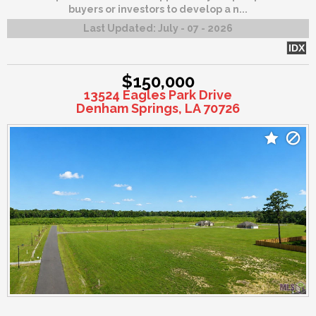
buyers or investors to develop a n...
Last Updated:
July - 07 - 2026
IDX
$150,000
13524 Eagles Park Drive
Denham Springs, LA 70726