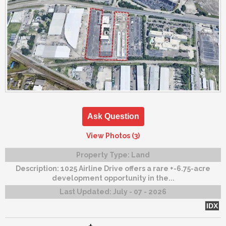
Ask Question
View Photos (3)
Property Type:
Land
Description:
1025 Airline Drive offers a rare +-6.75-acre
development opportunity in the...
Last Updated:
July - 07 - 2026
IDX