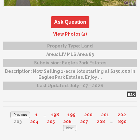
Ask Question
View Photos (4)
Property Type:
Land
Area:
LIV MLS Area 83
Subdivision:
Eagles Park Estates
Description:
Now Selling 1-acre lots starting at $150,000 in
Eagles Park Estates. Enjoy ...
Last Updated:
July - 07 - 2026
IDX
1
...
198
199
200
201
202
Previous
203
204
205
206
207
208
...
890
Next