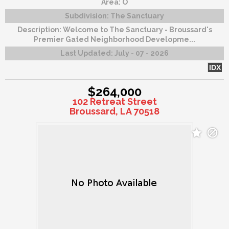
Area:
O
Subdivision:
The Sanctuary
Description:
Welcome to The Sanctuary - Broussard's
Premier Gated Neighborhood Developme...
Last Updated:
July - 07 - 2026
IDX
$264,000
102 Retreat Street
Broussard, LA 70518