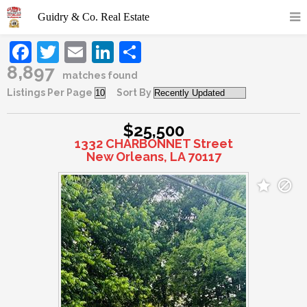
Facebook
Twitter
Email
LinkedIn
Share
8,897
matches found
Listings Per Page
Sort By
$25,500
1332 CHARBONNET Street
New Orleans, LA 70117