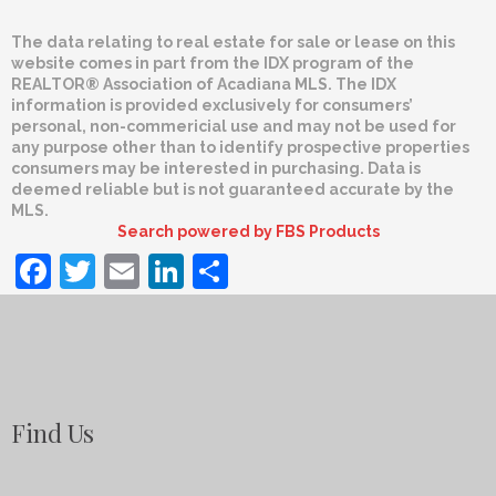
The data relating to real estate for sale or lease on this
website comes in part from the IDX program of the
REALTOR® Association of Acadiana MLS. The IDX
information is provided exclusively for consumers’
personal, non-commericial use and may not be used for
any purpose other than to identify prospective properties
consumers may be interested in purchasing. Data is
deemed reliable but is not guaranteed accurate by the
MLS.
Search powered by FBS Products
Facebook
Twitter
Email
LinkedIn
Share
Find Us