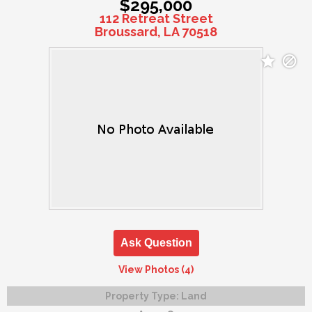
$295,000
112 Retreat Street
Broussard, LA 70518
Ask Question
View Photos (4)
Property Type:
Land