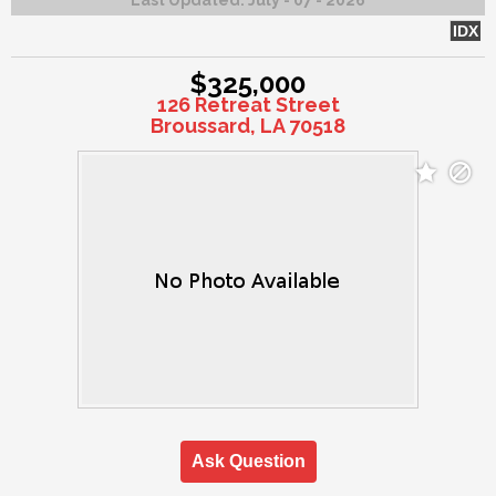
IDX
$325,000
126 Retreat Street
Broussard, LA 70518
Ask Question