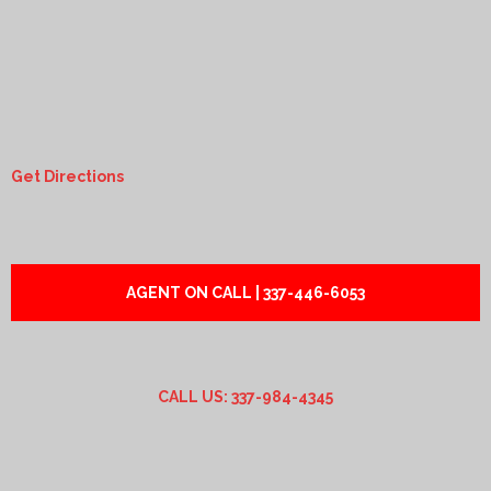
Get Directions
AGENT ON CALL | 337-446-6053
CALL US: 337-984-4345