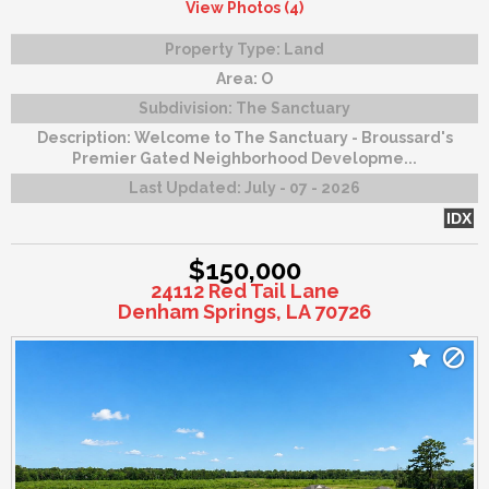
View Photos (4)
Property Type:
Land
Area:
O
Subdivision:
The Sanctuary
Description:
Welcome to The Sanctuary - Broussard's
Premier Gated Neighborhood Developme...
Last Updated:
July - 07 - 2026
IDX
$150,000
24112 Red Tail Lane
Denham Springs, LA 70726