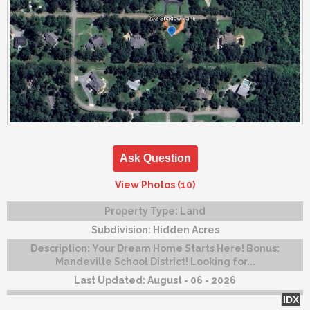
Ask Question
View Photos (10)
Property Type:
Land
Subdivision:
Hidden Acres
Description:
Your Dream Home Starts Here! Bonus:
Mandeville School District! Looking for...
Last Updated:
August - 06 - 2026
IDX