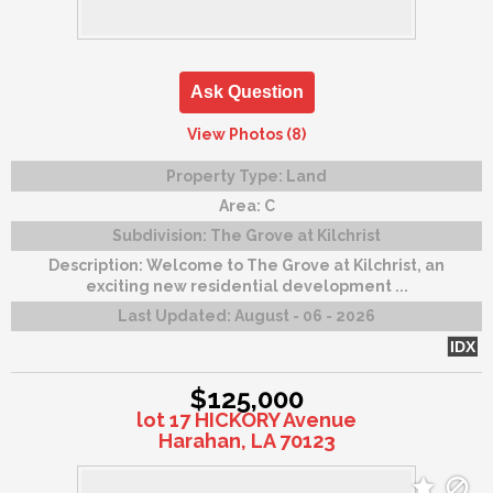
Ask Question
View Photos (8)
Property Type:
Land
Area:
C
Subdivision:
The Grove at Kilchrist
Description:
Welcome to The Grove at Kilchrist, an
exciting new residential development ...
Last Updated:
August - 06 - 2026
IDX
$125,000
lot 17 HICKORY Avenue
Harahan, LA 70123