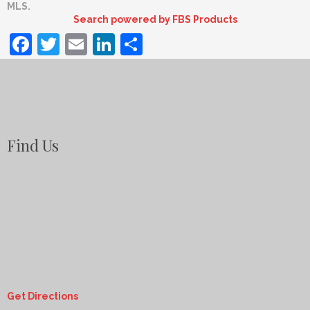
MLS.
Search powered by FBS Products
Facebook
Twitter
Email
LinkedIn
Share
Find Us
Get Directions