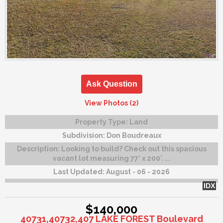
Ask Question
View Photos (2)
Property Type:
Land
Subdivision:
Don Boudreaux
Description:
Looking to build? Check out this spacious
vacant lot measuring 77' x 200'. ...
Last Updated:
August - 06 - 2026
IDX
$140,000
40731,40732,407 LAKE FOREST Boulevard