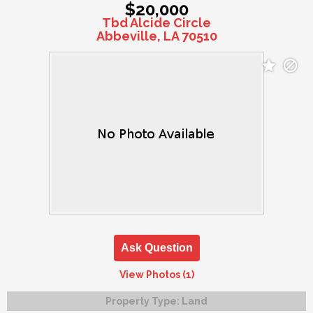
$20,000
Tbd Alcide Circle
Abbeville, LA 70510
Ask Question
View Photos (1)
Property Type:
Land