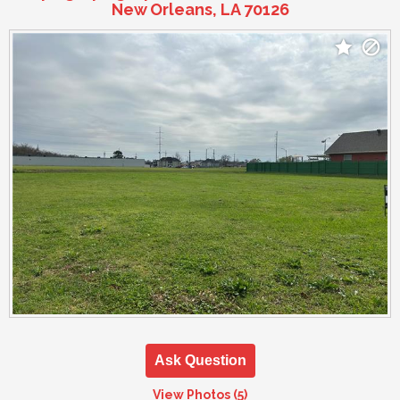
New Orleans, LA 70126
Ask Question
View Photos (5)