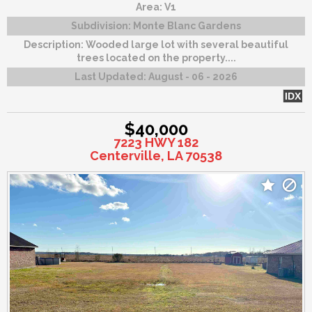
Area:
V1
Subdivision:
Monte Blanc Gardens
Description:
Wooded large lot with several beautiful
trees located on the property....
Last Updated:
August - 06 - 2026
IDX
$40,000
7223 HWY 182
Centerville, LA 70538