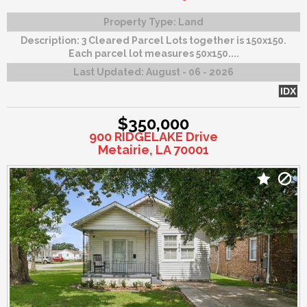
Property Type:
Land
Description:
3 Cleared Parcel Lots together is 150x150.
Each parcel lot measures 50x150....
Last Updated:
August - 06 - 2026
IDX
$350,000
900 RIDGELAKE Drive
Metairie, LA 70001