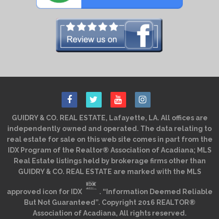
GUIDRY & CO. REAL ESTATE, Lafayette, LA. All offices are
independently owned and operated. The data relating to
real estate for sale on this web site comes in part from the
IDX Program of the Realtor® Association of Acadiana; MLS
Real Estate listings held by brokerage firms other than
GUIDRY & CO. REAL ESTATE are marked with the MLS
approved icon for IDX
. “Information Deemed Reliable
But Not Guaranteed”. Copyright 2016 REALTOR®
Association of Acadiana, All rights reserved.