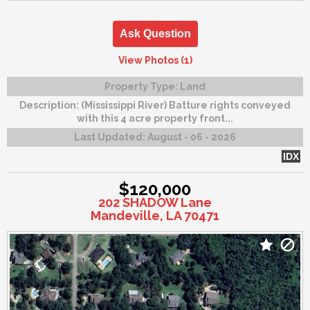
Ask Question
View Photos (1)
Property Type:
Land
Description:
(Mississippi River) Batture rights conveyed
with this 4 acre property front...
Last Updated:
August - 06 - 2026
IDX
$120,000
202 SHADOW Lane
Mandeville, LA 70471