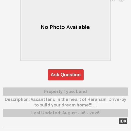
Ask Question
Property Type:
Land
Description:
Vacant land in the heart of Harahan!! Drive-by
to build your dream home!!! ...
Last Updated:
August - 06 - 2026
IDX