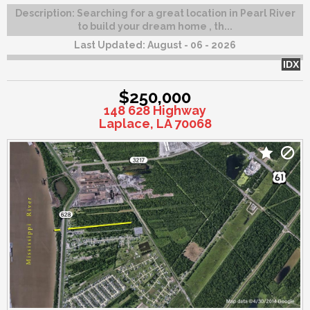
Description:
Searching for a great location in Pearl River
to build your dream home , th...
Last Updated:
August - 06 - 2026
IDX
$250,000
148 628 Highway
Laplace, LA 70068