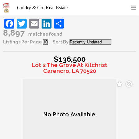
Facebook
Twitter
Email
LinkedIn
Share
8,897
matches found
Listings Per Page
Sort By
$136,500
Lot 2 The Grove At Kilchrist
Carencro, LA 70520