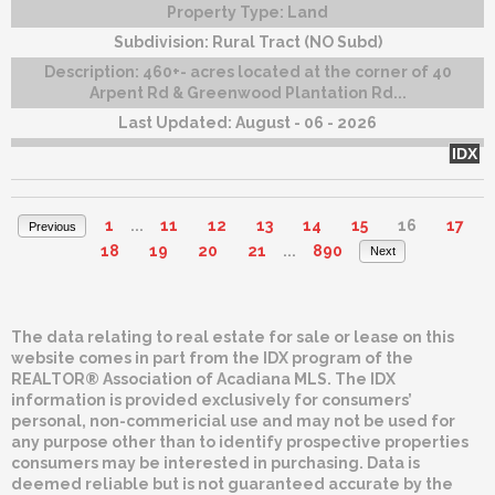
Property Type:
Land
Subdivision:
Rural Tract (NO Subd)
Description:
460+- acres located at the corner of 40
Arpent Rd & Greenwood Plantation Rd...
Last Updated:
August - 06 - 2026
IDX
1
...
11
12
13
14
15
16
17
Previous
18
19
20
21
...
890
Next
The data relating to real estate for sale or lease on this
website comes in part from the IDX program of the
REALTOR® Association of Acadiana MLS. The IDX
information is provided exclusively for consumers’
personal, non-commericial use and may not be used for
any purpose other than to identify prospective properties
consumers may be interested in purchasing. Data is
deemed reliable but is not guaranteed accurate by the