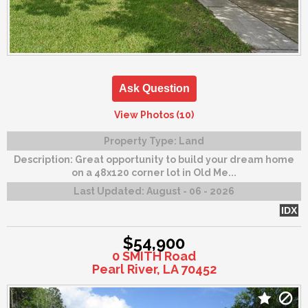
Ask Question
View Photos (10)
Property Type:
Land
Description:
Great opportunity to build your dream home
on a 48x120 corner lot in Old Me...
Last Updated:
August - 06 - 2026
IDX
$54,900
0 SMITH Road
Pearl River, LA 70452