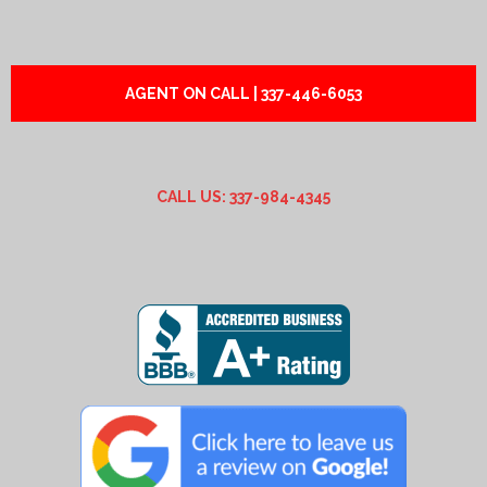
AGENT ON CALL | 337-446-6053
CALL US: 337-984-4345