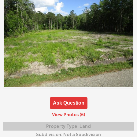
Ask Question
View Photos (6)
Property Type:
Land
Subdivision:
Not a Subdivision