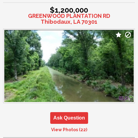
$1,200,000
GREENWOOD PLANTATION RD
Thibodaux, LA 70301
Ask Question
View Photos (22)