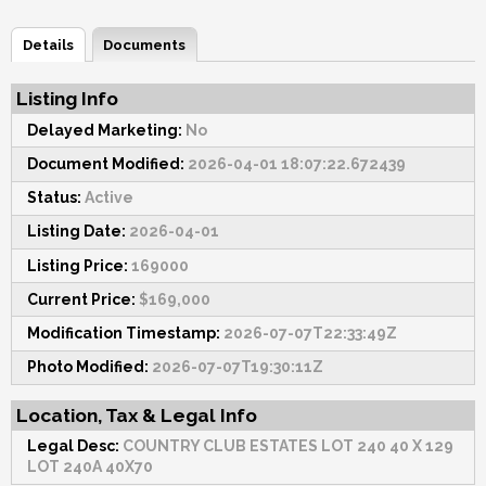
Details
Documents
Listing Info
Delayed Marketing:
No
Document Modified:
2026-04-01 18:07:22.672439
Status:
Active
Listing Date:
2026-04-01
Listing Price:
169000
Current Price:
$169,000
Modification Timestamp:
2026-07-07T22:33:49Z
Photo Modified:
2026-07-07T19:30:11Z
Location, Tax & Legal Info
Legal Desc:
COUNTRY CLUB ESTATES LOT 240 40 X 129
LOT 240A 40X70