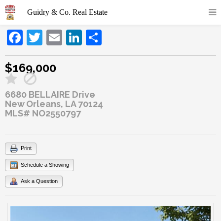
Facebook
Twitter
Email
LinkedIn
Share
$169,000
6680 BELLAIRE Drive
New Orleans, LA 70124
MLS# NO2550797
Print
Schedule a Showing
Ask a Question