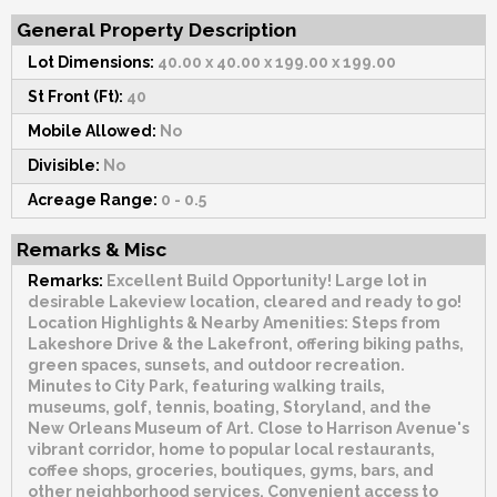
General Property Description
Lot Dimensions:
40.00 x 40.00 x 199.00 x 199.00
St Front (Ft):
40
Mobile Allowed:
No
Divisible:
No
Acreage Range:
0 - 0.5
Remarks & Misc
Remarks:
Excellent Build Opportunity! Large lot in
desirable Lakeview location, cleared and ready to go!
Location Highlights & Nearby Amenities: Steps from
Lakeshore Drive & the Lakefront, offering biking paths,
green spaces, sunsets, and outdoor recreation.
Minutes to City Park, featuring walking trails,
museums, golf, tennis, boating, Storyland, and the
New Orleans Museum of Art. Close to Harrison Avenue's
vibrant corridor, home to popular local restaurants,
coffee shops, groceries, boutiques, gyms, bars, and
other neighborhood services. Convenient access to