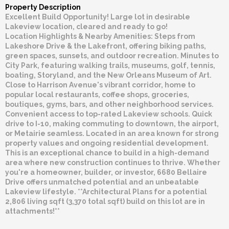
Property Description
Excellent Build Opportunity! Large lot in desirable
Lakeview location, cleared and ready to go!
Location Highlights & Nearby Amenities: Steps from
Lakeshore Drive & the Lakefront, offering biking paths,
green spaces, sunsets, and outdoor recreation. Minutes to
City Park, featuring walking trails, museums, golf, tennis,
boating, Storyland, and the New Orleans Museum of Art.
Close to Harrison Avenue's vibrant corridor, home to
popular local restaurants, coffee shops, groceries,
boutiques, gyms, bars, and other neighborhood services.
Convenient access to top-rated Lakeview schools. Quick
drive to I-10, making commuting to downtown, the airport,
or Metairie seamless. Located in an area known for strong
property values and ongoing residential development.
This is an exceptional chance to build in a high-demand
area where new construction continues to thrive. Whether
you're a homeowner, builder, or investor, 6680 Bellaire
Drive offers unmatched potential and an unbeatable
Lakeview lifestyle. **Architectural Plans for a potential
2,806 living sqft (3,370 total sqft) build on this lot are in
attachments!**