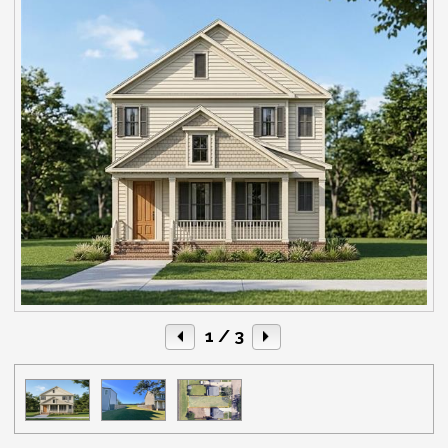
1
/ 3