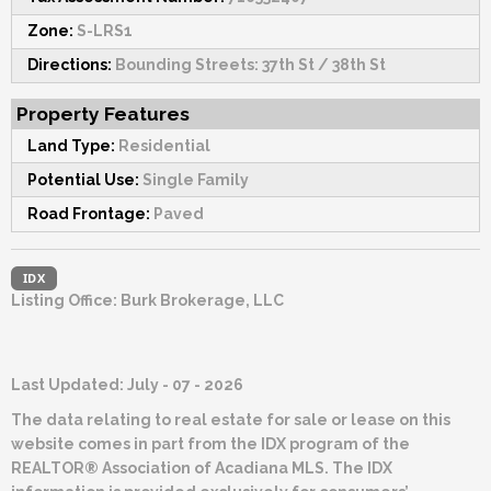
Zone:
S-LRS1
Directions:
Bounding Streets: 37th St / 38th St
Property Features
Land Type:
Residential
Potential Use:
Single Family
Road Frontage:
Paved
IDX
Listing Office:
Burk Brokerage, LLC
Last Updated: July - 07 - 2026
The data relating to real estate for sale or lease on this
website comes in part from the IDX program of the
REALTOR® Association of Acadiana MLS. The IDX