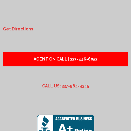
Get Directions
AGENT ON CALL | 337-446-6053
CALL US: 337-984-4345