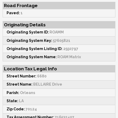
Road Frontage
Paved:
1
Originating Details
Originating System ID:
ROAMM
Originating System Key:
57605821
Originating System Listing ID:
2550797
Originating System Name:
ROAM Matrix
Location Tax Legal Info
Street Number:
6680
Street Name:
BELLAIRE Drive
Parish:
Orleans
State:
LA
Zip Code:
70124
Tax Assessment Number:
716532407