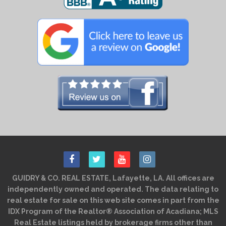
GUIDRY & CO. REAL ESTATE, Lafayette, LA. All offices are
independently owned and operated. The data relating to
real estate for sale on this web site comes in part from the
IDX Program of the Realtor® Association of Acadiana; MLS
Real Estate listings held by brokerage firms other than