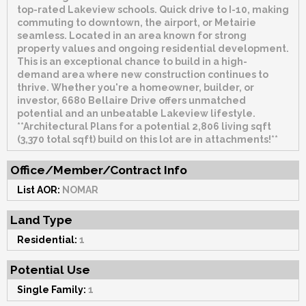
top-rated Lakeview schools. Quick drive to I-10, making
commuting to downtown, the airport, or Metairie
seamless. Located in an area known for strong
property values and ongoing residential development.
This is an exceptional chance to build in a high-
demand area where new construction continues to
thrive. Whether you're a homeowner, builder, or
investor, 6680 Bellaire Drive offers unmatched
potential and an unbeatable Lakeview lifestyle.
**Architectural Plans for a potential 2,806 living sqft
(3,370 total sqft) build on this lot are in attachments!**
Office/Member/Contract Info
List AOR:
NOMAR
Land Type
Residential:
1
Potential Use
Single Family:
1