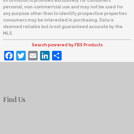
information is provided exclusively for consumers’
personal, non-commericial use and may not be used for
any purpose other than to identify prospective properties
consumers may be interested in purchasing. Data is
deemed reliable but is not guaranteed accurate by the
MLS.
Search powered by FBS Products
Facebook
Twitter
Email
LinkedIn
Share
Find Us