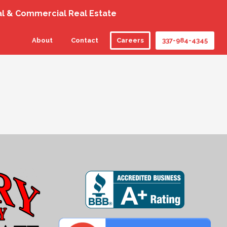
al & Commercial Real Estate
About
Contact
Careers
337-984-4345