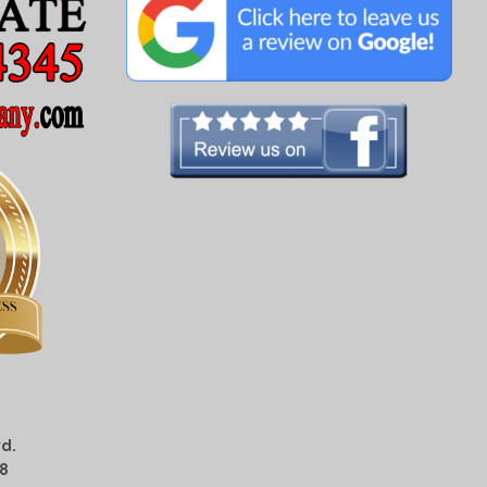
d.
08