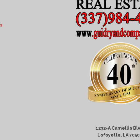
s
1232-A Camellia Blv
Lafayette, LA 705