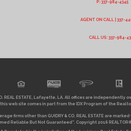
P: 337-984-4345
AGENT ON CALL | 337-44
CALL US: 337-984-4
. REAL ESTATE, Lafayette, LA. All offices are independently o
 this web site comes in part from the IDX Program of the Realto
erage firms other than GUIDRY & CO. REAL ESTATE are marked w
ed Reliable But Not Guaranteed”. Copyright 2016 REALTOR® As