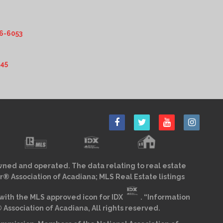
6-6053
345
wned and operated. The data relating to real estate
r® Association of Acadiana; MLS Real Estate listings
ith the MLS approved icon for IDX
. “Information
sociation of Acadiana, All rights reserved.