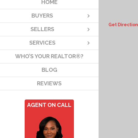
HOME
BUYERS
Get Direction
SELLERS
SERVICES
WHO’S YOUR REALTOR®?
BLOG
REVIEWS
AGENT ON CALL