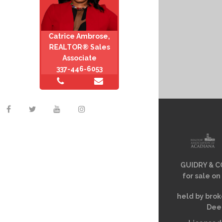
Catrice Ambrose,
REALTOR® Sales
Associate
337-446-6053
GUIDRY & CO
for sale on
held by brok
Deem