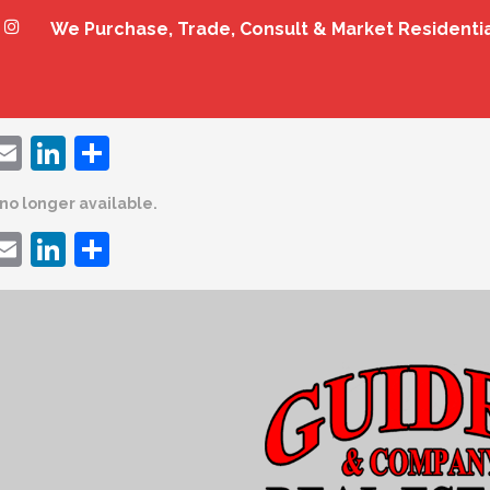
We Purchase, Trade, Consult & Market Residenti
ebook
witter
Email
LinkedIn
Share
s no longer available.
ebook
witter
Email
LinkedIn
Share