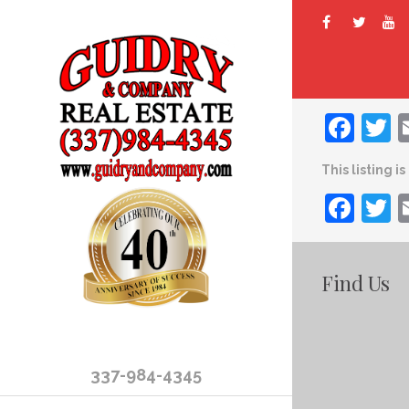
Fac
T
This listing i
Fac
T
Find Us
337-984-4345