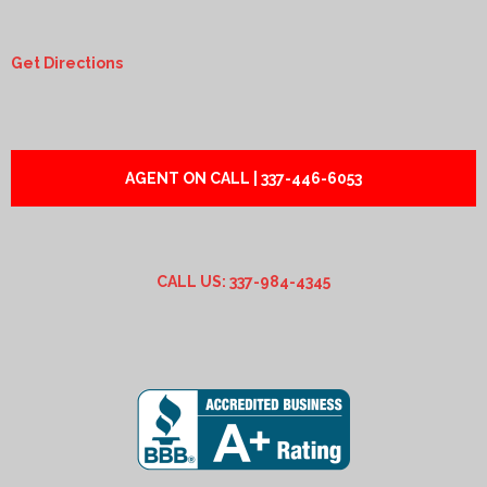
Get Directions
AGENT ON CALL | 337-446-6053
CALL US: 337-984-4345