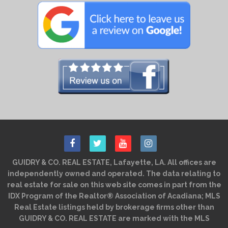
GUIDRY & CO. REAL ESTATE, Lafayette, LA. All offices are
independently owned and operated. The data relating to
real estate for sale on this web site comes in part from the
IDX Program of the Realtor® Association of Acadiana; MLS
Real Estate listings held by brokerage firms other than
GUIDRY & CO. REAL ESTATE are marked with the MLS