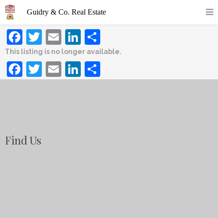
Facebook
Twitter
Email
LinkedIn
Share
This listing is no longer available.
Facebook
Twitter
Email
LinkedIn
Share
Find Us