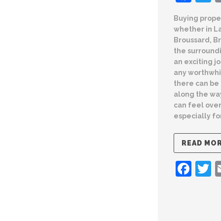
Buying prope
whether in L
Broussard, Br
the surround
an exciting jo
any worthwhi
there can be
along the wa
can feel ove
especially fo
READ MO
Fac
T