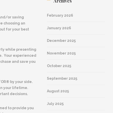
Archives
February 2026
nd/or saving
re choosing an
January 2026
ut for your best
December 2025
rty while presenting
November 2025
le. Your experienced
rchase and save you
October 2025
September 2025
TOR® by your side.
in your lifetime.
August 2025
tant decisions.
July 2025
ined to provide you