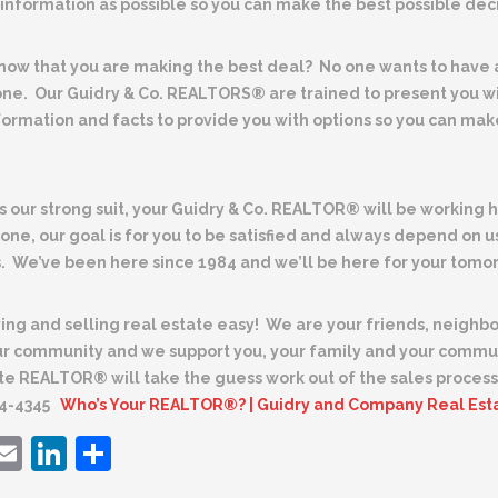
information as possible so you can make the best possible deci
now that you are making the best deal?
No one wants to have
one. Our
Guidry & Co. REALTORS® are trained to present you wit
formation and facts to provide you with options so you can ma
is our strong suit, your Guidry & Co. REALTOR® will be working
done, our goal is for you to be satisfied and always depend on us
. We’ve been here since 1984 and we’ll be here for your tomo
ng and selling real estate easy!
We are your friends, neighbo
our community and we support you, your family and your commu
te REALTOR® will take the guess work out of the sales process.
84-4345
Who’s Your REALTOR®? | Guidry and Company Real Est
ebook
witter
Email
LinkedIn
Share