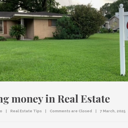
g money in Real Estate
co
|
Real Estate Tips
|
Comments are Closed
|
7 March, 2025   