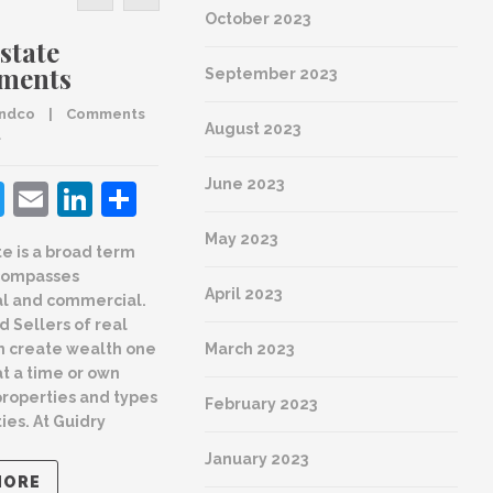
October 2023
state
Why hire a
tments
REALTOR® ?
September 2023
andco
    |    
Comments 
By 
guidryandco
    |    
Comments 
August 2023
d
are Closed
June 2023
acebook
Twitter
Email
LinkedIn
Share
Facebook
Twitter
Email
LinkedI
Shar
May 2023
te is a broad term
Real Estate agents that are
A R
compasses
Guidry & Co. REALTORS® are
April 2023
Guid
al and commercial.
worth every penny of their
Arch
d Sellers of real
compensation. Here is a look
March 2023
n create wealth one
at all things big and small
Styl
at a time or own
that your Guidry & Co.
By 
gui
properties and types
REALTOR® does for you
February 2023
are Cl
ies. At Guidry
READ MORE
January 2023
MORE