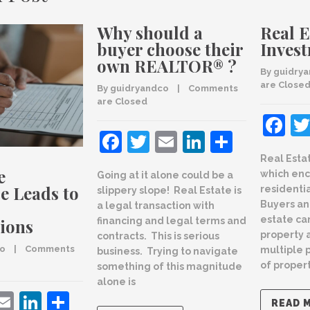
Why should a
Real E
buyer choose their
Inves
own REALTOR® ?
By 
guidry
are Close
By 
guidryandco
    |    
Comments 
are Closed
F
Facebook
Twitter
Email
LinkedIn
Share
Real Esta
e
which en
Going at it alone could be a
e Leads to
residenti
slippery slope! Real Estate is
Buyers an
a legal transaction with
estate ca
ions
financing and legal terms and
property 
contracts. This is serious
co
    |    
Comments 
multiple 
business. Trying to navigate
of propert
something of this magnitude
alone is
ebook
witter
Email
LinkedIn
Share
READ 