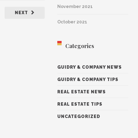
November 2021
NEXT
October 2021
Categories
GUIDRY & COMPANY NEWS
GUIDRY & COMPANY TIPS
REAL ESTATE NEWS
REAL ESTATE TIPS
UNCATEGORIZED