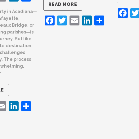
READ MORE
F
rty in Acadiana—
Facebook
Twitter
Email
LinkedIn
Share
afayette,
eaux Bridge, or
ing parishes—is
urney. But like
le destination,
 challenges
y. The process
rwhelming,
r
RE
ebook
witter
Email
LinkedIn
Share