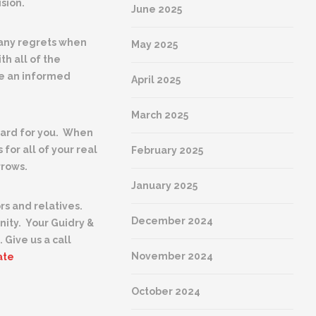
sion.
June 2025
 any regrets when
May 2025
h all of the
ke an informed
April 2025
March 2025
 hard for you. When
 for all of your real
February 2025
rrows.
January 2025
rs and relatives.
December 2024
nity.
Your Guidry &
 Give us a call
November 2024
ate
October 2024