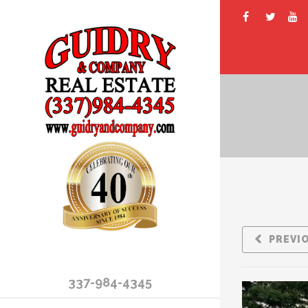
PREVI
337-984-4345