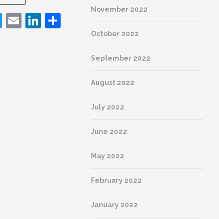
Facebook
Twitter
Email
LinkedI
Shar
November 2022
acebook
Twitter
Email
LinkedIn
Share
As a 
under
October 2022
archit
the ke
September 2022
with t
Beyond
style 
August 2022
histor
making
July 2022
knowl
June 2022
REA
May 2022
February 2022
January 2022