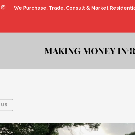
We Purchase, Trade, Consult & Market Residenti
MAKING MONEY IN R
Ho
OUS