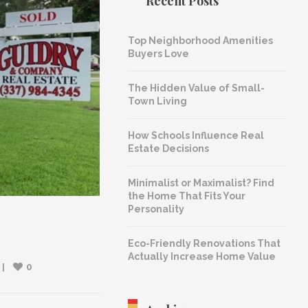
Recent Posts
Top Neighborhood Amenities
Buyers Love
The Hidden Value of Small-
Town Living
How Schools Influence Real
Estate Decisions
Minimalist or Maximalist? Find
the Home That Fits Your
Personality
Eco-Friendly Renovations That
Actually Increase Home Value
0
 
|