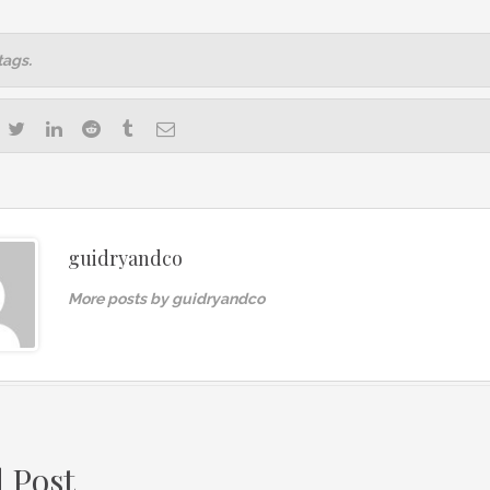
tags.
guidryandco
More posts by guidryandco
d Post