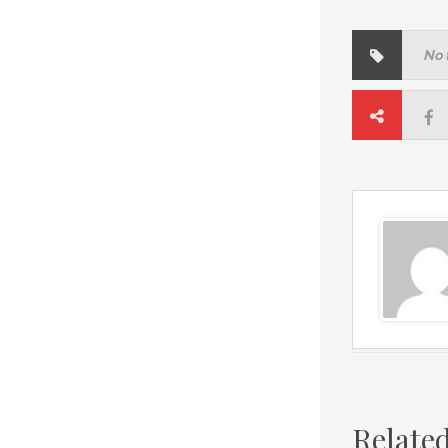
No 
Relate