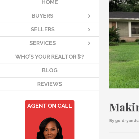
HOME
BUYERS
SELLERS
SERVICES
WHO’S YOUR REALTOR®?
BLOG
REVIEWS
Makin
AGENT ON CALL
By 
guidryand