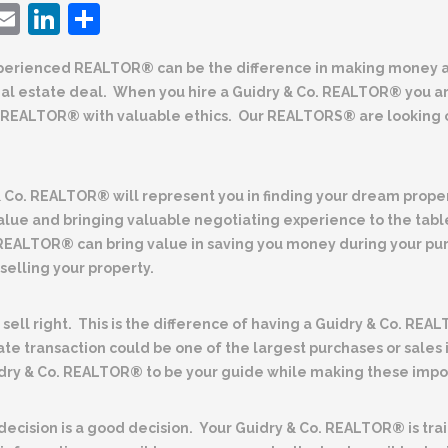
ebook
witter
Email
LinkedIn
Share
perienced REALTOR® can be the difference
in making money a
eal estate deal. When you hire a Guidry & Co. REALTOR® you a
REALTOR® with valuable ethics. Our REALTORS® are looking o
& Co. REALTOR® will represent you
in finding your dream prope
alue and bringing valuable negotiating experience to the tab
 REALTOR® can bring value in saving you money during your pu
elling your property.
sell right
. This is the difference of having a
Guidry & Co. REAL
ate transaction could be one of the largest purchases or sales 
dry & Co. REALTOR® to be your guide while making these impor
ecision is a good decision.
Your Guidry & Co. REALTOR® is tra