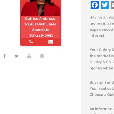
Fac
T
Having an ex
Catrice Ambrose,
money in a r
REALTOR® Sales
experienced 
Associate
337-446-6053
interest.
Your Guidry 
the market v
Guidry & Co.
money when s
Buy right and 
Your real est
Choose a Gui
An informed d