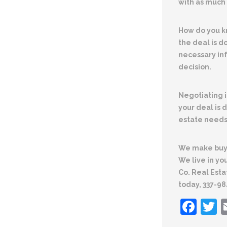
with as much 
How do you k
the deal is d
necessary in
decision.
Negotiating
your deal is 
estate needs
We make buyi
We live in y
Co. Real Esta
today, 337-9
Fac
T