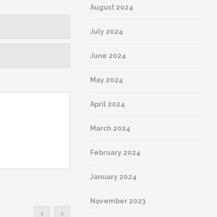
August 2024
July 2024
June 2024
May 2024
April 2024
March 2024
February 2024
January 2024
November 2023