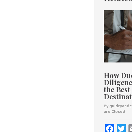
How Du
Diligenc
the Best
Destinat
By 
guidryand
are Closed
Fac
T