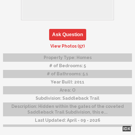
Ask Question
View Photos (57)
Property Type:
Homes
# of Bedrooms:
5
# of Bathrooms:
5.1
Year Built:
2011
Area:
O
Subdivision:
Saddleback Trail
Description:
Hidden within the gates of the coveted
Saddleback Trail Subdivision, this e...
Last Updated:
April - 09 - 2026
IDX