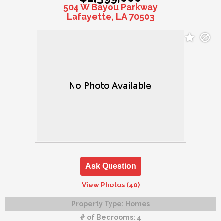
504 W Bayou Parkway
Lafayette, LA 70503
Ask Question
View Photos (40)
Property Type:
Homes
# of Bedrooms:
4