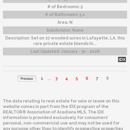
# of Bedrooms:
5
# of Bathrooms:
5.1
Area:
N
Subdivision:
None
Description:
Set on 27 wooded acres in Lafayette, LA, this
rare private estate blends hi...
Last Updated:
January - 30 - 2026
IDX
1
...
3
4
5
6
7
8
Previous
The data relating to real estate for sale or lease on this
website comes in part from the IDX program of the
REALTOR® Association of Acadiana MLS. The IDX
information is provided exclusively for consumers’
personal, non-commericial use and may not be used for
any purpose other than to identify prospective properties