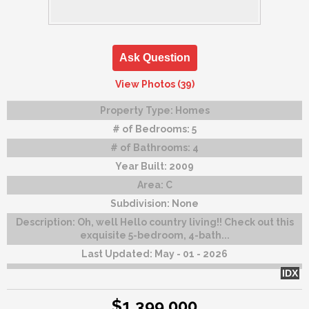
Ask Question
View Photos (39)
Property Type:
Homes
# of Bedrooms:
5
# of Bathrooms:
4
Year Built:
2009
Area:
C
Subdivision:
None
Description:
Oh, well Hello country living!! Check out this
exquisite 5-bedroom, 4-bath...
Last Updated:
May - 01 - 2026
IDX
$1,399,000