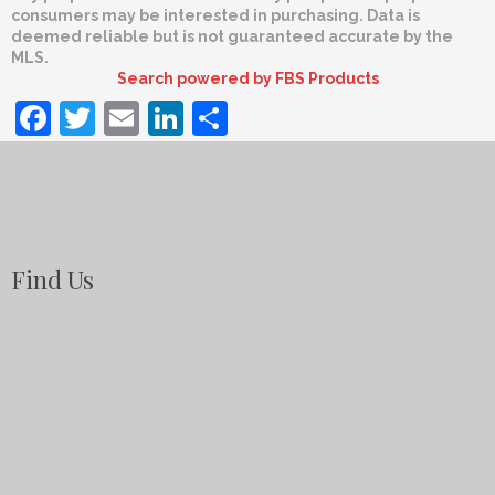
consumers may be interested in purchasing. Data is
deemed reliable but is not guaranteed accurate by the
MLS.
Search powered by FBS Products
Facebook
Twitter
Email
LinkedIn
Share
Find Us