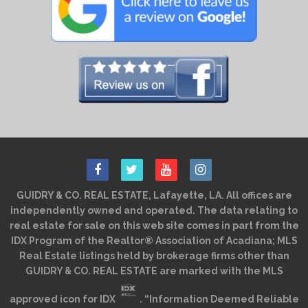
GUIDRY & CO. REAL ESTATE, Lafayette, LA. All offices are
independently owned and operated. The data relating to
real estate for sale on this web site comes in part from the
IDX Program of the Realtor® Association of Acadiana; MLS
Real Estate listings held by brokerage firms other than
GUIDRY & CO. REAL ESTATE are marked with the MLS
approved icon for IDX
. “Information Deemed Reliable