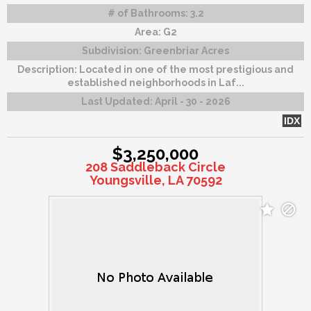
# of Bathrooms:
3.2
Area:
G2
Subdivision:
Greenbriar Acres
Description:
Located in one of the most prestigious and
established neighborhoods in Laf...
Last Updated:
April - 30 - 2026
IDX
$3,250,000
208 Saddleback Circle
Youngsville, LA 70592