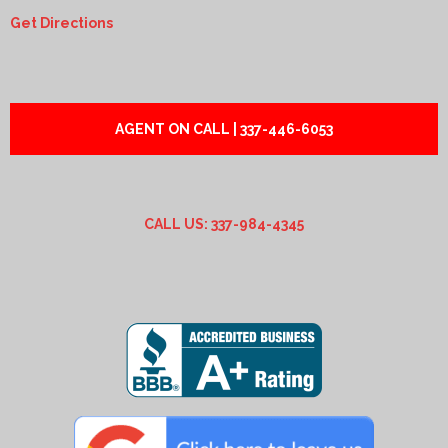
Get Directions
AGENT ON CALL | 337-446-6053
CALL US: 337-984-4345