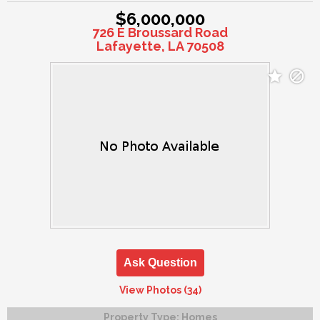
$6,000,000
726 E Broussard Road
Lafayette, LA 70508
Ask Question
View Photos (34)
Property Type:
Homes