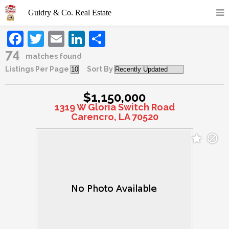
Facebook
Twitter
Email
LinkedIn
Share
74
matches found
Listings Per Page
Sort By
$1,150,000
1319 W Gloria Switch Road
Carencro, LA 70520