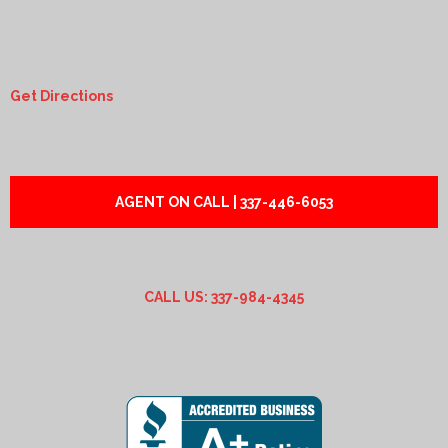
Get Directions
AGENT ON CALL | 337-446-6053
CALL US: 337-984-4345