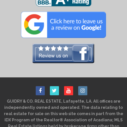
GUIDRY & CO. REAL ESTATE, Lafayette, LA. All offices are
independently owned and operated. The data relating to
real estate for sale on this web site comes in part from the
IDX Program of the Realtor® Association of Acadiana; MLS
Real Estate listings held by brokerage firms other than