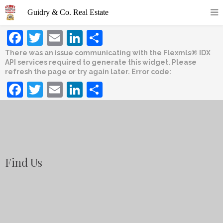
Facebook
Twitter
Email
LinkedIn
Share
There was an issue communicating with the Flexmls® IDX
API services required to generate this widget. Please
refresh the page or try again later. Error code:
Facebook
Twitter
Email
LinkedIn
Share
Find Us