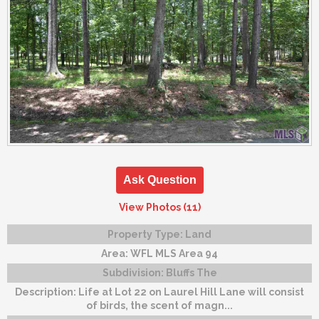
Ask Question
View Photos (11)
Property Type:
Land
Area:
WFL MLS Area 94
Subdivision:
Bluffs The
Description:
Life at Lot 22 on Laurel Hill Lane will consist
of birds, the scent of magn...