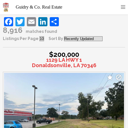
Facebook
Twitter
Email
LinkedIn
Share
8,916
matches found
Listings Per Page
Sort By
$200,000
1129 LA HWY 1
Donaldsonville, LA 70346