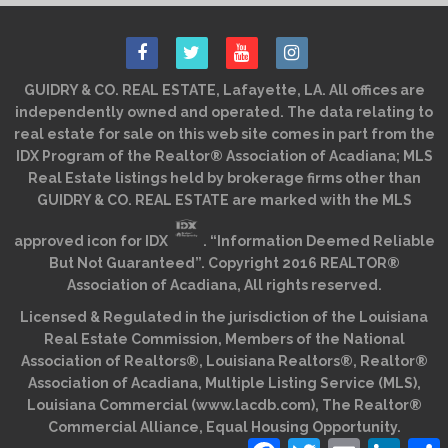
GUIDRY & CO. REAL ESTATE, Lafayette, LA. All offices are
independently owned and operated. The data relating to
real estate for sale on this web site comes in part from the
IDX Program of the Realtor® Association of Acadiana; MLS
Real Estate listings held by brokerage firms other than
GUIDRY & CO. REAL ESTATE are marked with the MLS
approved icon for IDX
. “Information Deemed Reliable
But Not Guaranteed”. Copyright 2016 REALTOR®
Association of Acadiana, All rights reserved.
Licensed & Regulated in the jurisdiction of the Louisiana
Real Estate Commission, Members of the National
Association of Realtors®, Louisiana Realtors®, Realtor®
Association of Acadiana, Multiple Listing Service (MLS),
Louisiana Commercial (www.lacdb.com), The Realtor®
Commercial Alliance, Equal Housing Opportunity.
Facebook
Twitter
Email
Linked