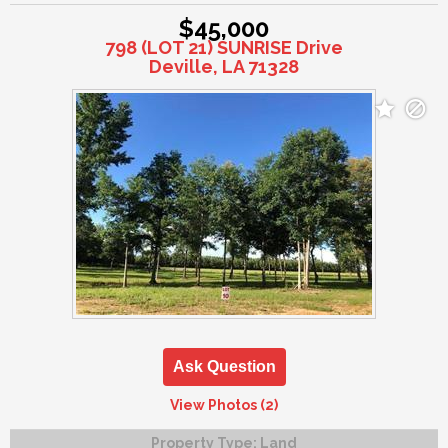
$45,000
798 (LOT 21) SUNRISE Drive
Deville, LA 71328
Ask Question
View Photos (2)
Property Type:
Land