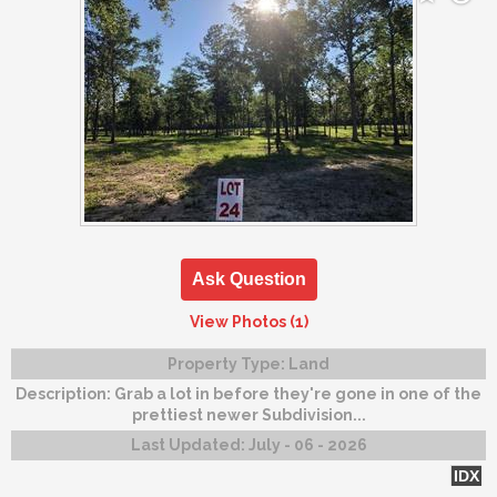
Ask Question
View Photos (1)
Property Type:
Land
Description:
Grab a lot in before they're gone in one of the
prettiest newer Subdivision...
Last Updated:
July - 06 - 2026
IDX