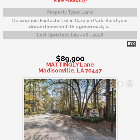
View Photos (3)
Property Type:
Land
Description:
Fantastic Lot in Carolyn Park. Build your
dream home with this generously s...
Last Updated:
July - 06 - 2026
IDX
$89,900
MATTINGLY Lane
Madisonville, LA 70447