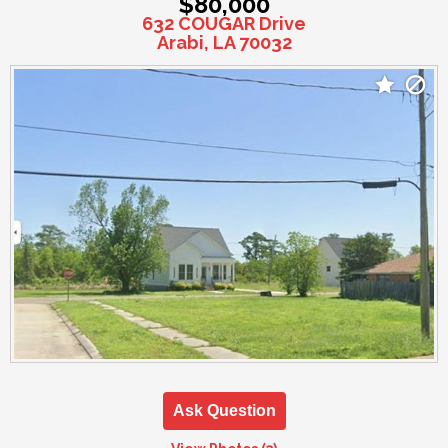
$80,000
632 COUGAR Drive
Arabi, LA 70032
Ask Question