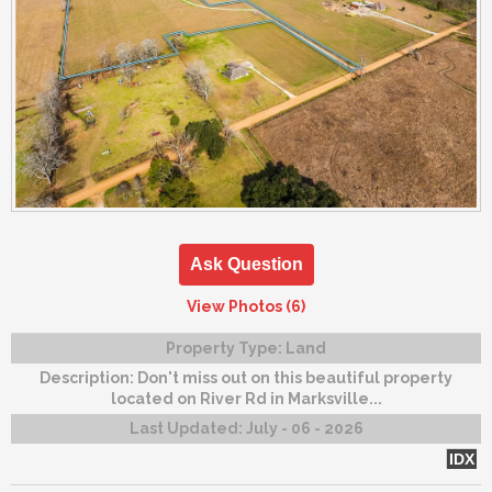
Ask Question
View Photos (6)
Property Type:
Land
Description:
Don't miss out on this beautiful property
located on River Rd in Marksville...
Last Updated:
July - 06 - 2026
IDX