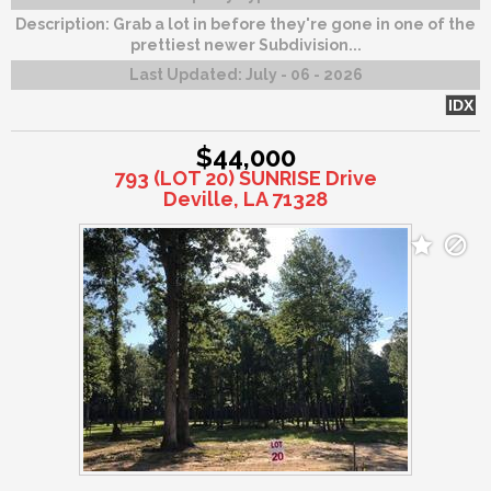
Description:
Grab a lot in before they're gone in one of the
prettiest newer Subdivision...
Last Updated:
July - 06 - 2026
IDX
$44,000
793 (LOT 20) SUNRISE Drive
Deville, LA 71328