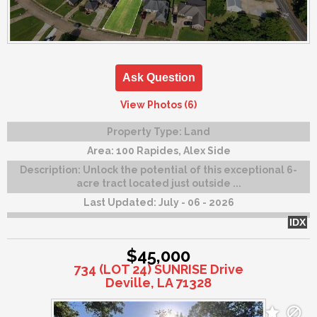
Ask Question
View Photos (6)
Property Type:
Land
Area:
100 Rapides, Alex Side
Description:
Unlock the potential of this exceptional 6-
acre tract located just outside ...
Last Updated:
July - 06 - 2026
IDX
$45,000
734 (LOT 24) SUNRISE Drive
Deville, LA 71328