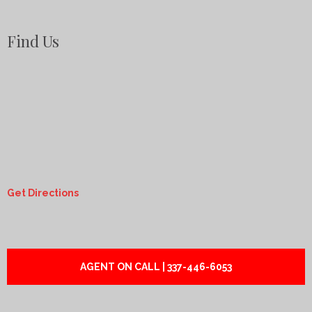
Find Us
Get Directions
AGENT ON CALL | 337-446-6053