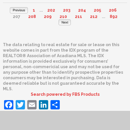
1
...
202
203
204
205
206
Previous
207
208
209
210
211
212
...
892
Next
The data relating to real estate for sale or lease on this
website comes in part from the IDX program of the
REALTOR® Association of Acadiana MLS. The IDX
information is provided exclusively for consumers’
personal, non-commericial use and may not be used for
any purpose other than to identify prospective properties
consumers may be interested in purchasing. Data is
deemed reliable but is not guaranteed accurate by the
MLS.
Search powered by FBS Products
Facebook
Twitter
Email
LinkedIn
Share