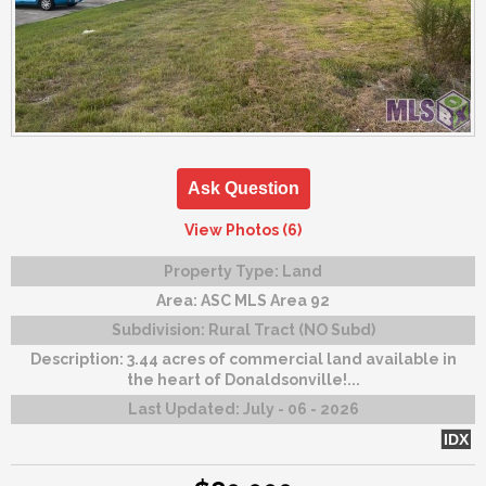
Ask Question
View Photos (6)
Property Type:
Land
Area:
ASC MLS Area 92
Subdivision:
Rural Tract (NO Subd)
Description:
3.44 acres of commercial land available in
the heart of Donaldsonville!...
Last Updated:
July - 06 - 2026
IDX