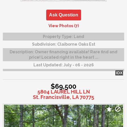
Ask Question
View Photos (7)
Property Type:
Land
Subdivision:
Claiborne Oaks Est
Description:
Owner financing available! Rare find and
price! Located right in the heart ...
Last Updated:
July - 06 - 2026
IDX
$69,500
5804 LAUREL HILL LN
St. Francisville, LA 70775