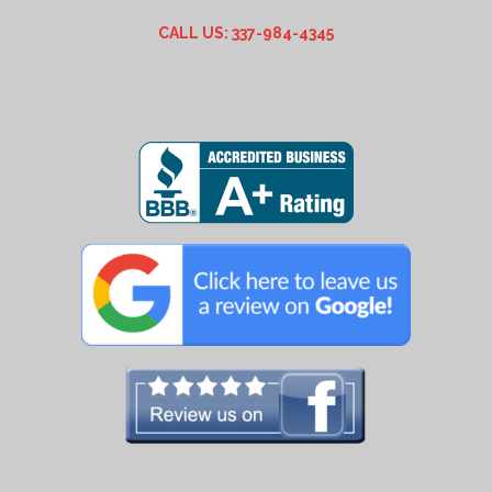
CALL US: 337-984-4345