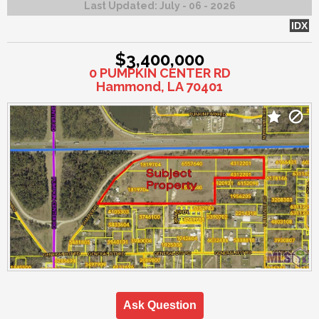
Last Updated:
July - 06 - 2026
IDX
$3,400,000
0 PUMPKIN CENTER RD
Hammond, LA 70401
Ask Question