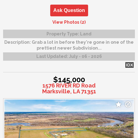
Ask Question
View Photos (2)
Property Type:
Land
Description:
Grab a lot in before they're gone in one of the
prettiest newer Subdivision...
Last Updated:
July - 06 - 2026
IDX
$145,000
1576 RIVER RD Road
Marksville, LA 71351