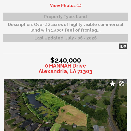
View Photos (1)
Property Type:
Land
Description:
Over 22 acres of highly visible commercial
land with 1,500+ feet of frontag...
Last Updated:
July - 06 - 2026
IDX
$240,000
0 HANNAH Drive
Alexandria, LA 71303