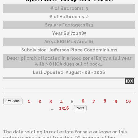
# of Bedrooms:
3
# of Bathrooms:
2
Square Footage:
1613
Year Built:
1985
Area:
EBR MLS Area 61
Subdivision:
Jefferson Place Condominiums
Description:
Not located in a flood zone! Enjoy a full year
with NO HOA dues out of pock...
Last Updated:
August - 08 - 2026
IDX
1
2
3
4
5
6
7
8
9
10
Previous
...
1316
Next
The data relating to real estate for sale or lease on this
website comes in part from the IDX program of the