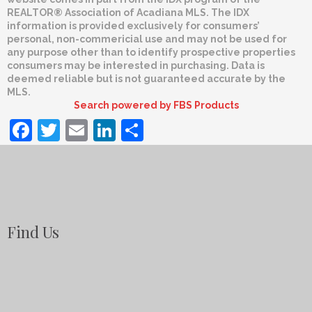
REALTOR® Association of Acadiana MLS. The IDX
information is provided exclusively for consumers’
personal, non-commericial use and may not be used for
any purpose other than to identify prospective properties
consumers may be interested in purchasing. Data is
deemed reliable but is not guaranteed accurate by the
MLS.
Search powered by FBS Products
Facebook
Twitter
Email
LinkedIn
Share
Find Us