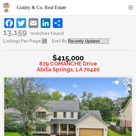
Facebook
Twitter
Email
LinkedIn
Share
13,159
matches found
Listings Per Page
Sort By
$415,000
879 COMANCHE Drive
Abita Springs, LA 70420