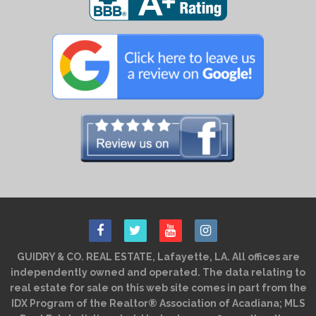
GUIDRY & CO. REAL ESTATE, Lafayette, LA. All offices are
independently owned and operated. The data relating to
real estate for sale on this web site comes in part from the
IDX Program of the Realtor® Association of Acadiana; MLS