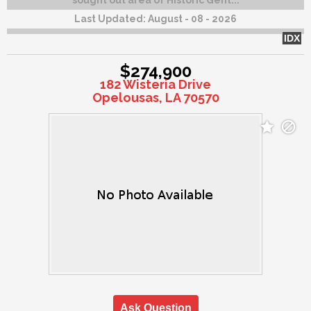
sought out area of Historic Gent...
Last Updated:
August - 08 - 2026
IDX
$274,900
182 Wisteria Drive
Opelousas, LA 70570
Ask Question