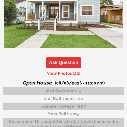
Ask Question
View Photos (22)
Open House
(08/08/2026 - 11:00 am)
# of Bedrooms:
4
# of Bathrooms:
2.1
Square Footage:
3100
Year Built:
2015
Description:
This beautiful 4 bed, 2.5 bath home in the