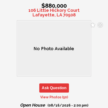
$880,000
106 Little Hickory Court
Lafayette, LA 70508
Ask Question
View Photos (50)
Open House
(08/16/2026 - 2:00 pm)