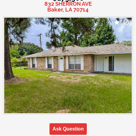
832 SHERRON AVE
Baker, LA 70714
Ask Question