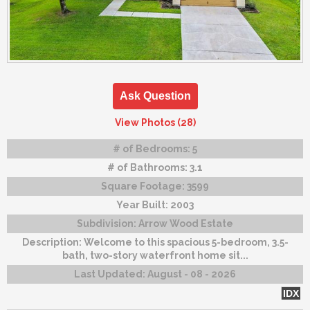
Ask Question
View Photos (28)
# of Bedrooms:
5
# of Bathrooms:
3.1
Square Footage:
3599
Year Built:
2003
Subdivision:
Arrow Wood Estate
Description:
Welcome to this spacious 5-bedroom, 3.5-
bath, two-story waterfront home sit...
Last Updated:
August - 08 - 2026
IDX