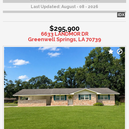
Last Updated:
August - 08 - 2026
IDX
$295,900
6633 LANDMOR DR
Greenwell Springs, LA 70739