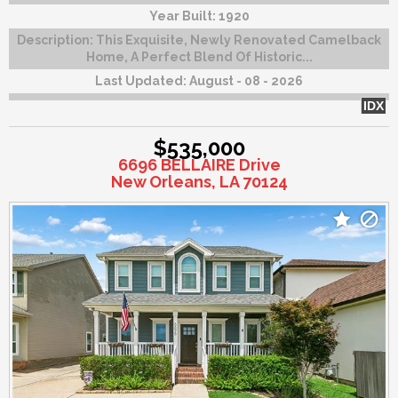
Year Built:
1920
Description:
This Exquisite, Newly Renovated Camelback
Home, A Perfect Blend Of Historic...
Last Updated:
August - 08 - 2026
IDX
$535,000
6696 BELLAIRE Drive
New Orleans, LA 70124