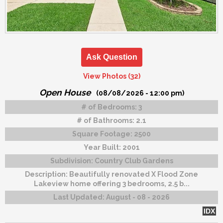
Ask Question
View Photos (32)
Open House
(08/08/2026 - 12:00 pm)
# of Bedrooms:
3
# of Bathrooms:
2.1
Square Footage:
2500
Year Built:
2001
Subdivision:
Country Club Gardens
Description:
Beautifully renovated X Flood Zone
Lakeview home offering 3 bedrooms, 2.5 b...
Last Updated:
August - 08 - 2026
IDX