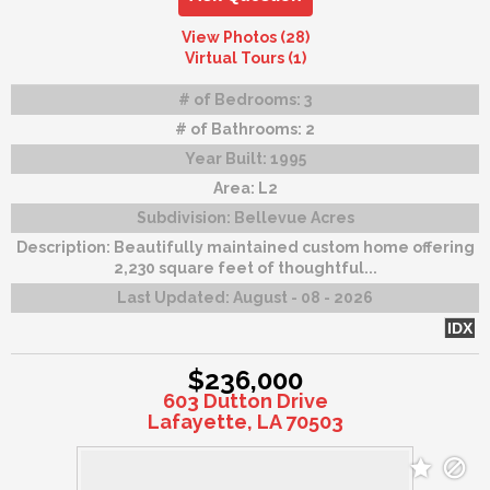
View Photos (28)
Virtual Tours (1)
# of Bedrooms:
3
# of Bathrooms:
2
Year Built:
1995
Area:
L2
Subdivision:
Bellevue Acres
Description:
Beautifully maintained custom home offering
2,230 square feet of thoughtful...
Last Updated:
August - 08 - 2026
IDX
$236,000
603 Dutton Drive
Lafayette, LA 70503