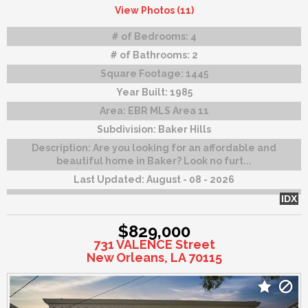
View Photos (11)
# of Bedrooms:
4
# of Bathrooms:
2
Square Footage:
1445
Year Built:
1985
Area:
EBR MLS Area 11
Subdivision:
Baker Hills
Description:
Are you looking for an affordable and
beautiful home in Baker? Look no furt...
Last Updated:
August - 08 - 2026
IDX
$829,000
731 VALENCE Street
New Orleans, LA 70115