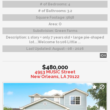
# of Bedrooms:
4
# of Bathrooms:
3.2
Square Footage:
5658
Area:
O
Subdivision:
Green Farms
Description:
1 story + only 7 years old + large pie-shaped
lot....Welcome to 106 Little ...
Last Updated:
August - 08 - 2026
IDX
$480,000
4953 MUSIC Street
New Orleans, LA 70122