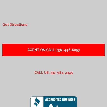
Get Directions
AGENT ON CALL | 337-446-6053
CALL US: 337-984-4345