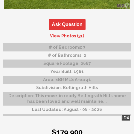
Ask Question
View Photos (31)
# of Bedrooms:
3
# of Bathrooms:
2
Square Footage:
2687
Year Built:
1961
Area:
EBR MLS Area 41
Subdivision:
Bellingrath Hills
Description:
This move-in ready Bellingrath Hills home
has been loved and well maintaine...
Last Updated:
August - 08 - 2026
IDX
$179,900