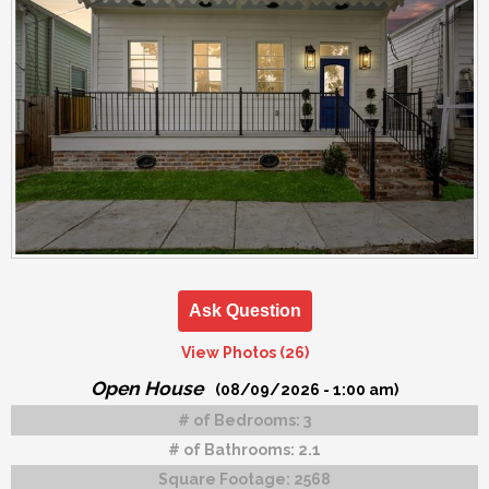
Ask Question
View Photos (26)
Open House
(08/09/2026 - 1:00 am)
# of Bedrooms:
3
# of Bathrooms:
2.1
Square Footage:
2568