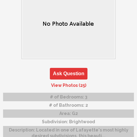
Ask Question
View Photos (25)
# of Bedrooms:
3
# of Bathrooms:
2
Area:
G2
Subdivision:
Brightwood
Description:
Located in one of Lafayette's most highly
desired subdivisions, this beauti...