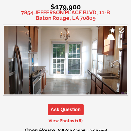
$179,900
7854 JEFFERSON PLACE BLVD, 11-B
Baton Rouge, LA 70809
Ask Question
View Photos (18)
Open House
(08/09/2026 - 2:00 pm)