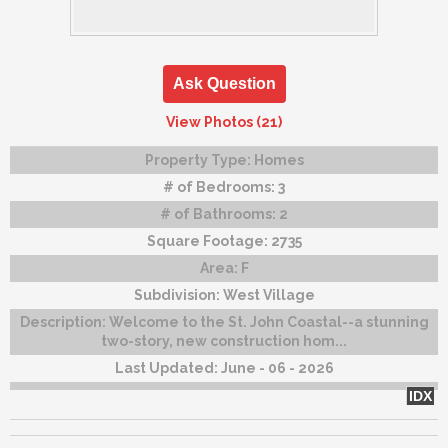
Ask Question
View Photos (21)
Property Type:
Homes
# of Bedrooms:
3
# of Bathrooms:
2
Square Footage:
2735
Area:
F
Subdivision:
West Village
Description:
Welcome to the St. John Coastal--a stunning
two-story, new construction hom...
Last Updated:
June - 06 - 2026
IDX