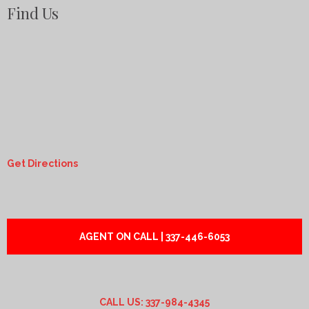
Find Us
Get Directions
AGENT ON CALL | 337-446-6053
CALL US: 337-984-4345