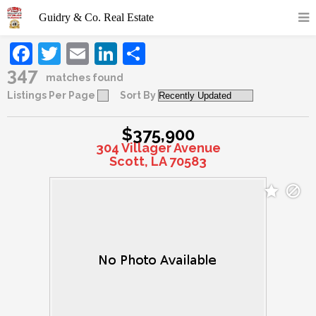
Facebook
Twitter
Email
LinkedIn
Share
347
matches found
Listings Per Page
Sort By
$375,900
304 Villager Avenue
Scott, LA 70583