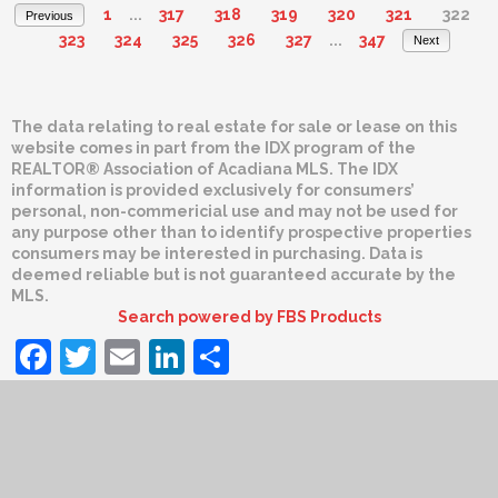
1
...
317
318
319
320
321
322
Previous
323
324
325
326
327
...
347
Next
The data relating to real estate for sale or lease on this
website comes in part from the IDX program of the
REALTOR® Association of Acadiana MLS. The IDX
information is provided exclusively for consumers’
personal, non-commericial use and may not be used for
any purpose other than to identify prospective properties
consumers may be interested in purchasing. Data is
deemed reliable but is not guaranteed accurate by the
MLS.
Search powered by FBS Products
Facebook
Twitter
Email
LinkedIn
Share