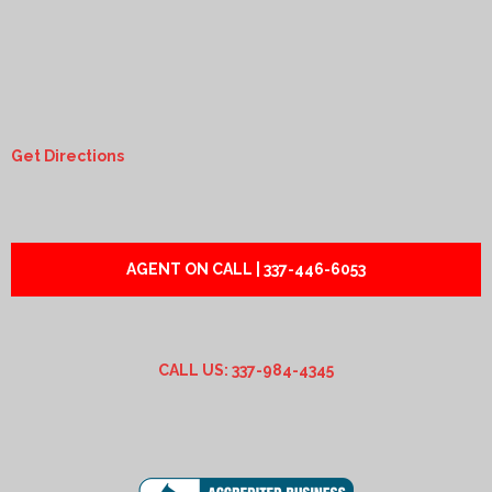
Get Directions
AGENT ON CALL | 337-446-6053
CALL US: 337-984-4345