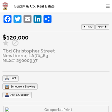
Facebook
Twitter
Email
LinkedIn
Share
Prev
Next
$120,000
Tbd Christopher Street
New Iberia, LA 70563
MLS# 25000937
Print
Schedule a Showing
Ask a Question