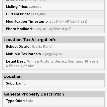
Listing Price:
120000
Current Price:
$120,000
Modification Timestamp:
2026-07-08T15:56:41Z
Photo Modified:
2025-02-05T20:18:51Z
Location, Tax & Legal Info
School District:
Iberia Parish
Multiple Tax Parcels:
0503526500
Legal Desc:
Winn & Gosling, Dartez, Santiago; Phase 2
& Phase 4 of plat.
Location
Suburban:
1
General Property Description
Type Offer:
Sale