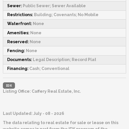
Sewer:
Public Sewer; Sewer Available
Restrictions:
Building; Covenants; No Mobile
Waterfront:
None
Amenities:
None
Reserved:
None
Fencing:
None
Documents:
Legal Description; Record Plat
Financing:
Cash; Conventional
IDX
Listing Office:
Caffery Real Estate, Inc.
Last Updated: July - 08 - 2026
The data relating to real estate for sale or lease on this
website comes in part from the IDX program of the