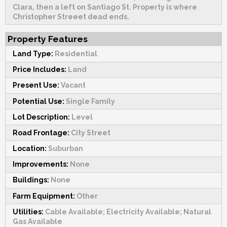
Clara, then a left on Santiago St. Property is where
Christopher Streeet dead ends.
Property Features
Land Type:
Residential
Price Includes:
Land
Present Use:
Vacant
Potential Use:
Single Family
Lot Description:
Level
Road Frontage:
City Street
Location:
Suburban
Improvements:
None
Buildings:
None
Farm Equipment:
Other
Utilities:
Cable Available; Electricity Available; Natural
Gas Available