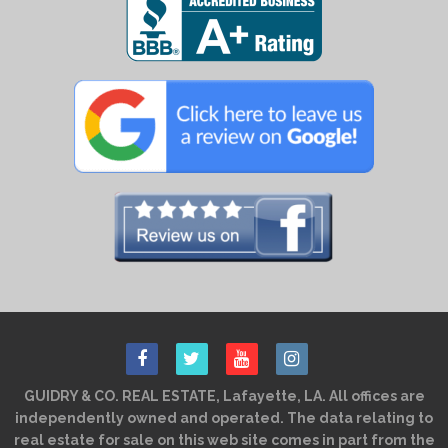
GUIDRY & CO. REAL ESTATE, Lafayette, LA. All offices are
independently owned and operated. The data relating to
real estate for sale on this web site comes in part from the