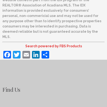
REALTOR® Association of Acadiana MLS. The IDX
information is provided exclusively for consumers’
personal, non-commericial use and may not be used for
any purpose other than to identify prospective properties
consumers may be interested in purchasing. Data is
deemed reliable but is not guaranteed accurate by the
MLS.
Search powered by FBS Products
Facebook
Twitter
Email
LinkedIn
Share
Find Us