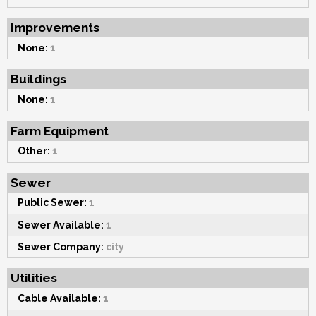
Improvements
None:
1
Buildings
None:
1
Farm Equipment
Other:
1
Sewer
Public Sewer:
1
Sewer Available:
1
Sewer Company:
city
Utilities
Cable Available:
1