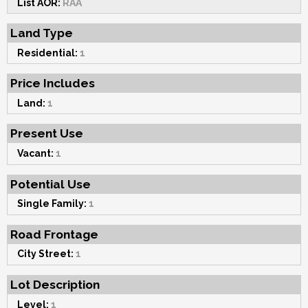
List AOR:
RAA
Land Type
Residential:
1
Price Includes
Land:
1
Present Use
Vacant:
1
Potential Use
Single Family:
1
Road Frontage
City Street:
1
Lot Description
Level:
1