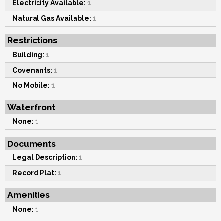
Electricity Available:
1
Natural Gas Available:
1
Restrictions
Building:
1
Covenants:
1
No Mobile:
1
Waterfront
None:
1
Documents
Legal Description:
1
Record Plat:
1
Amenities
None:
1