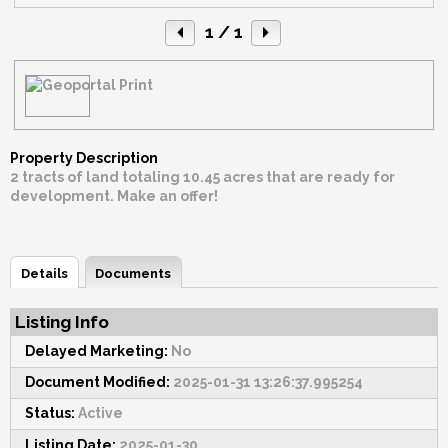
1
/ 1
Property Description
2 tracts of land totaling 10.45 acres that are ready for
development. Make an offer!
Details
Documents
Listing Info
Delayed Marketing:
No
Document Modified:
2025-01-31 13:26:37.995254
Status:
Active
Listing Date:
2025-01-30