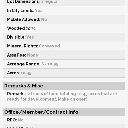
Lot Dimensions:
Irregular
In City Limits:
Yes
Mobile Allowed:
No
Wooded %:
30
Divisible:
Yes
Mineral Rights:
Conveyed
Assn Fee:
None
Acreage Range:
6 - 10.99
Acres:
10.45
Remarks & Misc
Remarks:
2 tracts of land totaling 10.45 acres that are
ready for development. Make an offer!
Office/Member/Contract Info
REO:
No