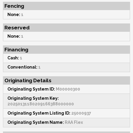
Fencing
None:
1
Reserved
None:
1
Financing
Cash:
1
Conventional:
1
Originating Details
Originating System ID:
M00000300
Originating System Key:
20250131180209166388000000
Originating System Listing ID:
25000937
Originating System Name:
RAA Flex