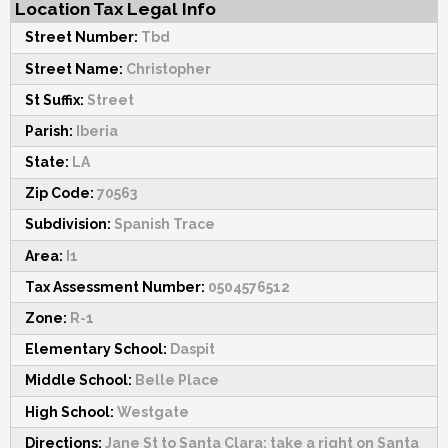
Location Tax Legal Info
Street Number:
Tbd
Street Name:
Christopher
St Suffix:
Street
Parish:
Iberia
State:
LA
Zip Code:
70563
Subdivision:
Spanish Trace
Area:
I1
Tax Assessment Number:
0504576512
Zone:
R-1
Elementary School:
Daspit
Middle School:
Belle Place
High School:
Westgate
Directions:
Jane St to Santa Clara; take a right on Santa