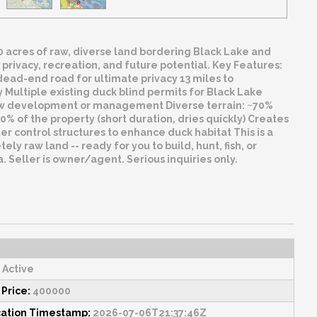
180 acres of raw, diverse land bordering Black Lake and
 privacy, recreation, and future potential. Key Features:
ead-end road for ultimate privacy 13 miles to
 Multiple existing duck blind permits for Black Lake
 new development or management Diverse terrain: ~70%
% of the property (short duration, dries quickly) Creates
 control structures to enhance duck habitat This is a
ely raw land -- ready for you to build, hunt, fish, or
 Seller is owner/agent. Serious inquiries only.
Active
 Price:
400000
cation Timestamp:
2026-07-06T21:37:46Z