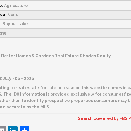
e:
Agriculture
rce:
None
:
Bayou; Lake
one
:
Better Homes & Gardens Real Estate Rhodes Realty
 July - 06 - 2026
ting to real estate for sale or lease on this website comes in
t be used for
 than to identify prospective properties consumers may be interested in purchas
ed accurate by the MLS.
Search powered by FBS P
ebook
witter
Email
LinkedIn
Share