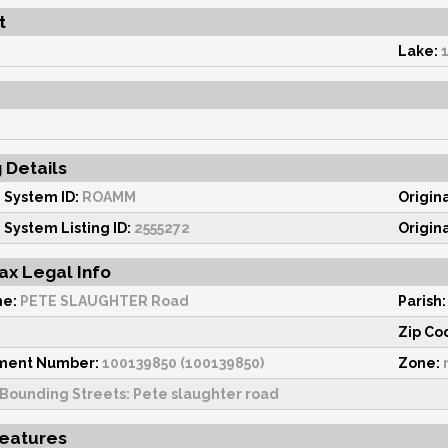
t
Lake:
g Details
 System ID:
ROAMM
Origin
 System Listing ID:
2555272
Origin
ax Legal Info
me:
PETE SLAUGHTER Road
Parish:
Zip Co
sment Number:
100139850 (100139850)
Zone:
Bounding Streets: Pete slaughter road
Features