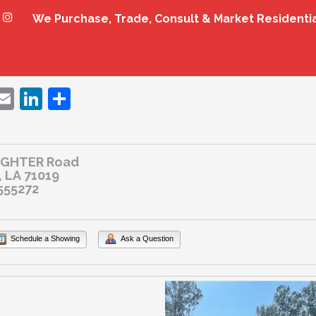
We Purchase, Trade, Consult & Market Residenti
ebook
witter
Email
LinkedIn
Share
UGHTER Road
 LA 71019
555272
Schedule a Showing
Ask a Question