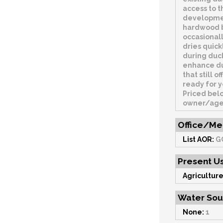
access to t
developmen
hardwood b
occasionall
dries quic
during duck
enhance duc
that still 
ready for y
Priced belo
owner/agent
Office/Me
List AOR:
G
Present U
Agriculture
Water Sou
None:
1