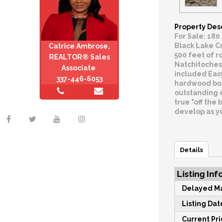
Property Des
For Sale: 180
Black Lake Cr
Catrice Ambrose,
500 feet of r
REALTOR® Sales
Natchitoches 
Associate
included Eas
337-446-6053
hardwood bott
outstanding d
true "off the 
develop as yo
Details
Listing Inf
Delayed Ma
Listing Dat
Current Pri