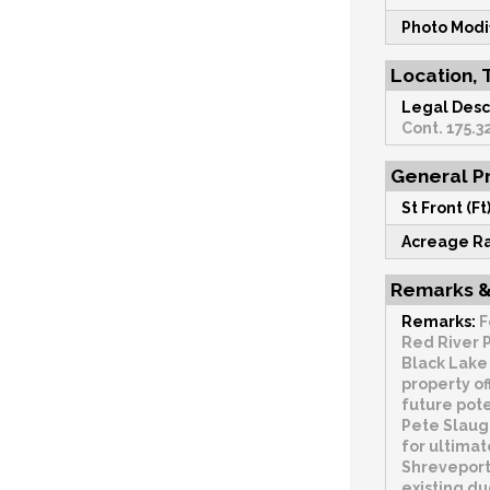
Photo Modi
Location, 
Legal Desc
Cont. 175.32
General Pr
St Front (Ft)
Acreage R
Remarks &
Remarks:
F
Red River P
Black Lake 
property of
future pote
Pete Slaug
for ultimat
Shreveport 
existing du