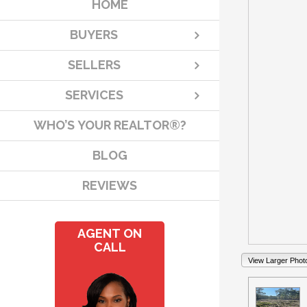
HOME
BUYERS
SELLERS
SERVICES
WHO’S YOUR REALTOR®?
BLOG
REVIEWS
AGENT ON
CALL
View Larger Phot