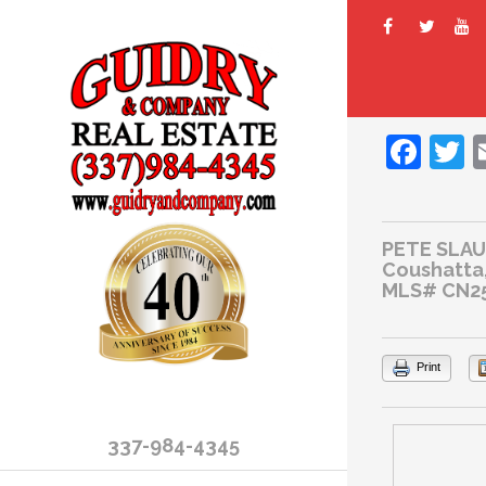
Fac
T
PETE SLA
Coushatta,
MLS# CN2
Print
337-984-4345