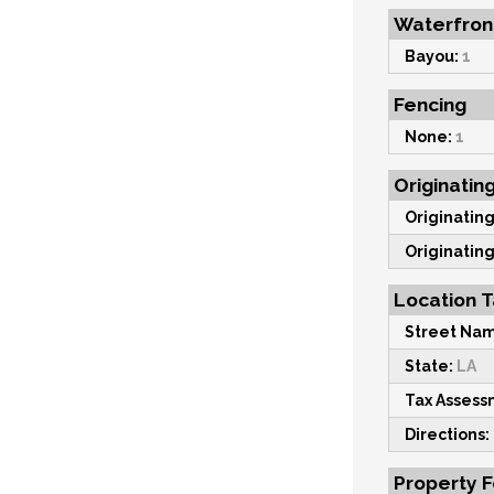
Waterfron
Bayou:
1
Fencing
None:
1
Originatin
Originating
Originating
Location T
Street Na
State:
LA
Tax Asses
Directions:
Property 