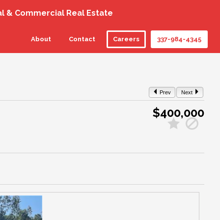
al & Commercial Real Estate
About
Contact
Careers
337-984-4345
Prev
Next
$400,000