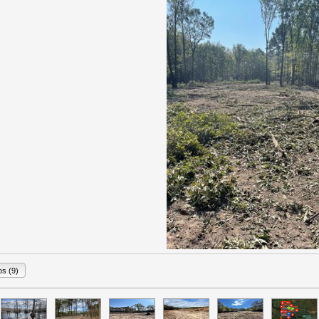
os (9)