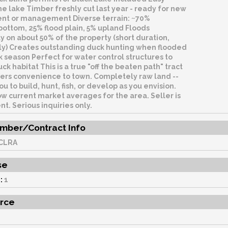
he lake Timber freshly cut last year - ready for new
t or management Diverse terrain: ~70%
ottom, 25% flood plain, 5% upland Floods
y on about 50% of the property (short duration,
kly) Creates outstanding duck hunting when flooded
 season Perfect for water control structures to
k habitat This is a true "off the beaten path" tract
offers convenience to town. Completely raw land --
ou to build, hunt, fish, or develop as you envision.
w current market averages for the area. Seller is
. Serious inquiries only.
mber/Contract Info
CLRA
se
:
1
rce