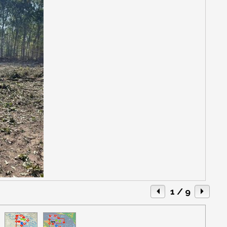
1
/ 9