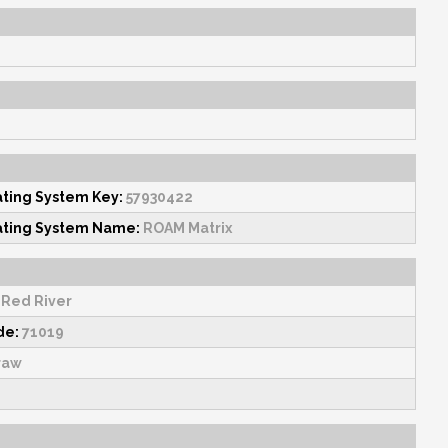
1
ating System Key:
57930422
ating System Name:
ROAM Matrix
Red River
de:
71019
raw