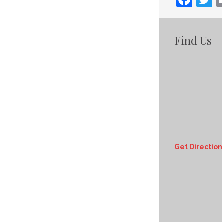
Find Us
Get Direction