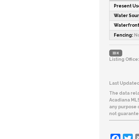
Present Us
Water Sou
Waterfront
Fencing:
N
IDX
Listing Office
Last Updated:
The data rela
Acadiana MLS. The IDX information is provided exclusively for consumers’ personal, non-commericial use and may no
any purpose other
not guarante
Fac
T