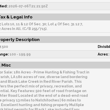
fied:
2026-07-06T21:21:50Z
Tax & Legal Info
:
Lots 10, 11 & 12 Of Sec. 30; Lot 4 Of Sec. 31 12 7,
 Acres In All. (C/B 255/715).
operty Description
:
500
Divisib
ange:
100 - 199.99
Acres:
 Misc
or Sale: 180 Acres - Prime Hunting & Fishing Tract in
arish, LA 180 acres of raw, diverse land bordering
and Black Lake Creek in Red River Parish. This
fers the perfect mix of privacy, recreation, and
ntial. Key Features: 500 feet of road frontage on
hter Road Located at the end of a dead-end road
e privacy 13 miles to Natchitoches | 60 miles to
Excellent hunting and fishing property Multiple
ck blind permits for Black Lake included Easy