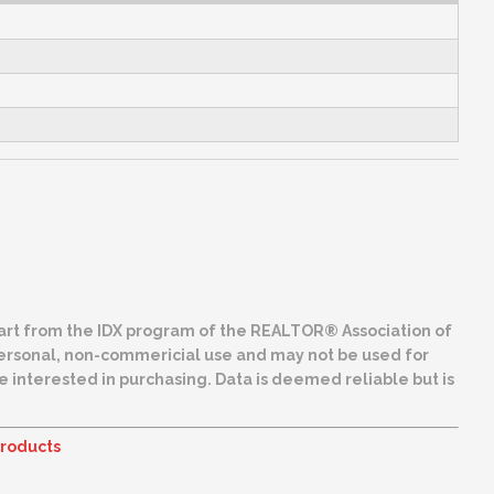
 part from the IDX program of the REALTOR® Association of
ing. Data is deemed reliable but is
roducts