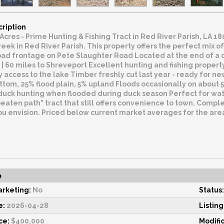
cription
 Acres - Prime Hunting & Fishing Tract in Red River Parish, LA 
eek in Red River Parish. This property offers the perfect mix of
oad frontage on Pete Slaughter Road Located at the end of a d
| 60 miles to Shreveport Excellent hunting and fishing property
y access to the lake Timber freshly cut last year - ready for
om, 25% flood plain, 5% upland Floods occasionally on about 50
uck hunting when flooded during duck season Perfect for water
beaten path" tract that still offers convenience to town. Complet
u envision. Priced below current market averages for the area.
o
rketing:
No
Status:
e:
2026-04-28
Listing
ce:
$400,000
Modifi