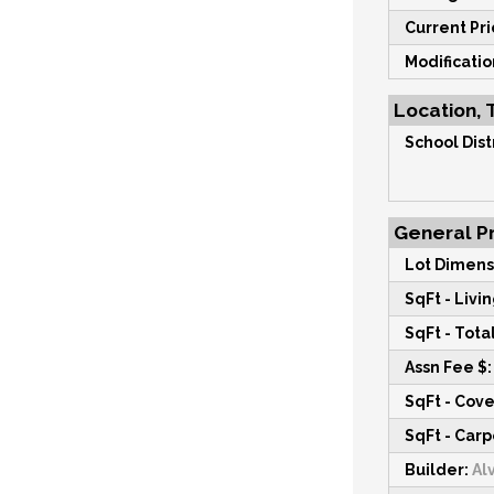
Current Pri
Modificati
Location, 
School Distr
General Pr
Lot Dimens
SqFt - Livin
SqFt - Total
Assn Fee $:
SqFt - Cov
SqFt - Carp
Builder:
Alv