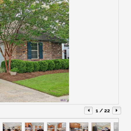
1
/ 22