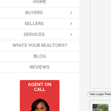
HOME
BUYERS
SELLERS
SERVICES
WHO’S YOUR REALTOR®?
BLOG
REVIEWS
AGENT ON
CALL
View Larger Phot