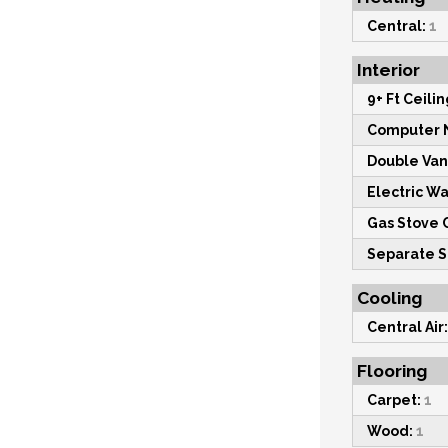
Central:
1
Interior
9+ Ft Ceilin
Computer 
Double Vani
Electric W
Gas Stove 
Separate 
Cooling
Central Air:
Flooring
Carpet:
1
Wood:
1