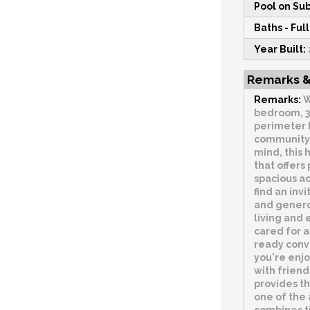
Pool on Sub
Baths - Full
Year Built:
Remarks &
Remarks:
W
bedroom, 3
perimeter 
community.
mind, this 
that offers
spacious ac
find an inv
and genero
living and
cared for a
ready con
you're enj
with friend
provides th
one of the