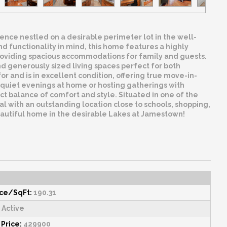
nce nestled on a desirable perimeter lot in the well-
functionality in mind, this home features a highly
e providing spacious accommodations for family and guests.
 and generously sized living spaces perfect for both
 and is in excellent condition, offering true move-in-
uiet evenings at home or hosting gatherings with
ct balance of comfort and style. Situated in one of the
 with an outstanding location close to schools, shopping,
eautiful home in the desirable Lakes at Jamestown!
ice/SqFt:
190.31
Active
 Price:
429900