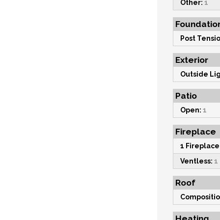
Other:
1
Foundatio
Post Tensio
Exterior
Outside Lig
Patio
Open:
1
Fireplace
1 Fireplace
Ventless:
1
Roof
Compositio
Heating