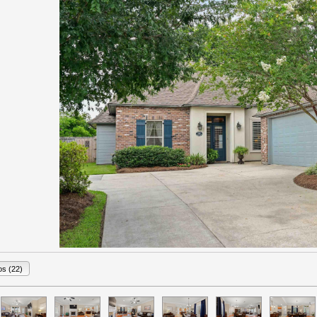
os (22)