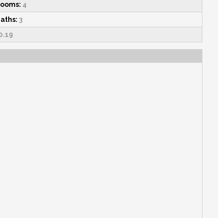
rooms:
4
Baths:
3
0.19