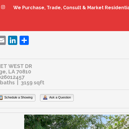
We Purchase, Trade, Consult & Market Residenti
ebook
witter
Email
LinkedIn
Share
KET WEST DR
ge, LA 70810
26012457
 baths | 3159 sqft
Schedule a Showing
Ask a Question