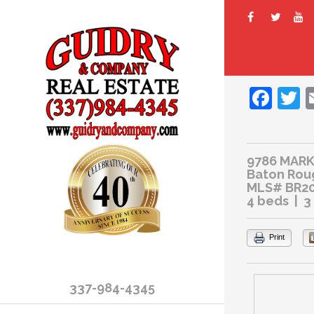
Fac
T
9786 MAR
Baton Rou
MLS# BR20
4 beds | 3
Print
337-984-4345