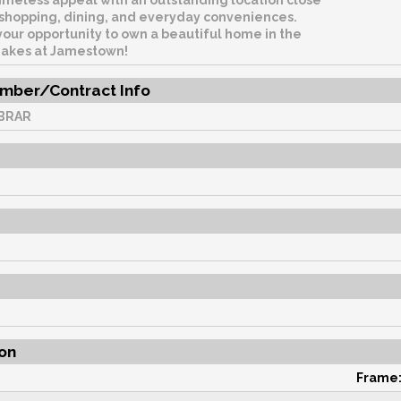
imeless appeal with an outstanding location close
, shopping, dining, and everyday conveniences.
your opportunity to own a beautiful home in the
Lakes at Jamestown!
mber/Contract Info
BRAR
on
Frame