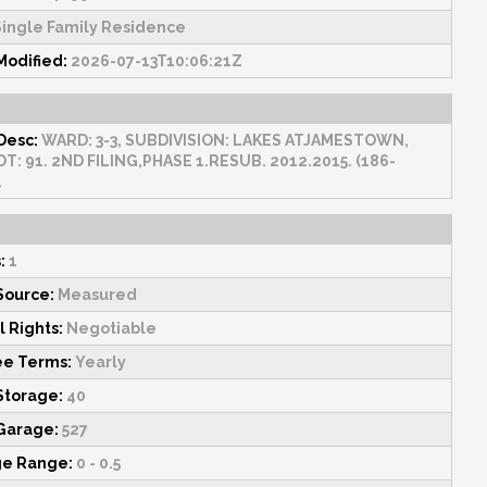
ingle Family Residence
Modified:
2026-07-13T10:06:21Z
Desc:
WARD: 3-3, SUBDIVISION: LAKES ATJAMESTOWN,
OT: 91. 2ND FILING,PHASE 1.RESUB. 2012.2015. (186-
.
:
1
Source:
Measured
l Rights:
Negotiable
ee Terms:
Yearly
 Storage:
40
 Garage:
527
ge Range:
0 - 0.5