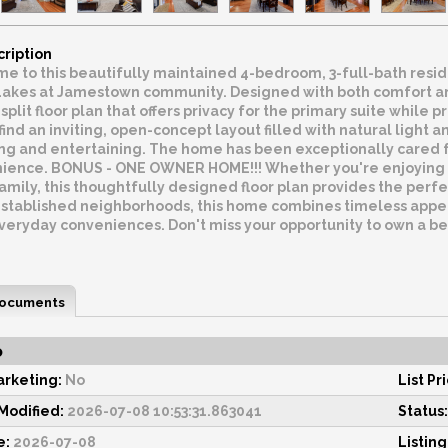
cription
 to this beautifully maintained 4-bedroom, 3-full-bath reside
Lakes at Jamestown community. Designed with both comfort and 
split floor plan that offers privacy for the primary suite whil
l find an inviting, open-concept layout filled with natural light
ng and entertaining. The home has been exceptionally cared for
ience. BONUS - ONE OWNER HOME!!! Whether you're enjoying q
amily, this thoughtfully designed floor plan provides the perfe
stablished neighborhoods, this home combines timeless appeal
everyday conveniences. Don't miss your opportunity to own a b
ocuments
o
rketing:
No
List Pr
odified:
2026-07-08 10:53:31.863041
Status:
e:
2026-07-08
Listing