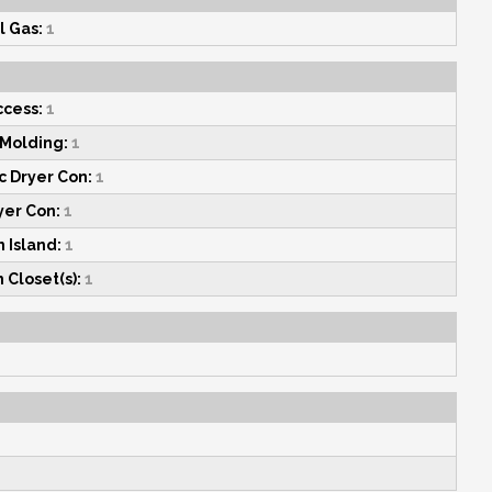
l Gas:
1
ccess:
1
Molding:
1
c Dryer Con:
1
yer Con:
1
 Island:
1
 Closet(s):
1