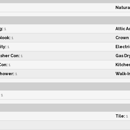
Natura
g:
1
Attic A
Nook:
1
Crown 
ty:
1
Electri
asher Con:
1
Gas Dr
Con:
1
Kitchen
Shower:
1
Walk-In
1
Tile:
1