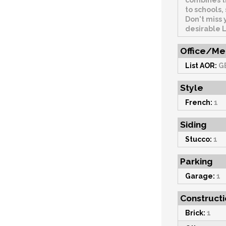
combines t
to schools
Don't miss 
desirable 
Office/Me
List AOR:
G
Style
French:
1
Siding
Stucco:
1
Parking
Garage:
1
Constructi
Brick:
1