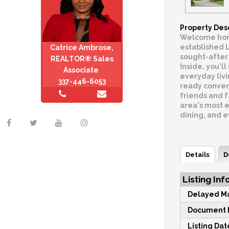
Property Des
Welcome home
established 
Catrice Ambrose,
sought-after 
REALTOR® Sales
Inside, you'l
Associate
everyday livi
337-446-6053
ready conven
friends and f
area's most e
dining, and 
Details
D
Listing Inf
Delayed Ma
Document M
Listing Dat