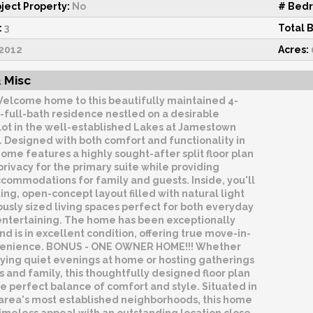
ject Property:
No
# Bed
:
3
Total 
2012
Acres:
 Misc
elcome home to this beautifully maintained 4-
-full-bath residence nestled on a desirable
lot in the well-established Lakes at Jamestown
 Designed with both comfort and functionality in
home features a highly sought-after split floor plan
 privacy for the primary suite while providing
commodations for family and guests. Inside, you'll
iting, open-concept layout filled with natural light
usly sized living spaces perfect for both everyday
 entertaining. The home has been exceptionally
nd is in excellent condition, offering true move-in-
venience. BONUS - ONE OWNER HOME!!! Whether
oying quiet evenings at home or hosting gatherings
s and family, this thoughtfully designed floor plan
e perfect balance of comfort and style. Situated in
 area's most established neighborhoods, this home