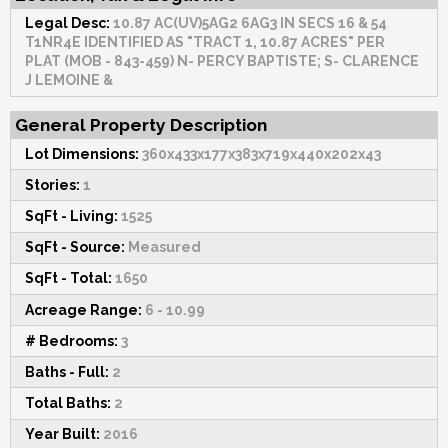
Legal Desc:
10.87 AC(UV)5AG2 6AG3 IN SECS 16 & 54
T1NR4E IDENTIFIED AS "TRACT 1, 10.87 ACRES" PER
PLAT (MOB - 843-459) N- PERCY BAPTISTE; S- CLARENCE
J LEMOINE &
General Property Description
Lot Dimensions:
360x433x177x383x719x440x202x43
Stories:
1
SqFt - Living:
1525
SqFt - Source:
Measured
SqFt - Total:
1650
Acreage Range:
6 - 10.99
# Bedrooms:
3
Baths - Full:
2
Total Baths:
2
Year Built:
2016