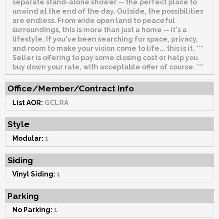
separate stand-alone shower -- the perfect place to
unwind at the end of the day. Outside, the possibilities
are endless. From wide open land to peaceful
surroundings, this is more than just a home -- it's a
lifestyle. If you've been searching for space, privacy,
and room to make your vision come to life... this is it. ***
Seller is offering to pay some closing cost or help you
buy down your rate, with acceptable offer of course. ***
Office/Member/Contract Info
List AOR:
GCLRA
Style
Modular:
1
Siding
Vinyl Siding:
1
Parking
No Parking:
1