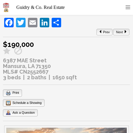
Facebook
Twitter
Email
LinkedIn
Share
Prev
Next
$190,000
6387 MAE Street
Mansura, LA 71350
MLS# CN2552667
3 beds | 2 baths | 1650 sqft
Print
Schedule a Showing
Ask a Question