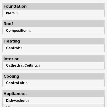
Foundation
Piers:
1
Roof
Composition:
1
Heating
Central:
1
Interior
Cathedral Ceiling:
1
Cooling
Central Air:
1
Appliances
Dishwasher:
1