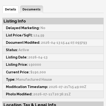
Details
Documents
Listing Info
Delayed Marketing:
No
List Price/SqFt:
124.59
Document Modified:
2026-04-13 15:44:07.093793
Status:
Active
Listing Date:
2026-04-13
Listing Price:
190000
Current Price:
$190,000
Type:
Manufactured House
Modification Timestamp:
2026-07-21T15:49:00Z
Photo Modified:
2026-07-11T20:36:21Z
Location, Tax & Legal Info