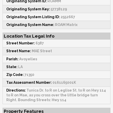
Originating System ID:
ROAMM
Originating System Key:
57738129
Originating System Listing ID:
2552667
Originating System Name:
ROAM Matrix
Location Tax Legal Info
Street Number:
6387
Street Name:
MAE Street
Parish:
Avoyelles
State:
LA
Zip Code:
71350
Tax Assessment Number:
0161165001K
Directions:
Tunica Dr. to R on Leglise St. to R on Hwy 114
to R on Mae, as you cross over the little bridge turn
Right. Bounding Streets: Hwy 114
Property Features