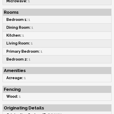
Microwave:
1
Rooms
Bedroom 1:
1
Dining Room:
1
Kitchen:
1
Living Room:
1
Primary Bedroom:
1
Bedroom 2:
1
Amenities
Acreage:
1
Fencing
Wood:
1
Originating Details