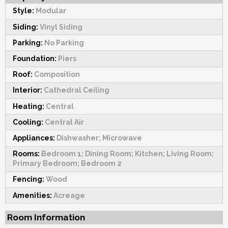
Style:
Modular
Siding:
Vinyl Siding
Parking:
No Parking
Foundation:
Piers
Roof:
Composition
Interior:
Cathedral Ceiling
Heating:
Central
Cooling:
Central Air
Appliances:
Dishwasher; Microwave
Rooms:
Bedroom 1; Dining Room; Kitchen; Living Room;
Primary Bedroom; Bedroom 2
Fencing:
Wood
Amenities:
Acreage
Room Information