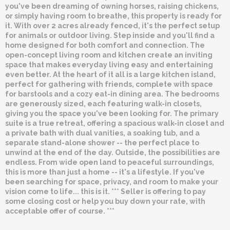
you've been dreaming of owning horses, raising chickens,
or simply having room to breathe, this property is ready for
it. With over 2 acres already fenced, it's the perfect setup
for animals or outdoor living. Step inside and you'll find a
home designed for both comfort and connection. The
open-concept living room and kitchen create an inviting
space that makes everyday living easy and entertaining
even better. At the heart of it all is a large kitchen island,
perfect for gathering with friends, complete with space
for barstools and a cozy eat-in dining area. The bedrooms
are generously sized, each featuring walk-in closets,
giving you the space you've been looking for. The primary
suite is a true retreat, offering a spacious walk-in closet and
a private bath with dual vanities, a soaking tub, and a
separate stand-alone shower -- the perfect place to
unwind at the end of the day. Outside, the possibilities are
endless. From wide open land to peaceful surroundings,
this is more than just a home -- it's a lifestyle. If you've
been searching for space, privacy, and room to make your
vision come to life... this is it. *** Seller is offering to pay
some closing cost or help you buy down your rate, with
acceptable offer of course. ***