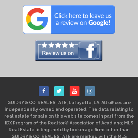
GUIDRY & CO. REAL ESTATE, Lafayette, LA. All offices are
independently owned and operated. The data relating to
real estate for sale on this web site comes in part from the
IDX Program of the Realtor® Association of Acadiana; MLS
Real Estate listings held by brokerage firms other than
GUIDRY & CO. REAL ESTATE are marked with the MLS