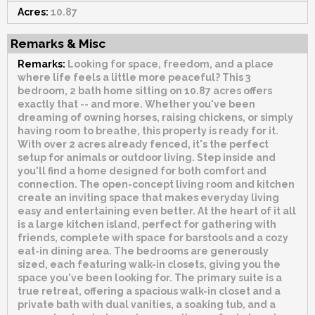
Acres:
10.87
Remarks & Misc
Remarks:
Looking for space, freedom, and a place
where life feels a little more peaceful? This 3
bedroom, 2 bath home sitting on 10.87 acres offers
exactly that -- and more. Whether you've been
dreaming of owning horses, raising chickens, or simply
having room to breathe, this property is ready for it.
With over 2 acres already fenced, it's the perfect
setup for animals or outdoor living. Step inside and
you'll find a home designed for both comfort and
connection. The open-concept living room and kitchen
create an inviting space that makes everyday living
easy and entertaining even better. At the heart of it all
is a large kitchen island, perfect for gathering with
friends, complete with space for barstools and a cozy
eat-in dining area. The bedrooms are generously
sized, each featuring walk-in closets, giving you the
space you've been looking for. The primary suite is a
true retreat, offering a spacious walk-in closet and a
private bath with dual vanities, a soaking tub, and a