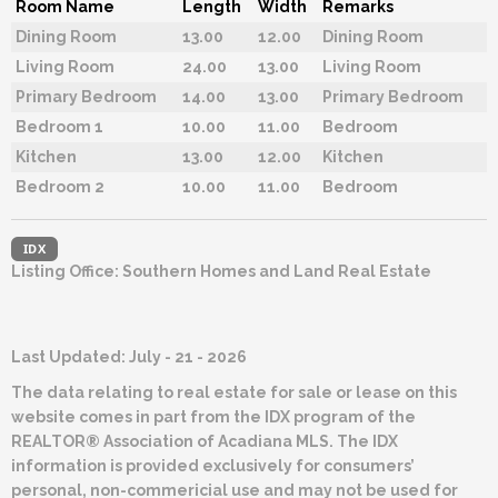
Room Name
Length
Width
Remarks
Dining Room
13.00
12.00
Dining Room
Living Room
24.00
13.00
Living Room
Primary Bedroom
14.00
13.00
Primary Bedroom
Bedroom 1
10.00
11.00
Bedroom
Kitchen
13.00
12.00
Kitchen
Bedroom 2
10.00
11.00
Bedroom
IDX
Listing Office:
Southern Homes and Land Real Estate
Last Updated: July - 21 - 2026
The data relating to real estate for sale or lease on this
website comes in part from the IDX program of the
REALTOR® Association of Acadiana MLS. The IDX
information is provided exclusively for consumers’
personal, non-commericial use and may not be used for