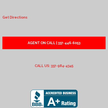
Get Directions
AGENT ON CALL | 337-446-6053
CALL US: 337-984-4345