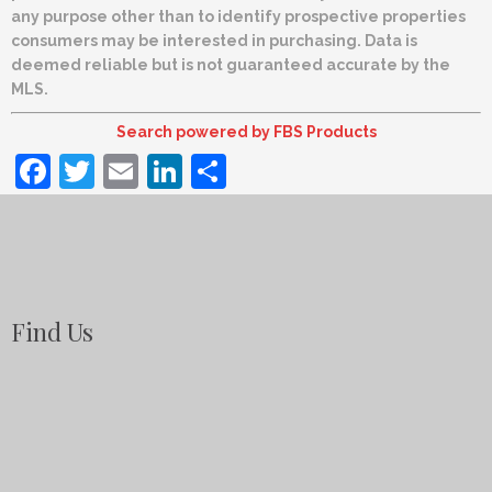
any purpose other than to identify prospective properties
consumers may be interested in purchasing. Data is
deemed reliable but is not guaranteed accurate by the
MLS.
Search powered by FBS Products
Facebook
Twitter
Email
LinkedIn
Share
Find Us