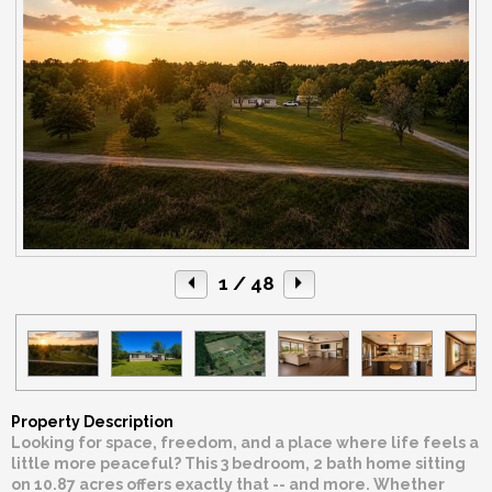
1
/ 48
Property Description
Looking for space, freedom, and a place where life feels a
little more peaceful? This 3 bedroom, 2 bath home sitting
on 10.87 acres offers exactly that -- and more. Whether