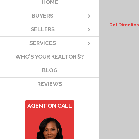
HOME
BUYERS
Get Direction
SELLERS
SERVICES
WHO’S YOUR REALTOR®?
BLOG
REVIEWS
AGENT ON CALL