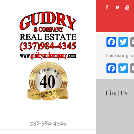
Fac
T
This listing i
Fac
T
Find Us
337-984-4345