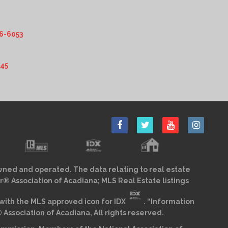
6-6053
345
wned and operated. The data relating to real estate
r® Association of Acadiana; MLS Real Estate listings
ith the MLS approved icon for IDX
. “Information
sociation of Acadiana, All rights reserved.