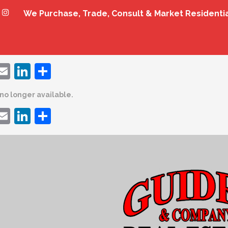
We Purchase, Trade, Consult & Market Residenti
ebook
witter
Email
LinkedIn
Share
s no longer available.
ebook
witter
Email
LinkedIn
Share