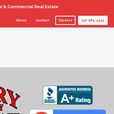
al & Commercial Real Estate
About
Contact
Careers
337-984-4345