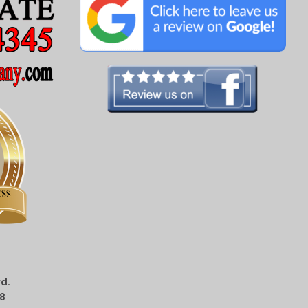
d.
08