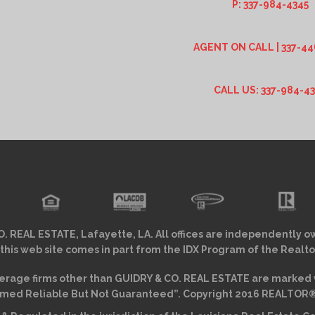
P: 337-984-4345
AGENT ON CALL | 337-44
CALL US: 337-984-4
. REAL ESTATE, Lafayette, LA. All offices are independently o
 this web site comes in part from the IDX Program of the Realto
erage firms other than GUIDRY & CO. REAL ESTATE are marked w
ed Reliable But Not Guaranteed”. Copyright 2016 REALTOR® As