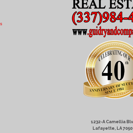
s
1232-A Camellia Blv
Lafayette, LA 705