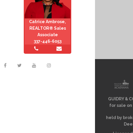
Catrice Ambrose,
REALTOR® Sales
Associate
337-446-6053
GUIDRY & CO
for sale on
held by brok
Deem