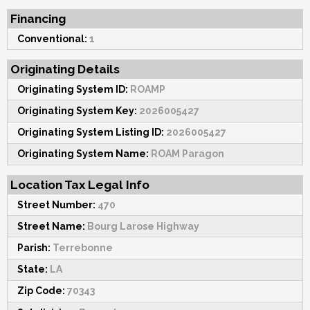
Financing
Conventional:
1
Originating Details
Originating System ID:
ROAMP
Originating System Key:
2026005427
Originating System Listing ID:
2026005427
Originating System Name:
ROAM Paragon
Location Tax Legal Info
Street Number:
470
Street Name:
Bourg Larose Highway
Parish:
Terrebonne
State:
LA
Zip Code:
70343