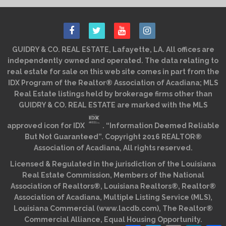
GUIDRY & CO. REAL ESTATE, Lafayette, LA. All offices are
independently owned and operated. The data relating to
real estate for sale on this web site comes in part from the
IDX Program of the Realtor® Association of Acadiana; MLS
Real Estate listings held by brokerage firms other than
GUIDRY & CO. REAL ESTATE are marked with the MLS
approved icon for IDX
. “Information Deemed Reliable
But Not Guaranteed”. Copyright 2016 REALTOR®
Association of Acadiana, All rights reserved.
Licensed & Regulated in the jurisdiction of the Louisiana
Real Estate Commission, Members of the National
Association of Realtors®, Louisiana Realtors®, Realtor®
Association of Acadiana, Multiple Listing Service (MLS),
Louisiana Commercial (www.lacdb.com), The Realtor®
Commercial Alliance, Equal Housing Opportunity.