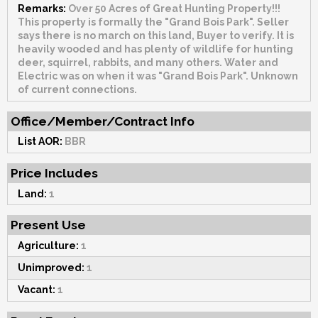
Remarks:
Over 50 Acres of Great Hunting Property!!!
This property is formally the "Grand Bois Park". Seller
says there is no march on this land, Buyer to verify. It is
heavily wooded and has plenty of wildlife for hunting
deer, squirrel, rabbits, and many others. Water and
Electric was on when it was "Grand Bois Park". Unknown
of current connections.
Office/Member/Contract Info
List AOR:
BBR
Price Includes
Land:
1
Present Use
Agriculture:
1
Unimproved:
1
Vacant:
1