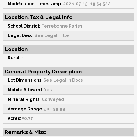
Modification Timestamp:
2026-07-15T19:54:52Z
Location, Tax & Legal Info
School District:
Terrebonne Parish
Legal Desc:
See Legal Title
Location
Rural:
1
General Property Description
Lot Dimensions:
See Legal in Docs
Mobile Allowed:
Yes
Mineral Rights:
Conveyed
Acreage Range:
50 - 99.99
Acres:
50.77
Remarks & Misc