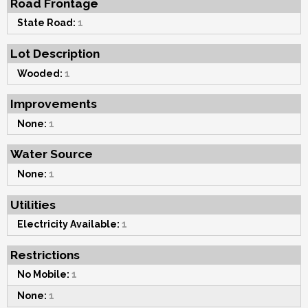
Road Frontage
State Road:
1
Lot Description
Wooded:
1
Improvements
None:
1
Water Source
None:
1
Utilities
Electricity Available:
1
Restrictions
No Mobile:
1
None:
1