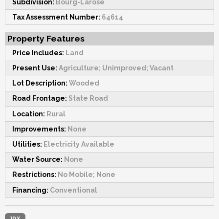
Subdivision:
Bourg-Larose
Tax Assessment Number:
64614
Property Features
Price Includes:
Land
Present Use:
Agriculture; Unimproved; Vacant
Lot Description:
Wooded
Road Frontage:
State Road
Location:
Rural
Improvements:
None
Utilities:
Electricity Available
Water Source:
None
Restrictions:
No Mobile; None
Financing:
Conventional
IDX