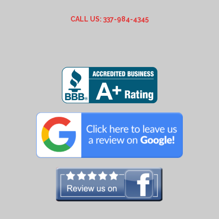
CALL US: 337-984-4345