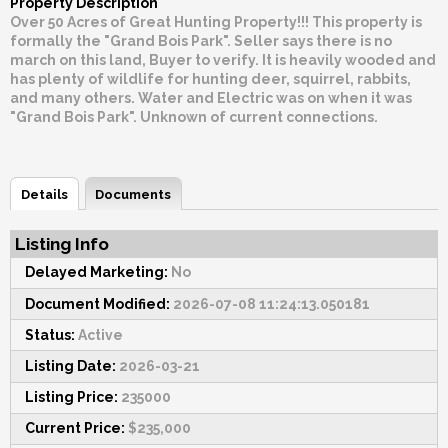
Property Description
Over 50 Acres of Great Hunting Property!!! This property is
formally the "Grand Bois Park". Seller says there is no
march on this land, Buyer to verify. It is heavily wooded and
has plenty of wildlife for hunting deer, squirrel, rabbits,
and many others. Water and Electric was on when it was
"Grand Bois Park". Unknown of current connections.
Details
Documents
Listing Info
Delayed Marketing:
No
Document Modified:
2026-07-08 11:24:13.050181
Status:
Active
Listing Date:
2026-03-21
Listing Price:
235000
Current Price:
$235,000