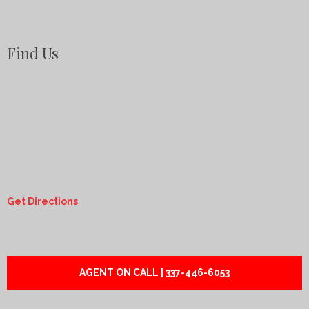
Find Us
Get Directions
AGENT ON CALL | 337-446-6053