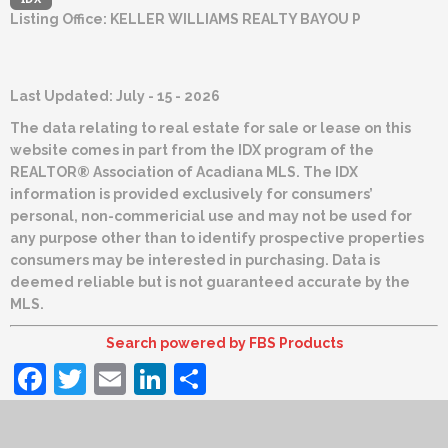
Listing Office:
KELLER WILLIAMS REALTY BAYOU P
Last Updated: July - 15 - 2026
The data relating to real estate for sale or lease on this
website comes in part from the IDX program of the
REALTOR® Association of Acadiana MLS. The IDX
information is provided exclusively for consumers’
personal, non-commericial use and may not be used for
any purpose other than to identify prospective properties
consumers may be interested in purchasing. Data is
deemed reliable but is not guaranteed accurate by the
MLS.
Search powered by FBS Products
Facebook
Twitter
Email
LinkedIn
Share