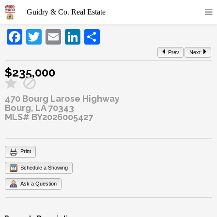
Facebook
Twitter
Email
LinkedIn
Share
Prev
Next
$235,000
470 Bourg Larose Highway
Bourg, LA 70343
MLS# BY2026005427
Print
Schedule a Showing
Ask a Question