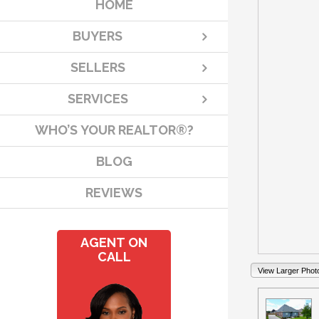
HOME
BUYERS
SELLERS
SERVICES
WHO’S YOUR REALTOR®?
BLOG
REVIEWS
AGENT ON
CALL
View Larger Phot