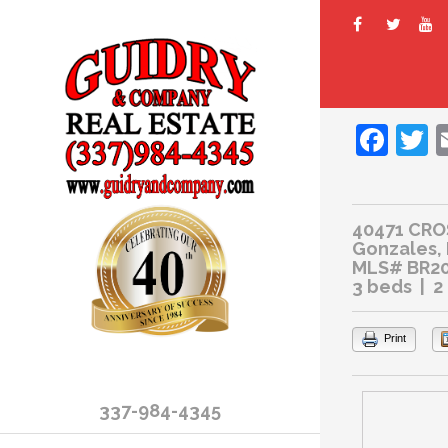
Fac
T
40471 CRO
Gonzales,
MLS# BR2
3 beds | 2
Print
337-984-4345