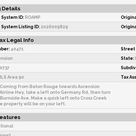
g Details
 System ID:
ROAMP
Origin
 System Listing ID:
2026009829
Origin
ax Legal Info
ber:
40471
Street
ension
State:
0737
Subdiv
LS Area 90
Tax As
Coming from Baton Rouge towards Ascension
 Airline Hwy, take a left onto Germany Rd, then turn
 Burnside Ave. Make a quick left onto Cross Creek
e property will be on your left.
Features
itional
rport