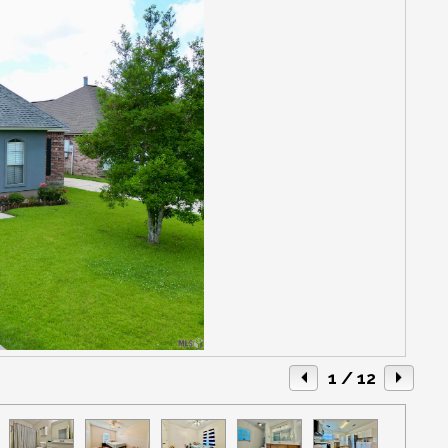
1
/ 12