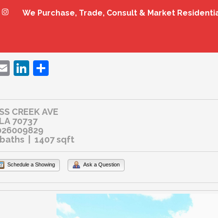
We Purchase, Trade, Consult & Market Residenti
ebook
witter
Email
LinkedIn
Share
SS CREEK AVE
 LA 70737
026009829
 baths | 1407 sqft
Schedule a Showing
Ask a Question