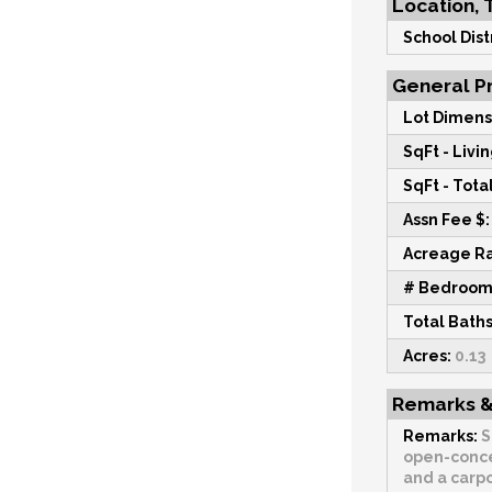
Location, 
School Distr
General Pr
Lot Dimens
SqFt - Livin
SqFt - Total
Assn Fee $:
Acreage R
# Bedroom
Total Baths
Acres:
0.13
Remarks &
Remarks:
S
open-concep
and a carpo