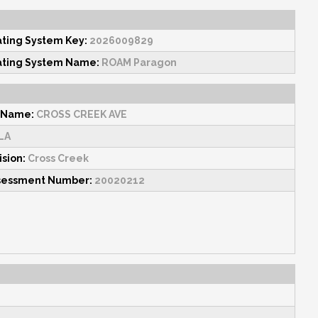
ating System Key:
2026009829
ating System Name:
ROAM Paragon
 Name:
CROSS CREEK AVE
LA
ision:
Cross Creek
sessment Number:
20020212