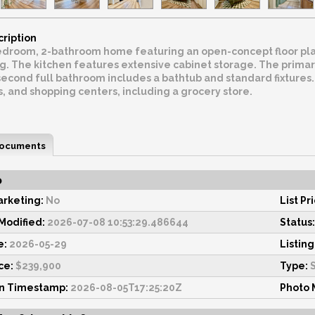
cription
droom, 2-bathroom home featuring an open-concept floor plan.
. The kitchen features extensive cabinet storage. The primary
econd full bathroom includes a bathtub and standard fixtures. 
s, and shopping centers, including a grocery store.
ocuments
o
rketing:
No
List Pr
odified:
2026-07-08 10:53:29.486644
Status:
e:
2026-05-29
Listing
ce:
$239,900
Type:
S
on Timestamp:
2026-08-05T17:25:20Z
Photo 