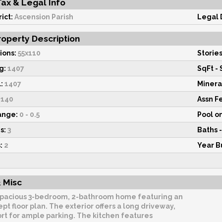
Tax & Legal Info
ict:
Ascension Parish
Legal 
operty Description
ions:
55x110
Stories
g:
1407
SqFt - 
:
1407
Minera
140
Assn F
ange:
0 - 0.5
Pool o
s:
3
Baths -
:
2
Year Bu
 Misc
pacious 3-bedroom, 2-bathroom home featuring an
t floor plan. The exterior offers a long driveway,
rt for ample parking. The kitchen features