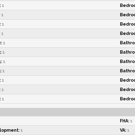
:
1
Bedroo
:
1
Bedroo
:
1
Bedroo
:
1
Bedroo
:
1
Bathro
:
1
Bathro
:
1
Bathro
:
1
Bathro
:
1
Bedroo
:
1
Bedroo
:
1
Bedroo
FHA:
1
elopment:
1
VA:
1