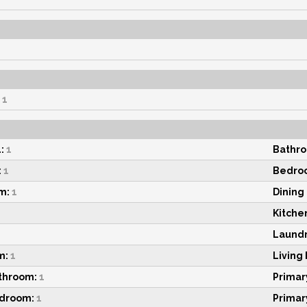
1
:
1
Bathro
:
1
Bedroo
m:
1
Dining
Kitche
Laundr
m:
1
Living
throom:
1
Primar
edroom:
1
Primar