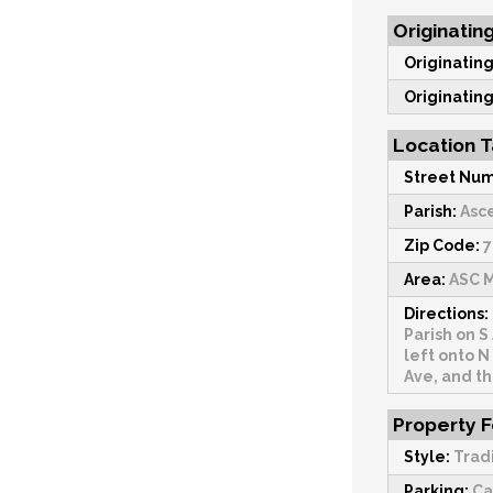
Originatin
Originating
Originating
Location T
Street Num
Parish:
Asc
Zip Code:
7
Area:
ASC M
Directions:
Parish on S
left onto N
Ave, and th
Property 
Style:
Trad
Parking:
Ca