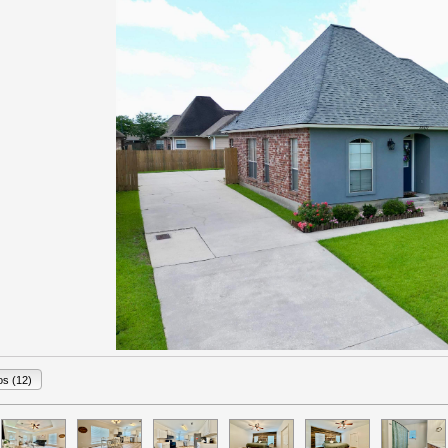
os (12)