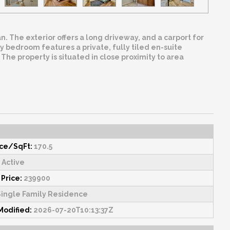
 The exterior offers a long driveway, and a carport for
 bedroom features a private, fully tiled en-suite
The property is situated in close proximity to area
ice/SqFt:
170.5
Active
 Price:
239900
ingle Family Residence
Modified:
2026-07-20T10:13:37Z