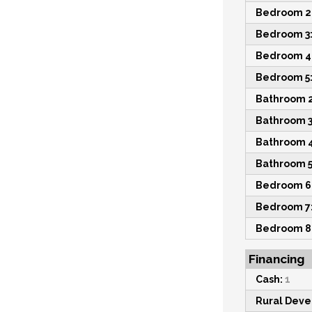
Bedroom 2
Bedroom 3
Bedroom 4
Bedroom 5
Bathroom 2
Bathroom 3
Bathroom 4
Bathroom 5
Bedroom 6
Bedroom 7
Bedroom 8
Financing
Cash:
1
Rural Dev