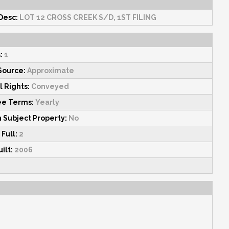
Desc:
LOT 12 CROSS CREEK S/D, 1ST FILING
:
1
Source:
Approximate
l Rights:
Conveyed
ee Terms:
Yearly
n Subject Property:
No
 Full:
2
ilt:
2006