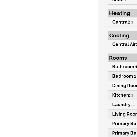
Heating
Central:
1
Cooling
Central Air:
Rooms
Bathroom 1
Bedroom 1
Dining Roo
Kitchen:
1
Laundry:
1
Living Roo
Primary Ba
Primary B