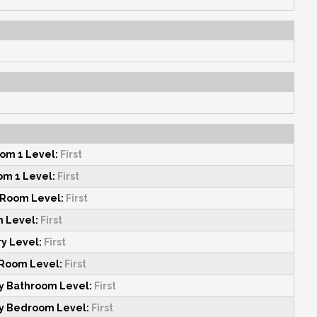
om 1 Level:
First
m 1 Level:
First
 Room Level:
First
n Level:
First
y Level:
First
 Room Level:
First
y Bathroom Level:
First
y Bedroom Level:
First