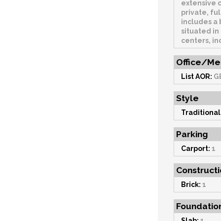
extensive 
private, fu
includes a 
situated in
centers, in
Office/Me
List AOR:
G
Style
Traditional
Parking
Carport:
1
Constructi
Brick:
1
Foundatio
Slab:
1