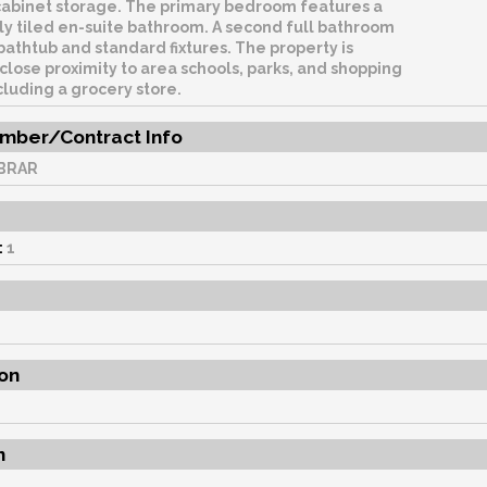
cabinet storage. The primary bedroom features a
lly tiled en-suite bathroom. A second full bathroom
bathtub and standard fixtures. The property is
 close proximity to area schools, parks, and shopping
cluding a grocery store.
mber/Contract Info
BRAR
:
1
on
n