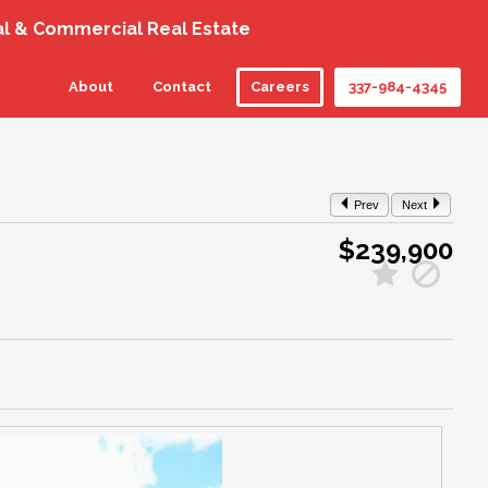
al & Commercial Real Estate
About
Contact
Careers
337-984-4345
Prev
Next
$239,900