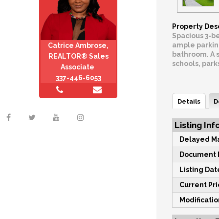
Property Des
Spacious 3-be
ample parking
Catrice Ambrose,
bathroom. A s
REALTOR® Sales
schools, park
Associate
337-446-6053
Details
D
Listing Inf
Delayed Ma
Document M
Listing Dat
Current Pri
Modificati