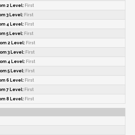
m 2 Level:
First
m 3 Level:
First
m 4 Level:
First
m 5 Level:
First
om 2 Level:
First
om 3 Level:
First
om 4 Level:
First
om 5 Level:
First
m 6 Level:
First
m 7 Level:
First
m 8 Level:
First