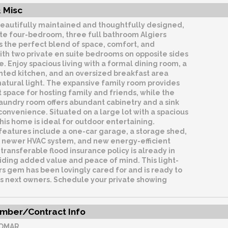
 Misc
eautifully maintained and thoughtfully designed,
ite four-bedroom, three full bathroom Algiers
s the perfect blend of space, comfort, and
 with two private en suite bedrooms on opposite sides
. Enjoy spacious living with a formal dining room, a
nted kitchen, and an oversized breakfast area
 natural light. The expansive family room provides
 space for hosting family and friends, while the
aundry room offers abundant cabinetry and a sink
onvenience. Situated on a large lot with a spacious
his home is ideal for outdoor entertaining.
features include a one-car garage, a storage shed,
, newer HVAC system, and new energy-efficient
transferable flood insurance policy is already in
iding added value and peace of mind. This light-
ers gem has been lovingly cared for and is ready to
s next owners. Schedule your private showing
mber/Contract Info
OMAR