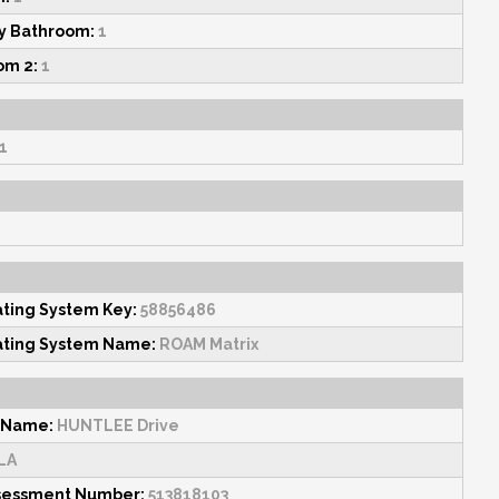
y Bathroom:
1
om 2:
1
1
ating System Key:
58856486
ating System Name:
ROAM Matrix
 Name:
HUNTLEE Drive
LA
sessment Number:
513818103