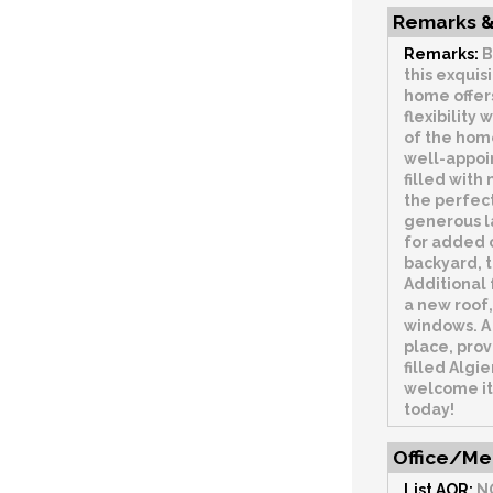
Remarks &
Remarks:
B
this exquis
home offer
flexibility
of the home
well-appoi
filled with
the perfect
generous l
for added c
backyard, t
Additional 
a new roof
windows. A 
place, prov
filled Algi
welcome it
today!
Office/Me
List AOR:
N