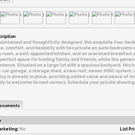
cription
aintained and thoughtfully designed, this exquisite four-bed
e, comfort, and flexibility with two private en suite bedrooms 
 room, a well-appointed kitchen, and an oversized breakfast ar
perfect space for hosting family and friends, while the gener
ence. Situated on a large lot with a spacious backyard, this h
e-car garage, a storage shed, a new roof, newer HVAC system, 
icy is already in place, providing added value and peace of mi
ady to welcome its next owners. Schedule your private showing
ocuments
o
rketing:
No
List Pr