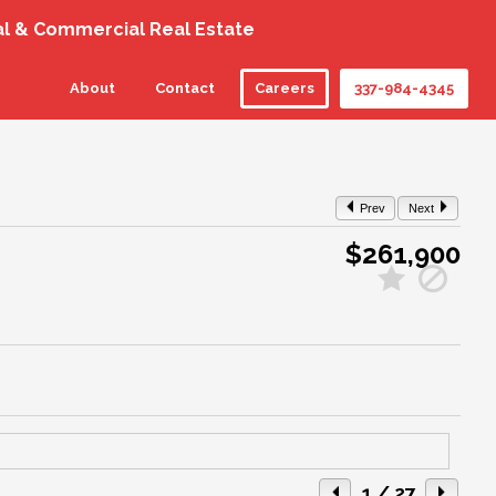
al & Commercial Real Estate
About
Contact
Careers
337-984-4345
Prev
Next
$261,900
1
/ 27