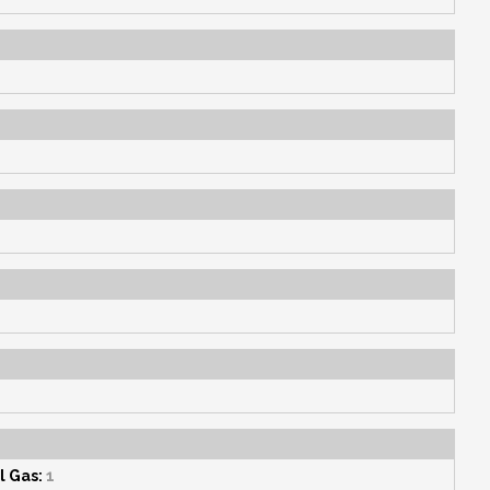
l Gas:
1