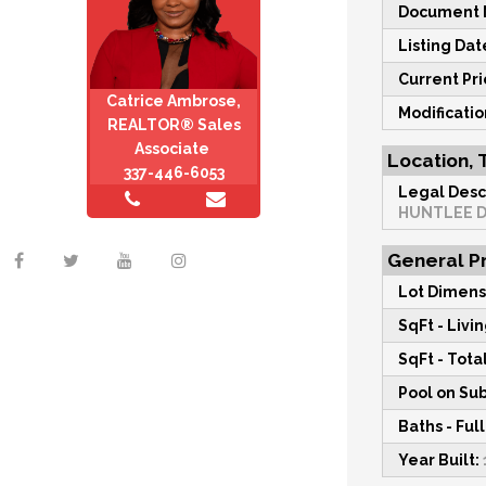
Document M
Listing Dat
Current Pri
Catrice Ambrose,
Modificati
REALTOR® Sales
Associate
Location, 
337-446-6053
Legal Desc
HUNTLEE 
General Pr
Lot Dimens
SqFt - Livin
SqFt - Total
Pool on Sub
Baths - Full
Year Built: