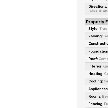
Directions:
Oaks Dr. an
Property 
Style:
Trad
Parking:
Ga
Constructi
Foundation
Roof:
Comp
Interior:
Gu
Heating:
Ce
Cooling:
Ce
Appliances
Rooms:
Bed
Fencing:
Fu