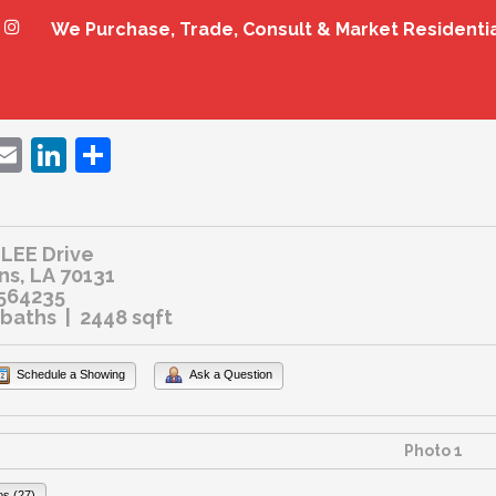
We Purchase, Trade, Consult & Market Residenti
ebook
witter
Email
LinkedIn
Share
LEE Drive
s, LA 70131
564235
 baths | 2448 sqft
Schedule a Showing
Ask a Question
os (27)