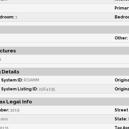
Primar
edroom:
1
Bedro
Other:
uctures
1
g Details
 System ID:
ROAMM
Origin
 System Listing ID:
2564235
Origin
ax Legal Info
ber:
3219
Street
eans
State:
0131
Tax As