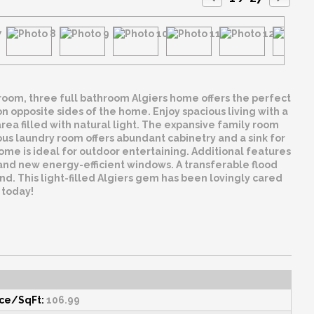
room, three full bathroom Algiers home offers the perfect
on opposite sides of the home. Enjoy spacious living with a
ea filled with natural light. The expansive family room
ous laundry room offers abundant cabinetry and a sink for
ome is ideal for outdoor entertaining. Additional features
and new energy-efficient windows. A transferable flood
nd. This light-filled Algiers gem has been lovingly cared
 today!
ice/SqFt:
106.99