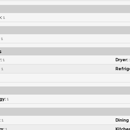
:
1
1
s
:
1
Dryer:
:
1
Refrig
gy:
1
:
1
Dining
m:
1
Kitche