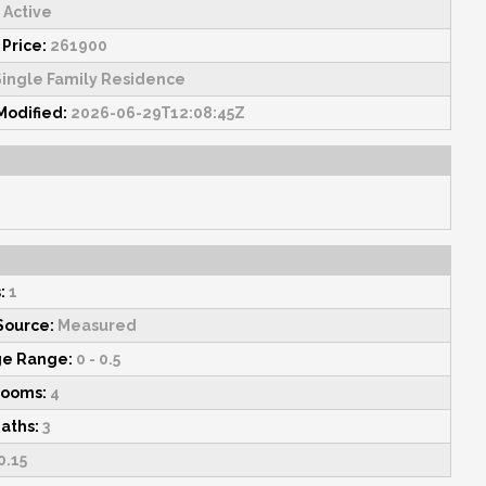
Active
 Price:
261900
ingle Family Residence
Modified:
2026-06-29T12:08:45Z
:
1
Source:
Measured
ge Range:
0 - 0.5
rooms:
4
Baths:
3
0.15