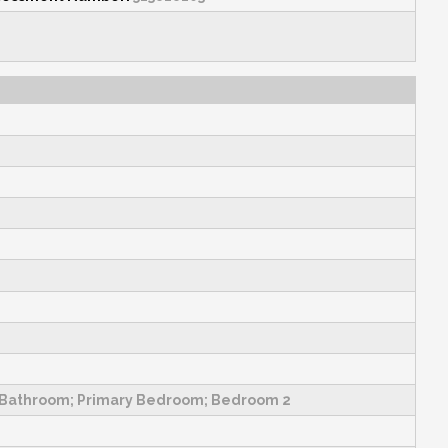
y Bathroom; Primary Bedroom; Bedroom 2