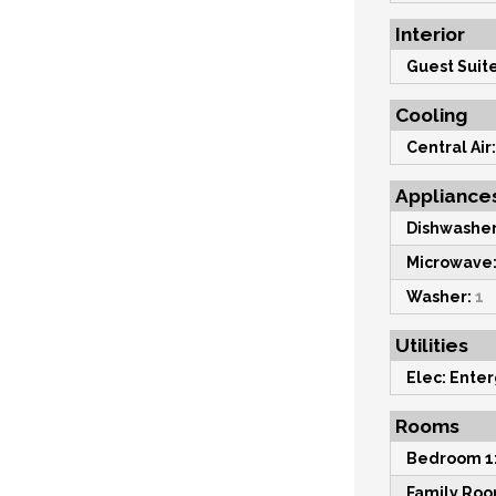
Interior
Guest Suite
Cooling
Central Air:
Appliance
Dishwasher
Microwave
Washer:
1
Utilities
Elec: Enter
Rooms
Bedroom 1
Family Roo