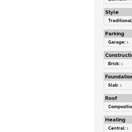
Style
Traditional
Parking
Garage:
1
Constructi
Brick:
1
Foundatio
Slab:
1
Roof
Compositio
Heating
Central:
1