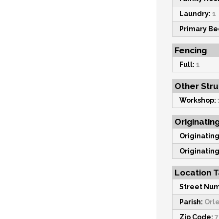
Laundry:
1
Primary B
Fencing
Full:
1
Other Str
Workshop:
Originatin
Originating
Originating
Location T
Street Num
Parish:
Orl
Zip Code:
7