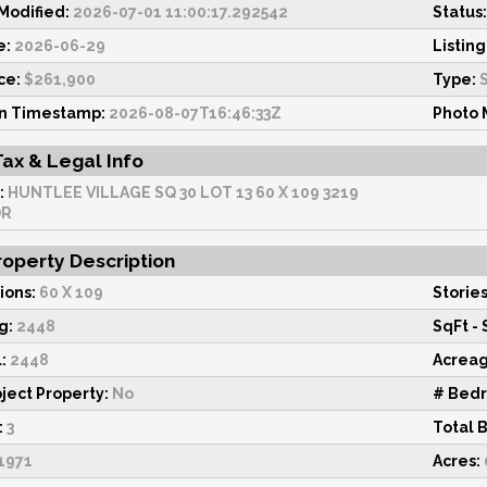
odified:
2026-07-01 11:00:17.292542
Status:
e:
2026-06-29
Listing
ce:
$261,900
Type:
S
on Timestamp:
2026-08-07T16:46:33Z
Photo 
Tax & Legal Info
:
HUNTLEE VILLAGE SQ 30 LOT 13 60 X 109 3219
DR
operty Description
ions:
60 X 109
Stories
g:
2448
SqFt - 
:
2448
Acrea
ject Property:
No
# Bed
:
3
Total 
1971
Acres: