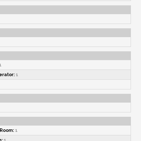
1
erator:
1
 Room:
1
n:
1