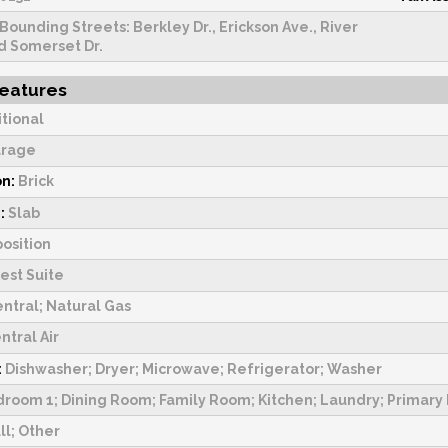
Bounding Streets: Berkley Dr., Erickson Ave., River
d Somerset Dr.
Features
itional
rage
on:
Brick
:
Slab
osition
est Suite
ntral; Natural Gas
ntral Air
:
Dishwasher; Dryer; Microwave; Refrigerator; Washer
room 1; Dining Room; Family Room; Kitchen; Laundry; Primar
ll; Other