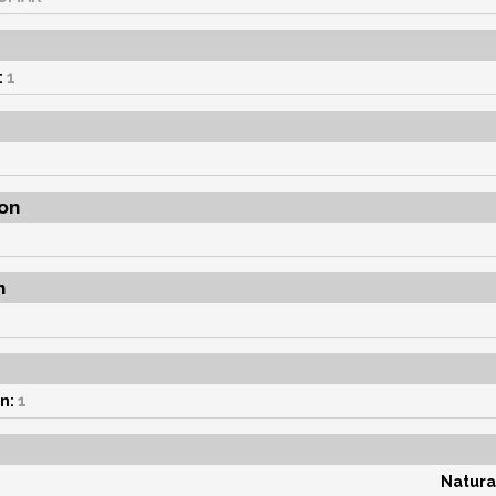
:
1
on
n
n:
1
Natura