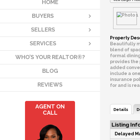
HOME
BUYERS
SELLERS
Property Des
SERVICES
Beautifully m
blend of spac
formal dining
WHO’S YOUR REALTOR®?
provides the 
added conveni
BLOG
include a on
insurance pol
REVIEWS
for and is re
AGENT ON
Details
D
CALL
Listing Inf
Delayed Ma