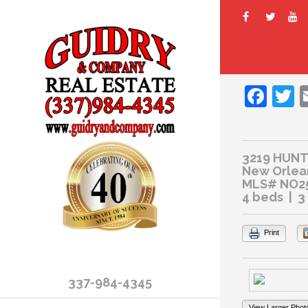
Fac
T
3219 HUNT
New Orlean
MLS# NO2
4 beds | 3
Print
337-984-4345
View Larger Phot