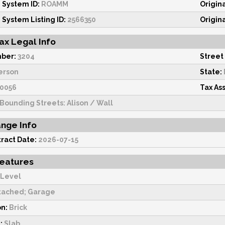
 System ID:
ROAMM
Origin
 System Listing ID:
2566350
Origin
ax Legal Info
ber:
3204
Street
erson
State:
0056
Tax As
Bounding Streets: Alison / Wall
ange Info
ract Date:
2026-07-15
Features
 Level
tached; Garage
on:
Brick
:
Slab