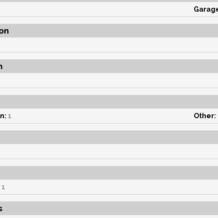
1
Garag
on
n
n:
1
Other:
1
s