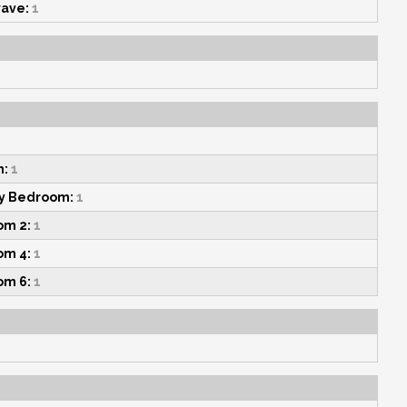
ave:
1
n:
1
y Bedroom:
1
om 2:
1
om 4:
1
om 6:
1