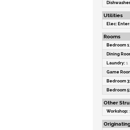
Dishwasher
Utilities
Elec: Enter
Rooms
Bedroom 1
Dining Roo
Laundry:
1
Game Roo
Bedroom 3
Bedroom 5
Other Str
Workshop:
Originatin