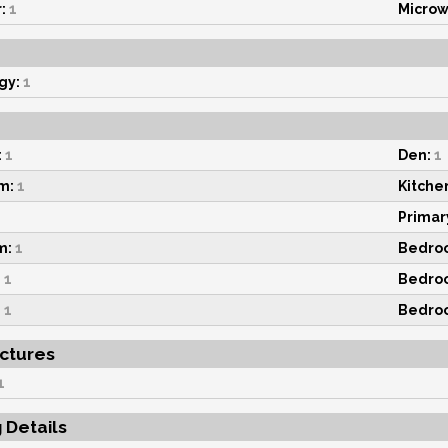
:
1
Microw
gy:
1
:
1
Den:
1
m:
1
Kitche
Primar
m:
1
Bedro
:
1
Bedro
:
1
Bedro
uctures
1
g Details