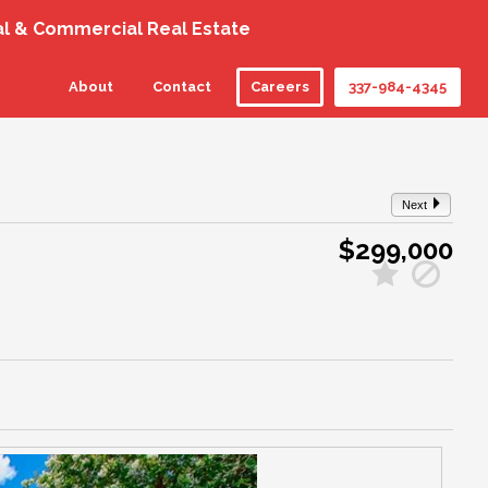
al & Commercial Real Estate
About
Contact
Careers
337-984-4345
Next
$299,000