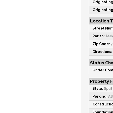
Originating
Originating
Location T
Street Num
Parish:
Jeff
Zip Code:
7
Directions:
Status Ch
Under Cont
Property 
Style:
Split
Parking:
At
Constructi
Foundation