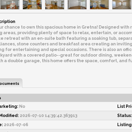
cription
ur chance to own this spacious home in Gretna! Designed with 
 areas, providing plenty of space to relax, entertain, or acc
ate retreat with an en-suite bath featuring a soaking tub, separ
liances, stone counters and breakfast area creating an invitin
ng for entertaining and special occasions. There is also an off
kyard with a covered patio--great for outdoor dining, weeken
 a double garage, this home offers the space, comfort, and fun
ocuments
o
rketing:
No
List Pr
odified:
2026-07-10 14:39:42.363913
Status:
e:
2026-07-06
Listing