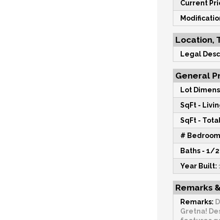
Current Pri
Modificati
Location, 
Legal Desc
General Pr
Lot Dimens
SqFt - Livin
SqFt - Total
# Bedroom
Baths - 1/2
Year Built:
Remarks &
Remarks:
D
Gretna! De