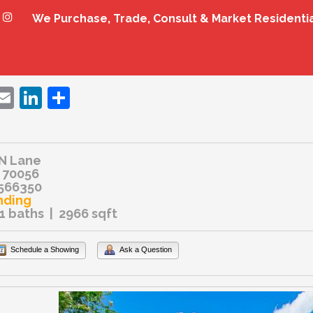
We Purchase, Trade, Consult & Market Residenti
ebook
witter
Email
LinkedIn
Share
N Lane
 70056
566350
nding
.1 baths | 2966 sqft
Schedule a Showing
Ask a Question