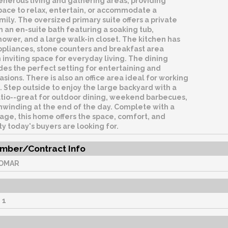
enerous living and gathering areas, providing
pace to relax, entertain, or accommodate a
ily. The oversized primary suite offers a private
h an en-suite bath featuring a soaking tub,
ower, and a large walk-in closet. The kitchen has
ppliances, stone counters and breakfast area
 inviting space for everyday living. The dining
es the perfect setting for entertaining and
asions. There is also an office area ideal for working
 Step outside to enjoy the large backyard with a
tio--great for outdoor dining, weekend barbecues,
nwinding at the end of the day. Complete with a
age, this home offers the space, comfort, and
ty today's buyers are looking for.
mber/Contract Info
OMAR
:
1