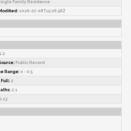
ingle Family Residence
Modified:
2026-07-08T15:06:56Z
:
2
Source:
Public Record
ge Range:
0 - 0.5
 Full:
2
Baths:
2.1
0.13