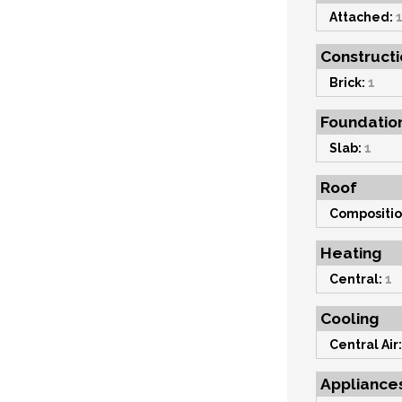
Attached:
Constructi
Brick:
1
Foundatio
Slab:
1
Roof
Compositio
Heating
Central:
1
Cooling
Central Air:
Appliance