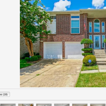
os (18)