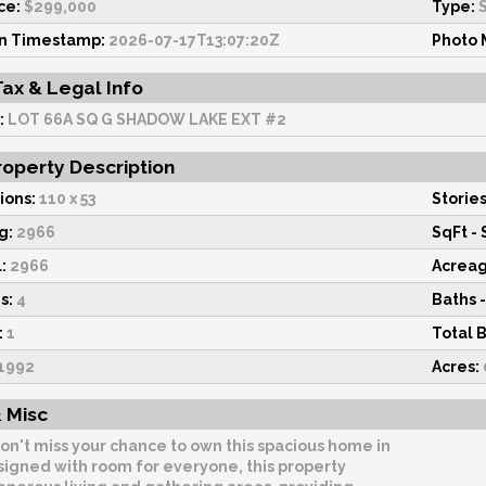
ce:
$299,000
Type:
S
on Timestamp:
2026-07-17T13:07:20Z
Photo 
Tax & Legal Info
:
LOT 66A SQ G SHADOW LAKE EXT #2
operty Description
ions:
110 x 53
Stories
g:
2966
SqFt - 
:
2966
Acrea
s:
4
Baths -
:
1
Total 
1992
Acres:
 Misc
on't miss your chance to own this spacious home in
signed with room for everyone, this property