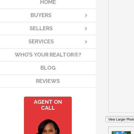
HOME
BUYERS
SELLERS
SERVICES
WHO’S YOUR REALTOR®?
BLOG
REVIEWS
AGENT ON
CALL
View Larger Phot