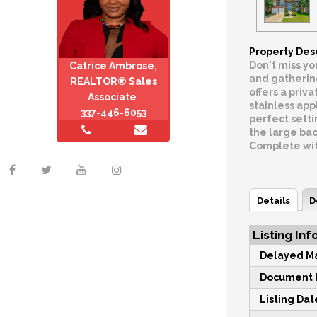
Property Des
Don't miss yo
Catrice Ambrose,
and gathering
REALTOR® Sales
offers a priv
Associate
stainless app
337-446-6053
perfect setti
the large bac
Complete with
Details
D
Listing Inf
Delayed Ma
Document M
Listing Dat