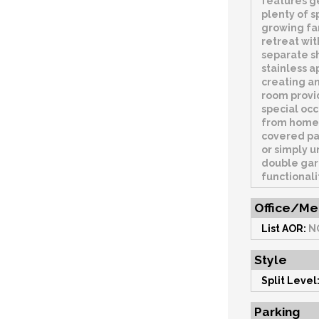
features g
plenty of s
growing fam
retreat wit
separate sh
stainless a
creating an
room provid
special occ
from home.
covered pa
or simply u
double gar
functionali
Office/Me
List AOR:
N
Style
Split Level
Parking