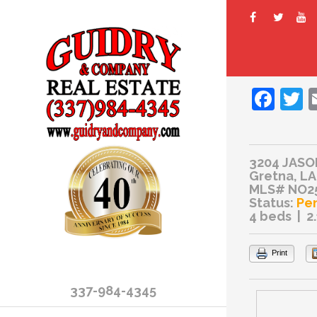
Fac
T
3204 JASO
Gretna, LA
MLS# NO2
Status:
Pe
4 beds | 2
Print
337-984-4345