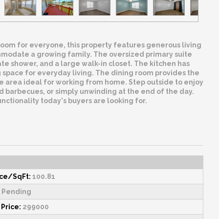
room for everyone, this property features generous living
ommodate a growing family. The oversized primary suite
ate shower, and a large walk-in closet. The kitchen has
g space for everyday living. The dining room provides the
ice area ideal for working from home. Step outside to enjoy
d barbecues, or simply unwinding at the end of the day.
ctionality today's buyers are looking for.
ice/SqFt:
100.81
Pending
 Price:
299000