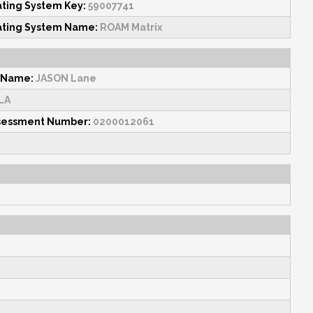
ating System Key:
59007741
ating System Name:
ROAM Matrix
 Name:
JASON Lane
LA
sessment Number:
0200012061