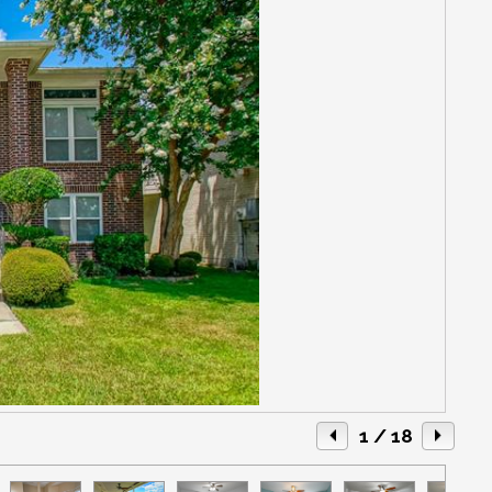
1
/ 18