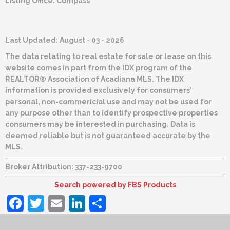
Listing Office:
Compass
Last Updated: August - 03 - 2026
The data relating to real estate for sale or lease on this
website comes in part from the IDX program of the
REALTOR® Association of Acadiana MLS. The IDX
information is provided exclusively for consumers’
personal, non-commericial use and may not be used for
any purpose other than to identify prospective properties
consumers may be interested in purchasing. Data is
deemed reliable but is not guaranteed accurate by the
MLS.
Broker Attribution: 337-233-9700
Search powered by FBS Products
Facebook
Twitter
Email
LinkedIn
Share