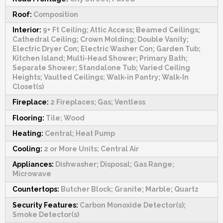
Roof:
Composition
Interior:
9+ Ft Ceiling; Attic Access; Beamed Ceilings;
Cathedral Ceiling; Crown Molding; Double Vanity;
Electric Dryer Con; Electric Washer Con; Garden Tub;
Kitchen Island; Multi-Head Shower; Primary Bath;
Separate Shower; Standalone Tub; Varied Ceiling
Heights; Vaulted Ceilings; Walk-in Pantry; Walk-In
Closet(s)
Fireplace:
2 Fireplaces; Gas; Ventless
Flooring:
Tile; Wood
Heating:
Central; Heat Pump
Cooling:
2 or More Units; Central Air
Appliances:
Dishwasher; Disposal; Gas Range;
Microwave
Countertops:
Butcher Block; Granite; Marble; Quartz
Security Features:
Carbon Monoxide Detector(s);
Smoke Detector(s)