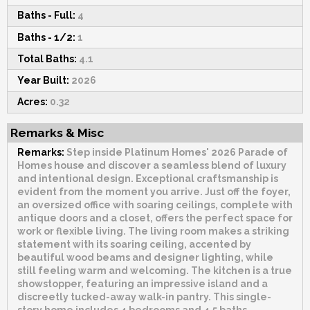
Baths - Full:
4
Baths - 1/2:
1
Total Baths:
4.1
Year Built:
2026
Acres:
0.32
Remarks & Misc
Remarks:
Step inside Platinum Homes' 2026 Parade of
Homes house and discover a seamless blend of luxury
and intentional design. Exceptional craftsmanship is
evident from the moment you arrive. Just off the foyer,
an oversized office with soaring ceilings, complete with
antique doors and a closet, offers the perfect space for
work or flexible living. The living room makes a striking
statement with its soaring ceiling, accented by
beautiful wood beams and designer lighting, while
still feeling warm and welcoming. The kitchen is a true
showstopper, featuring an impressive island and a
discreetly tucked-away walk-in pantry. This single-