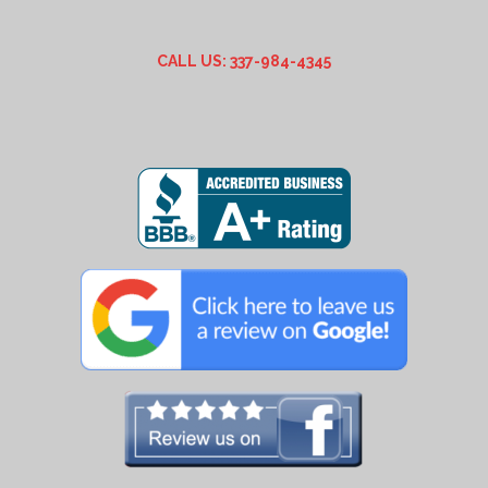
CALL US: 337-984-4345