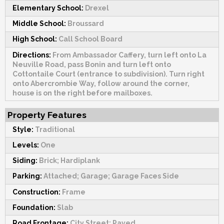
Elementary School:
Drexel
Middle School:
Broussard
High School:
Call School Board
Directions:
From Ambassador Caffery, turn left onto La
Neuville Road, pass Bonin and turn left onto
Cottontaile Court (entrance to subdivision). Turn right
onto Abercrombie Way, follow around the corner,
house is on the right before mailboxes.
Property Features
Style:
Traditional
Levels:
One
Siding:
Brick; Hardiplank
Parking:
Attached; Garage; Garage Faces Side
Construction:
Frame
Foundation:
Slab
Road Frontage:
City Street; Paved