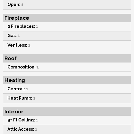
Open:
1
Fireplace
2 Fireplaces:
1
Gas:
1
Ventless:
1
Roof
Composition:
1
Heating
Central:
1
Heat Pump:
1
Interior
9+ Ft Ceiling:
1
Attic Access:
1