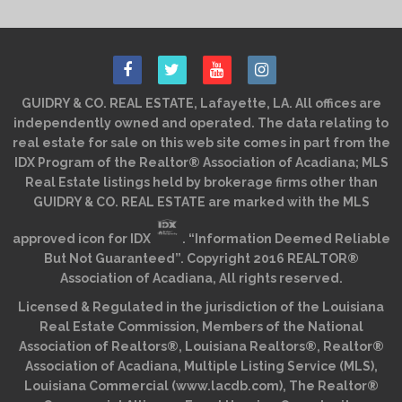
GUIDRY & CO. REAL ESTATE, Lafayette, LA. All offices are
independently owned and operated. The data relating to
real estate for sale on this web site comes in part from the
IDX Program of the Realtor® Association of Acadiana; MLS
Real Estate listings held by brokerage firms other than
GUIDRY & CO. REAL ESTATE are marked with the MLS
approved icon for IDX
. “Information Deemed Reliable
But Not Guaranteed”. Copyright 2016 REALTOR®
Association of Acadiana, All rights reserved.
Licensed & Regulated in the jurisdiction of the Louisiana
Real Estate Commission, Members of the National
Association of Realtors®, Louisiana Realtors®, Realtor®
Association of Acadiana, Multiple Listing Service (MLS),
Louisiana Commercial (www.lacdb.com), The Realtor®