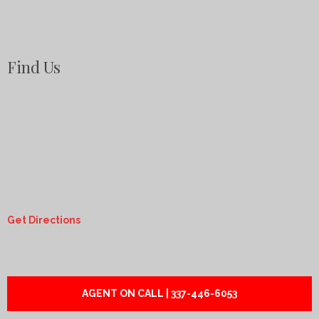
Find Us
Get Directions
AGENT ON CALL | 337-446-6053