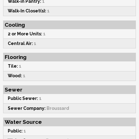
Walk-in Pantry:
1
Walk-In Closet(s):
1
Cooling
2 or More Units:
1
Central Air:
1
Flooring
Tile:
1
Wood:
1
Sewer
Public Sewer:
1
Sewer Company:
Broussard
Water Source
Public:
1