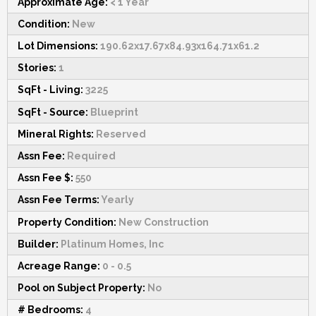
Approximate Age:
< 1 Year
Condition:
New
Lot Dimensions:
190.62x17.67x84.93x164.71x61.2
Stories:
1
SqFt - Living:
3225
SqFt - Source:
Blueprint
Mineral Rights:
Reserved
Assn Fee:
Required
Assn Fee $:
550
Assn Fee Terms:
Yearly
Property Condition:
New Construction
Builder:
Platinum Homes, Inc
Acreage Range:
0 - 0.5
Pool on Subject Property:
No
# Bedrooms:
4