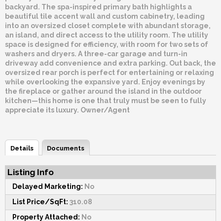
backyard. The spa-inspired primary bath highlights a
beautiful tile accent wall and custom cabinetry, leading
into an oversized closet complete with abundant storage,
an island, and direct access to the utility room. The utility
space is designed for efficiency, with room for two sets of
washers and dryers. A three-car garage and turn-in
driveway add convenience and extra parking. Out back, the
oversized rear porch is perfect for entertaining or relaxing
while overlooking the expansive yard. Enjoy evenings by
the fireplace or gather around the island in the outdoor
kitchen—this home is one that truly must be seen to fully
appreciate its luxury. Owner/Agent
Details
Documents
Listing Info
Delayed Marketing:
No
List Price/SqFt:
310.08
Property Attached:
No