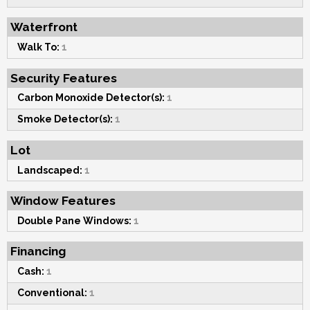
Waterfront
Walk To:
1
Security Features
Carbon Monoxide Detector(s):
1
Smoke Detector(s):
1
Lot
Landscaped:
1
Window Features
Double Pane Windows:
1
Financing
Cash:
1
Conventional:
1