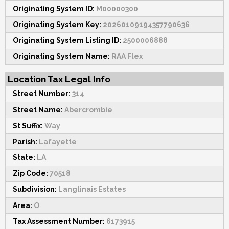
Originating System ID:
M00000300
Originating System Key:
20260109194357790636
Originating System Listing ID:
2500006888
Originating System Name:
RAA Flex
Location Tax Legal Info
Street Number:
314
Street Name:
Abercrombie
St Suffix:
Way
Parish:
Lafayette
State:
LA
Zip Code:
70518
Subdivision:
Langlinais Estates
Area:
O
Tax Assessment Number:
6173915