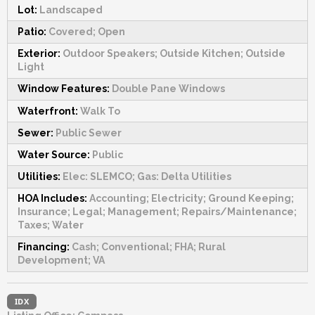
Lot:
Landscaped
Patio:
Covered; Open
Exterior:
Outdoor Speakers; Outside Kitchen; Outside
Light
Window Features:
Double Pane Windows
Waterfront:
Walk To
Sewer:
Public Sewer
Water Source:
Public
Utilities:
Elec: SLEMCO; Gas: Delta Utilities
HOA Includes:
Accounting; Electricity; Ground Keeping;
Insurance; Legal; Management; Repairs/Maintenance;
Taxes; Water
Financing:
Cash; Conventional; FHA; Rural
Development; VA
IDX