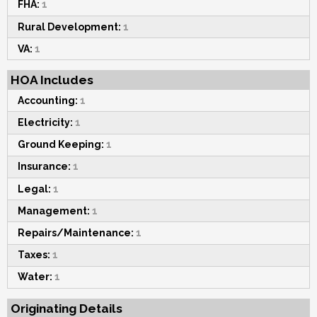
FHA:
1
Rural Development:
1
VA:
1
HOA Includes
Accounting:
1
Electricity:
1
Ground Keeping:
1
Insurance:
1
Legal:
1
Management:
1
Repairs/Maintenance:
1
Taxes:
1
Water:
1
Originating Details