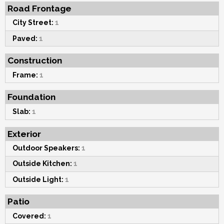
Road Frontage
City Street:
1
Paved:
1
Construction
Frame:
1
Foundation
Slab:
1
Exterior
Outdoor Speakers:
1
Outside Kitchen:
1
Outside Light:
1
Patio
Covered:
1