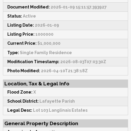
Document Modified:
2026-01-09 15:11:57.393927
Status:
Active
Listing Date:
2026-01-09
Listing Price:
1000000
Current Price:
$1,000,000
Type:
Single Family Residence
Modification Timestamp:
2026-08-03T07:03:30Z
Photo Modified:
2026-04-10T21:38:18Z
Location, Tax & Legal Info
Flood Zone:
X
School District:
Lafayette Parish
Legal Desc:
Lot 103 Langlinais Estates
General Property Description