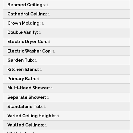
Beamed Ceilings:
1
Cathedral Ceiling:
1
Crown Molding:
1
Double Vanity:
1
Electric Dryer Con:
1
Electric Washer Con:
1
Garden Tub:
1
Kitchen Island:
1
Primary Bath:
1
Multi-Head Shower:
1
Separate Shower:
1
Standalone Tub:
1
Varied Ceiling Heights:
1
Vaulted Ceilings:
1