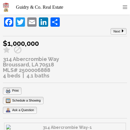
Facebook
Twitter
Email
LinkedIn
Share
Next
$1,000,000
314 Abercrombie Way
Broussard, LA 70518
MLS# 2500006888
4 beds | 4.1 baths
Print
Schedule a Showing
Ask a Question