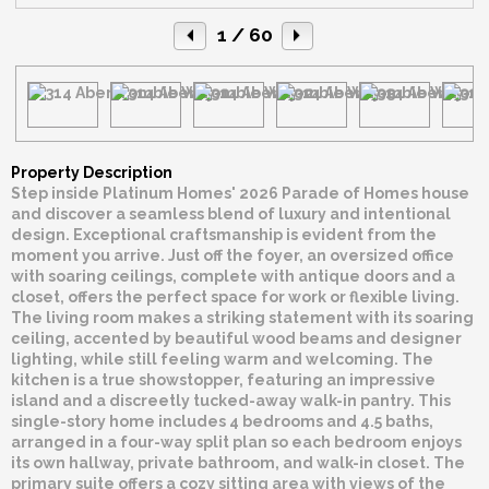
1
/ 60
Property Description
Step inside Platinum Homes' 2026 Parade of Homes house
and discover a seamless blend of luxury and intentional
design. Exceptional craftsmanship is evident from the
moment you arrive. Just off the foyer, an oversized office
with soaring ceilings, complete with antique doors and a
closet, offers the perfect space for work or flexible living.
The living room makes a striking statement with its soaring
ceiling, accented by beautiful wood beams and designer
lighting, while still feeling warm and welcoming. The
kitchen is a true showstopper, featuring an impressive
island and a discreetly tucked-away walk-in pantry. This
single-story home includes 4 bedrooms and 4.5 baths,
arranged in a four-way split plan so each bedroom enjoys
its own hallway, private bathroom, and walk-in closet. The
primary suite offers a cozy sitting area with views of the