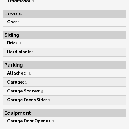
Traditional:
1
Levels
One:
1
Siding
Brick:
1
Hardiplank:
1
Parking
Attached:
1
Garage:
1
Garage Spaces:
3
Garage Faces Side:
1
Equipment
Garage Door Opener:
1