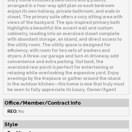
story home includes 4 bedrooms and 4.5 baths,
arranged in a four-way split plan so each bedroom
enjoys its own hallway, private bathroom, and walk-in
closet. The primary suite offers a cozy sitting area with
views of the backyard. The spa-inspired primary bath
highlights a beautiful tile accent wall and custom
cabinetry, leading into an oversized closet complete
with abundant storage, an island, and direct access to
the utility room. The utility space is designed for
efficiency, with room for two sets of washers and
dryers. A three-car garage and turn-in driveway add
convenience and extra parking. Out back, the
oversized rear porch is perfect for entertaining or
relaxing while overlooking the expansive yard. Enjoy
evenings by the fireplace or gather around the island
in the outdoor kitchen—this home is one that truly must
be seen to fully appreciate its luxury. Owner/Agent
Office/Member/Contract Info
REO:
No
Style