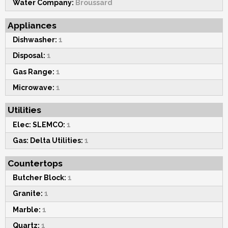
Water Company:
Broussard
Appliances
Dishwasher:
1
Disposal:
1
Gas Range:
1
Microwave:
1
Utilities
Elec: SLEMCO:
1
Gas: Delta Utilities:
1
Countertops
Butcher Block:
1
Granite:
1
Marble:
1
Quartz:
1