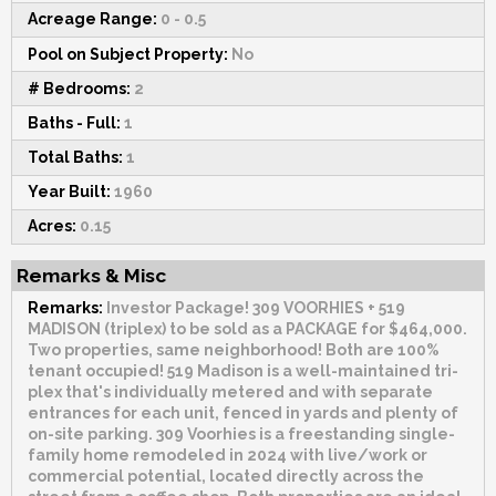
Acreage Range:
0 - 0.5
Pool on Subject Property:
No
# Bedrooms:
2
Baths - Full:
1
Total Baths:
1
Year Built:
1960
Acres:
0.15
Remarks & Misc
Remarks:
Investor Package! 309 VOORHIES + 519
MADISON (triplex) to be sold as a PACKAGE for $464,000.
Two properties, same neighborhood! Both are 100%
tenant occupied! 519 Madison is a well-maintained tri-
plex that's individually metered and with separate
entrances for each unit, fenced in yards and plenty of
on-site parking. 309 Voorhies is a freestanding single-
family home remodeled in 2024 with live/work or
commercial potential, located directly across the