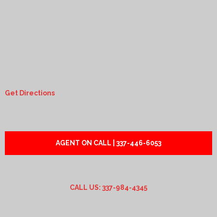
Get Directions
AGENT ON CALL | 337-446-6053
CALL US: 337-984-4345