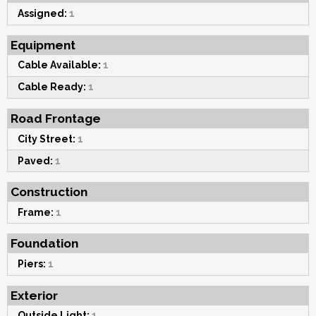
Assigned:
1
Equipment
Cable Available:
1
Cable Ready:
1
Road Frontage
City Street:
1
Paved:
1
Construction
Frame:
1
Foundation
Piers:
1
Exterior
Outside Light:
1