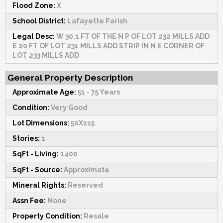
Flood Zone:
X
School District:
Lafayette Parish
Legal Desc:
W 30.1 FT OF THE N P OF LOT 232 MILLS ADD
E 20 FT OF LOT 231 MILLS ADD STRIP IN N E CORNER OF
LOT 233 MILLS ADD
General Property Description
Approximate Age:
51 - 75 Years
Condition:
Very Good
Lot Dimensions:
50X115
Stories:
1
SqFt - Living:
1400
SqFt - Source:
Approximate
Mineral Rights:
Reserved
Assn Fee:
None
Property Condition:
Resale