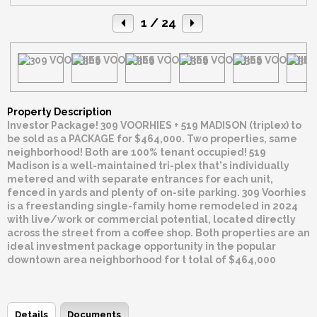
1
/ 24
Property Description
Investor Package! 309 VOORHIES + 519 MADISON (triplex) to
be sold as a PACKAGE for $464,000. Two properties, same
neighborhood! Both are 100% tenant occupied! 519
Madison is a well-maintained tri-plex that's individually
metered and with separate entrances for each unit,
fenced in yards and plenty of on-site parking. 309 Voorhies
is a freestanding single-family home remodeled in 2024
with live/work or commercial potential, located directly
across the street from a coffee shop. Both properties are an
ideal investment package opportunity in the popular
downtown area neighborhood for t total of $464,000
Details
Documents