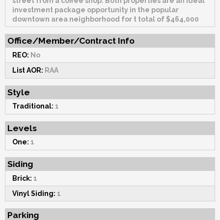
street from a coffee shop. Both properties are an ideal
investment package opportunity in the popular
downtown area neighborhood for t total of $464,000
Office/Member/Contract Info
REO:
No
List AOR:
RAA
Style
Traditional:
1
Levels
One:
1
Siding
Brick:
1
Vinyl Siding:
1
Parking