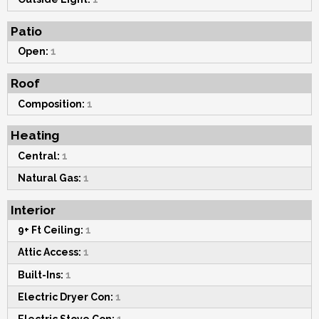
Patio
Open:
1
Roof
Composition:
1
Heating
Central:
1
Natural Gas:
1
Interior
9+ Ft Ceiling:
1
Attic Access:
1
Built-Ins:
1
Electric Dryer Con:
1
Electric Stove Con:
1