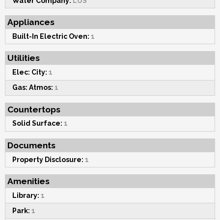
Water Company:
LUS
Appliances
Built-In Electric Oven:
1
Utilities
Elec: City:
1
Gas: Atmos:
1
Countertops
Solid Surface:
1
Documents
Property Disclosure:
1
Amenities
Library:
1
Park:
1