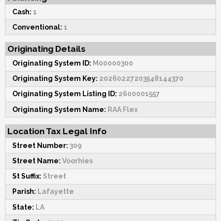
Cash:
1
Conventional:
1
Originating Details
Originating System ID:
M00000300
Originating System Key:
20260227203548144370
Originating System Listing ID:
2600001557
Originating System Name:
RAA Flex
Location Tax Legal Info
Street Number:
309
Street Name:
Voorhies
St Suffix:
Street
Parish:
Lafayette
State:
LA