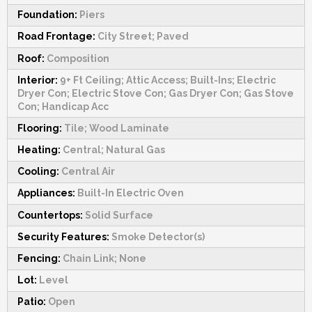
Foundation:
Piers
Road Frontage:
City Street; Paved
Roof:
Composition
Interior:
9+ Ft Ceiling; Attic Access; Built-Ins; Electric
Dryer Con; Electric Stove Con; Gas Dryer Con; Gas Stove
Con; Handicap Acc
Flooring:
Tile; Wood Laminate
Heating:
Central; Natural Gas
Cooling:
Central Air
Appliances:
Built-In Electric Oven
Countertops:
Solid Surface
Security Features:
Smoke Detector(s)
Fencing:
Chain Link; None
Lot:
Level
Patio:
Open