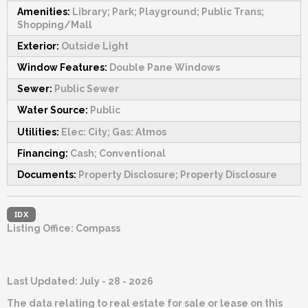
Amenities:
Library; Park; Playground; Public Trans;
Shopping/Mall
Exterior:
Outside Light
Window Features:
Double Pane Windows
Sewer:
Public Sewer
Water Source:
Public
Utilities:
Elec: City; Gas: Atmos
Financing:
Cash; Conventional
Documents:
Property Disclosure; Property Disclosure
IDX
Listing Office:
Compass
Last Updated: July - 28 - 2026
The data relating to real estate for sale or lease on this