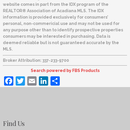
website comes in part from the IDX program of the
REALTOR® Association of Acadiana MLS. The IDX
information is provided exclusively for consumers’
personal, non-commericial use and may not be used for
any purpose other than to identify prospective properties
consumers may be interested in purchasing. Data is
deemed reliable but is not guaranteed accurate by the
MLS.
Broker Attribution: 337-233-9700
Search powered by FBS Products
Facebook
Twitter
Email
LinkedIn
Share
Find Us