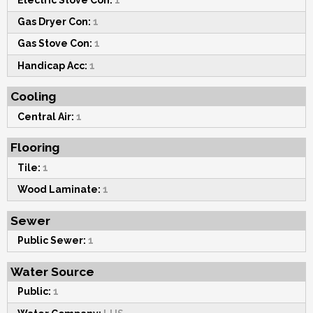
Gas Dryer Con:
1
Gas Stove Con:
1
Handicap Acc:
1
Cooling
Central Air:
1
Flooring
Tile:
1
Wood Laminate:
1
Sewer
Public Sewer:
1
Water Source
Public:
1