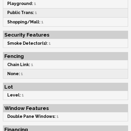
Playground:
1
Public Trans:
1
Shopping/Mall:
1
Security Features
Smoke Detector(s):
1
Fencing
Chain Link:
1
None:
1
Lot
Level:
1
Window Features
Double Pane Windows:
1
Financing