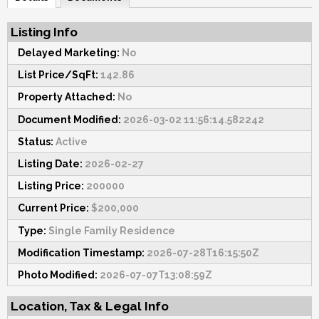
Listing Info
Delayed Marketing:
No
List Price/SqFt:
142.86
Property Attached:
No
Document Modified:
2026-03-02 11:56:14.582242
Status:
Active
Listing Date:
2026-02-27
Listing Price:
200000
Current Price:
$200,000
Type:
Single Family Residence
Modification Timestamp:
2026-07-28T16:15:50Z
Photo Modified:
2026-07-07T13:08:59Z
Location, Tax & Legal Info