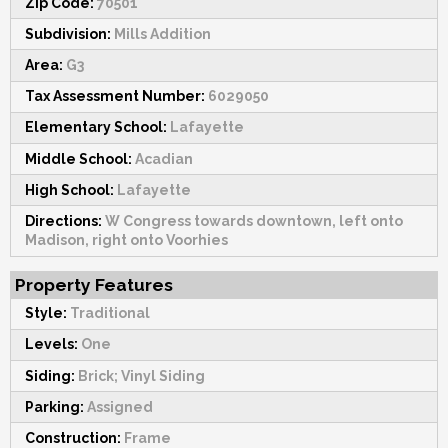
Zip Code:
70501
Subdivision:
Mills Addition
Area:
G3
Tax Assessment Number:
6029050
Elementary School:
Lafayette
Middle School:
Acadian
High School:
Lafayette
Directions:
W Congress towards downtown, left onto
Madison, right onto Voorhies
Property Features
Style:
Traditional
Levels:
One
Siding:
Brick; Vinyl Siding
Parking:
Assigned
Construction:
Frame