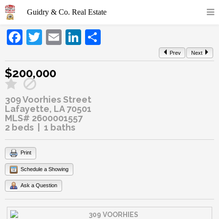
Facebook
Twitter
Email
LinkedIn
Share
Prev
Next
$200,000
309 Voorhies Street
Lafayette, LA 70501
MLS# 2600001557
2 beds | 1 baths
Print
Schedule a Showing
Ask a Question