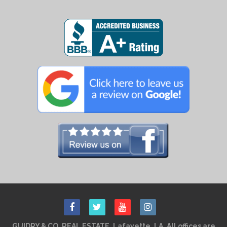
GUIDRY & CO. REAL ESTATE, Lafayette, LA. All offices are