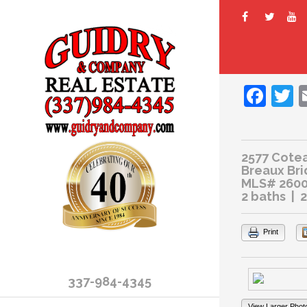
Fac
T
2577 Cote
Breaux Bri
MLS# 260
2 baths | 
Print
337-984-4345
View Larger Phot