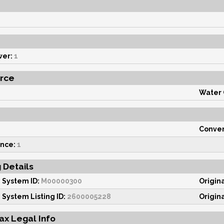
wer:
1
rce
Water
Conven
nce:
1
g Details
 System ID:
M00000300
Origin
 System Listing ID:
2600005228
Origin
ax Legal Info