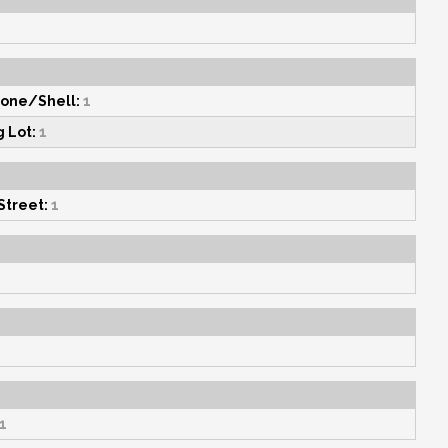
one/Shell:
1
g Lot:
1
Street:
1
1