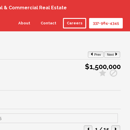
al & Commercial Real Estate
About
Contact
Careers
337-984-4345
Prev
Next
$1,500,000
1
/ 15