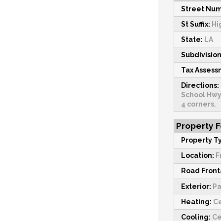
Street Num
St Suffix:
Hi
State:
LA
Subdivision
Tax Asses
Directions:
School Hwy
4 corners.
Property 
Property T
Location:
F
Road Fron
Exterior:
Pa
Heating:
Ce
Cooling:
Ce