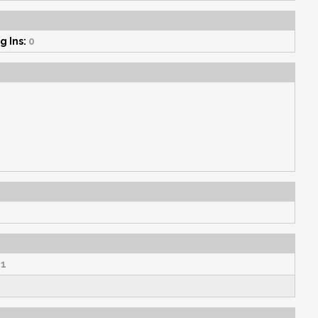
g Ins:
0
1