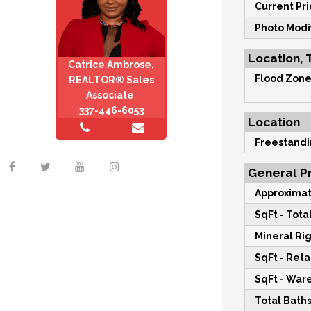
Current Pri
Photo Modi
Location, 
Catrice Ambrose,
Flood Zone
REALTOR® Sales
Associate
337-446-6053
Location
Freestandi
General Pr
Approximat
SqFt - Total
Mineral Rig
SqFt - Retai
SqFt - War
Total Baths