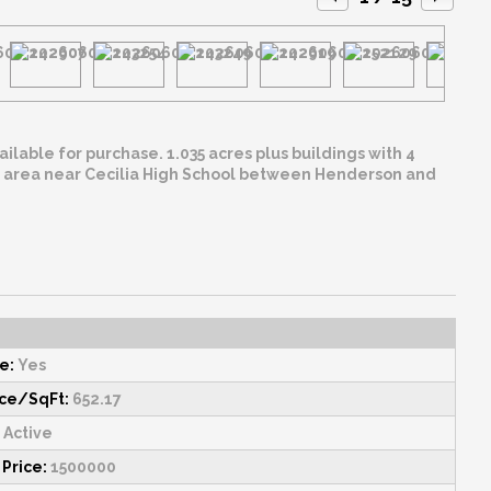
 acres plus buildings with 4
e:
Yes
ice/SqFt:
652.17
Active
 Price:
1500000