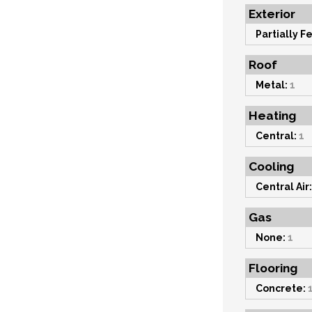
Exterior
Partially F
Roof
Metal:
1
Heating
Central:
1
Cooling
Central Air:
Gas
None:
1
Flooring
Concrete: