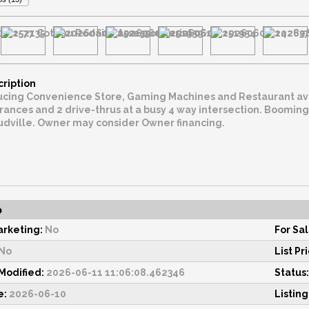
cription
Convenience Store, Gaming Machines and Restaurant available for purchase. 1.035
drive-thrus at a busy 4 way intersection. Booming area near Cecilia High School between Henderson and
Cecilia/Arnaudville. Owner may consider Owner financing.
o
rketing:
No
For Sal
No
List Pr
odified:
2026-06-11 11:06:08.462346
Status:
e:
2026-06-10
Listing