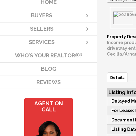
HOME
BUYERS
SELLERS
Property Des
SERVICES
Income producing 
driveway entrances and 2 
WHO’S YOUR REALTOR®?
BLOG
Details
REVIEWS
Listing Inf
Delayed Ma
AGENT ON
CALL
For Lease:
Document M
Listing Dat