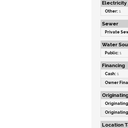
Electricity
Other:
1
Sewer
Private Se
Water Sou
Public:
1
Financing
Cash:
1
Owner Fina
Originatin
Originating
Originating
Location T