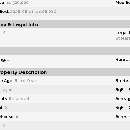
ce:
$1,500,000
Modifi
fied:
2026-06-11T16:06:08Z
Tax & Legal Info
:
X
Legal 
St Mart
ng:
1
Rural:
operty Description
e Age:
6 - 10 Years
Stories
:
2300
SqFt - 
hts:
Reserved
Acrea
l:
0
SqFt - 
ehouse:
0
Acres:
:
2