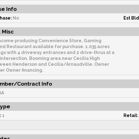
e Info
hase:
No
Est Bld
 Misc
ncome producing Convenience Store, Gaming
Restaurant available for purchase. 1.035 acres
ngs with 4 driveway entrances and 2 drive-thrus at a
Booming area near Cecilia High
een Henderson and Cecilia/Arnaudville. Owner
er Owner financing.
mber/Contract Info
AA
Type
:
1
Retail:
udes