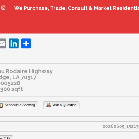
We Purchase, Trade, Consult & Market Residenti
ebook
witter
Email
LinkedIn
Share
au Rodaire Highway
dge, LA 70517
0005228
2300 sqft
Schedule a Showing
Ask a Question
os (15)