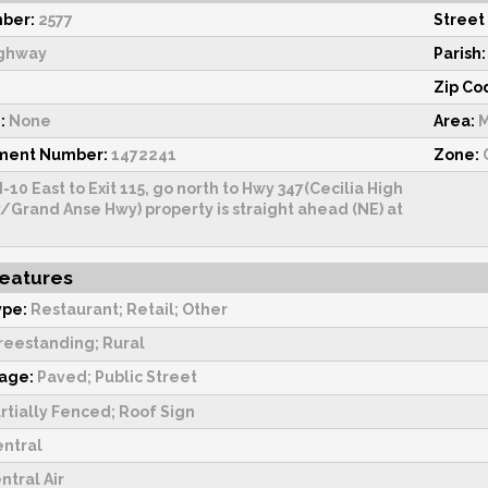
ber:
2577
Street
ghway
Parish:
Zip Co
:
None
Area:
M
sment Number:
1472241
Zone:
I-10 East to Exit 115, go north to Hwy 347(Cecilia High
/Grand Anse Hwy) property is straight ahead (NE) at
Features
ype:
Restaurant; Retail; Other
reestanding; Rural
tage:
Paved; Public Street
rtially Fenced; Roof Sign
ntral
ntral Air