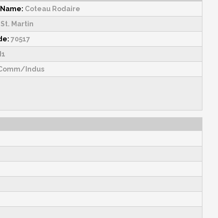
 Name:
Coteau Rodaire
St. Martin
de:
70517
1
Comm/Indus