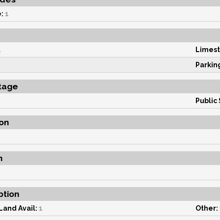
:
1
1
Limest
Parkin
tage
Public 
on
n
ption
Land Avail:
1
Other: