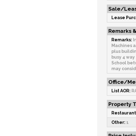
Sale/Leas
Lease Purc
Remarks &
Remarks:
I
Machines and 
plus buildi
busy 4 way intersection. 
School betw
may consid
Office/Me
List AOR:
R
Property 
Restaurant
Other:
1
Price Incl