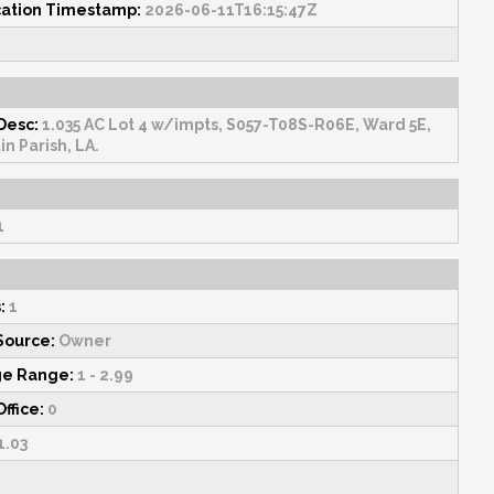
cation Timestamp:
2026-06-11T16:15:47Z
Desc:
1.035 AC Lot 4 w/impts, S057-T08S-R06E, Ward 5E,
in Parish, LA.
1
:
1
Source:
Owner
ge Range:
1 - 2.99
Office:
0
1.03