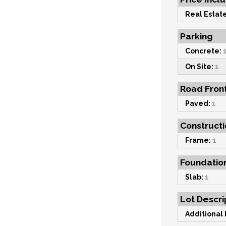
Real Estate
Parking
Concrete:
On Site:
1
Road Fron
Paved:
1
Constructi
Frame:
1
Foundatio
Slab:
1
Lot Descri
Additional 