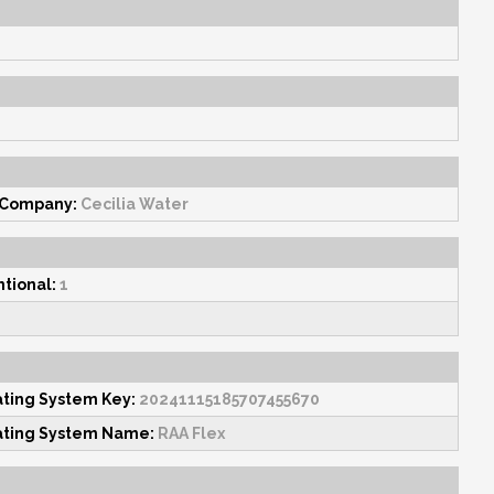
 Company:
Cecilia Water
tional:
1
ating System Key:
20241115185707455670
ating System Name:
RAA Flex