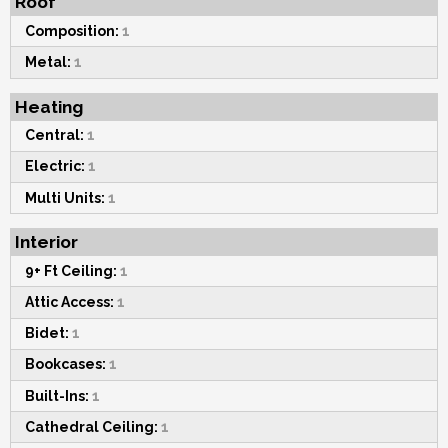
Roof
Composition:
1
Metal:
1
Heating
Central:
1
Electric:
1
Multi Units:
1
Interior
9+ Ft Ceiling:
1
Attic Access:
1
Bidet:
1
Bookcases:
1
Built-Ins:
1
Cathedral Ceiling:
1