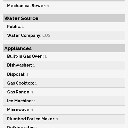
Mechanical Sewer:
1
Water Source
Public:
1
Water Company:
LUS
Appliances
Built-In Gas Oven:
1
Dishwasher:
1
Disposal:
1
Gas Cooktop:
1
Gas Range:
1
Ice Machine:
1
Microwave:
1
Plumbed For Ice Maker:
1
Refrigerator:
1