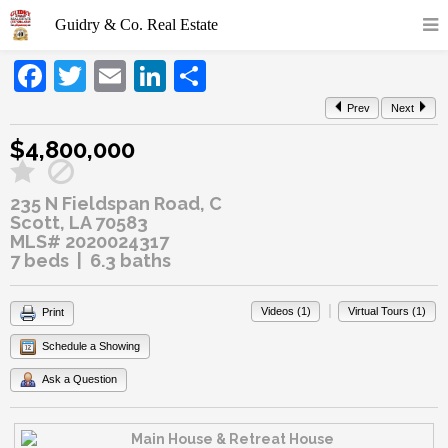
Facebook
Twitter
Email
LinkedIn
Share
Prev
Next
$4,800,000
235 N Fieldspan Road, C
Scott, LA 70583
MLS# 2020024317
7 beds | 6.3 baths
|
Videos (1)
Virtual Tours (1)
Print
Schedule a Showing
Ask a Question