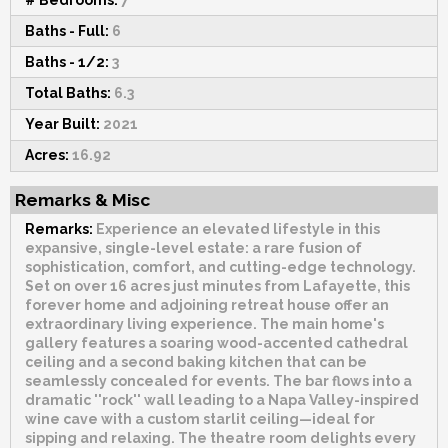
Baths - Full:
6
Baths - 1/2:
3
Total Baths:
6.3
Year Built:
2021
Acres:
16.92
Remarks & Misc
Remarks:
Experience an elevated lifestyle in this
expansive, single-level estate: a rare fusion of
sophistication, comfort, and cutting-edge technology.
Set on over 16 acres just minutes from Lafayette, this
forever home and adjoining retreat house offer an
extraordinary living experience. The main home's
gallery features a soaring wood-accented cathedral
ceiling and a second baking kitchen that can be
seamlessly concealed for events. The bar flows into a
dramatic ''rock'' wall leading to a Napa Valley-inspired
wine cave with a custom starlit ceiling—ideal for
sipping and relaxing. The theatre room delights every