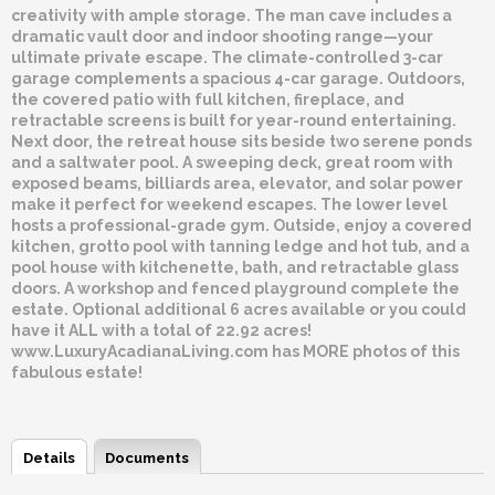
creativity with ample storage. The man cave includes a
dramatic vault door and indoor shooting range—your
ultimate private escape. The climate-controlled 3-car
garage complements a spacious 4-car garage. Outdoors,
the covered patio with full kitchen, fireplace, and
retractable screens is built for year-round entertaining.
Next door, the retreat house sits beside two serene ponds
and a saltwater pool. A sweeping deck, great room with
exposed beams, billiards area, elevator, and solar power
make it perfect for weekend escapes. The lower level
hosts a professional-grade gym. Outside, enjoy a covered
kitchen, grotto pool with tanning ledge and hot tub, and a
pool house with kitchenette, bath, and retractable glass
doors. A workshop and fenced playground complete the
estate. Optional additional 6 acres available or you could
have it ALL with a total of 22.92 acres!
www.LuxuryAcadianaLiving.com has MORE photos of this
fabulous estate!
Details
Documents