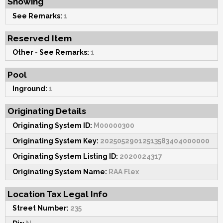
Showing
See Remarks:
1
Reserved Item
Other - See Remarks:
1
Pool
Inground:
1
Originating Details
Originating System ID:
M00000300
Originating System Key:
20250529012513583404000000
Originating System Listing ID:
2020024317
Originating System Name:
RAA Flex
Location Tax Legal Info
Street Number:
235