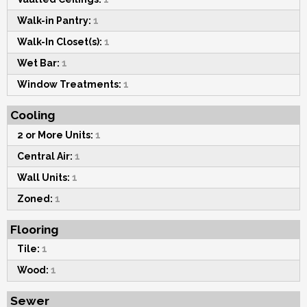
Walk-in Pantry:
1
Walk-In Closet(s):
1
Wet Bar:
1
Window Treatments:
1
Cooling
2 or More Units:
1
Central Air:
1
Wall Units:
1
Zoned:
1
Flooring
Tile:
1
Wood:
1
Sewer