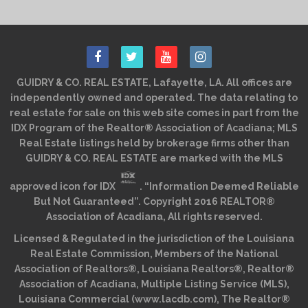
GUIDRY & CO. REAL ESTATE, Lafayette, LA. All offices are
independently owned and operated. The data relating to
real estate for sale on this web site comes in part from the
IDX Program of the Realtor® Association of Acadiana; MLS
Real Estate listings held by brokerage firms other than
GUIDRY & CO. REAL ESTATE are marked with the MLS
approved icon for IDX
. “Information Deemed Reliable
But Not Guaranteed”. Copyright 2016 REALTOR®
Association of Acadiana, All rights reserved.
Licensed & Regulated in the jurisdiction of the Louisiana
Real Estate Commission, Members of the National
Association of Realtors®, Louisiana Realtors®, Realtor®
Association of Acadiana, Multiple Listing Service (MLS),
Louisiana Commercial (www.lacdb.com), The Realtor®