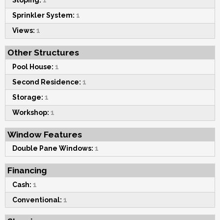
Sloping:
1
Sprinkler System:
1
Views:
1
Other Structures
Pool House:
1
Second Residence:
1
Storage:
1
Workshop:
1
Window Features
Double Pane Windows:
1
Financing
Cash:
1
Conventional:
1