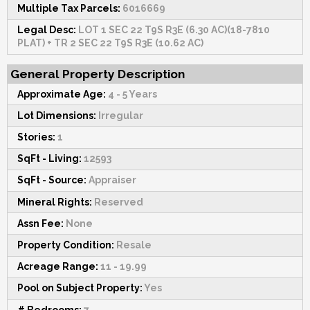
Multiple Tax Parcels:
6016669
Legal Desc:
LOT 1 SEC 22 T9S R3E (6.30 AC)(18-7810
PLAT) + TR 2 SEC 22 T9S R3E (10.62 AC)
General Property Description
Approximate Age:
4 - 5 Years
Lot Dimensions:
Irregular
Stories:
1
SqFt - Living:
12593
SqFt - Source:
Appraiser
Mineral Rights:
Reserved
Assn Fee:
None
Property Condition:
Resale
Acreage Range:
11 - 19.99
Pool on Subject Property:
Yes
# Bedrooms:
7