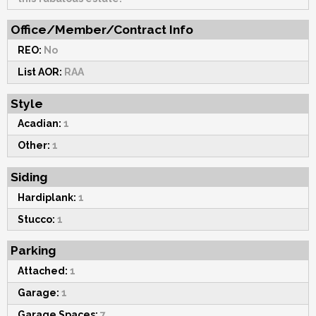
Office/Member/Contract Info
REO:
No
List AOR:
RAA
Style
Acadian:
1
Other:
1
Siding
Hardiplank:
1
Stucco:
1
Parking
Attached:
1
Garage:
1
Garage Spaces:
7