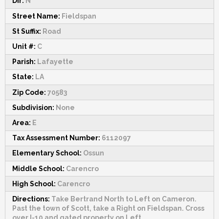
Dir:
N
Street Name:
Fieldspan
St Suffix:
Road
Unit #:
C
Parish:
Lafayette
State:
LA
Zip Code:
70583
Subdivision:
None
Area:
E
Tax Assessment Number:
6112097
Elementary School:
Ossun
Middle School:
Carencro
High School:
Carencro
Directions:
Take Bertrand North to Left on Cameron.
Past the town of Scott, take a Right on Fieldspan. Cross
over I-10 and gated property on Left.