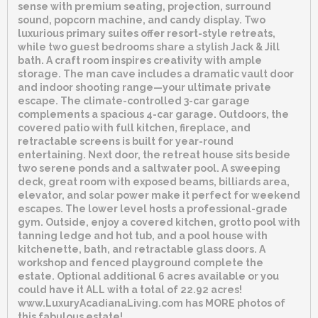
sense with premium seating, projection, surround
sound, popcorn machine, and candy display. Two
luxurious primary suites offer resort-style retreats,
while two guest bedrooms share a stylish Jack & Jill
bath. A craft room inspires creativity with ample
storage. The man cave includes a dramatic vault door
and indoor shooting range—your ultimate private
escape. The climate-controlled 3-car garage
complements a spacious 4-car garage. Outdoors, the
covered patio with full kitchen, fireplace, and
retractable screens is built for year-round
entertaining. Next door, the retreat house sits beside
two serene ponds and a saltwater pool. A sweeping
deck, great room with exposed beams, billiards area,
elevator, and solar power make it perfect for weekend
escapes. The lower level hosts a professional-grade
gym. Outside, enjoy a covered kitchen, grotto pool with
tanning ledge and hot tub, and a pool house with
kitchenette, bath, and retractable glass doors. A
workshop and fenced playground complete the
estate. Optional additional 6 acres available or you
could have it ALL with a total of 22.92 acres!
www.LuxuryAcadianaLiving.com has MORE photos of
this fabulous estate!