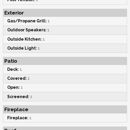
Exterior
Gas/Propane Grill:
1
Outdoor Speakers:
1
Outside Kitchen:
1
Outside Light:
1
Patio
Deck:
1
Covered:
1
Open:
1
Screened:
1
Fireplace
Fireplace:
1