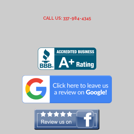
CALL US: 337-984-4345