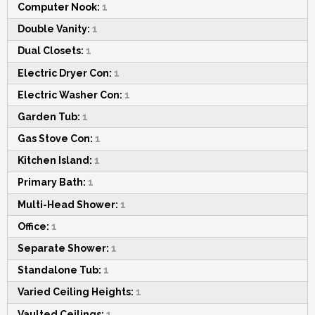
Computer Nook:
1
Double Vanity:
1
Dual Closets:
1
Electric Dryer Con:
1
Electric Washer Con:
1
Garden Tub:
1
Gas Stove Con:
1
Kitchen Island:
1
Primary Bath:
1
Multi-Head Shower:
1
Office:
1
Separate Shower:
1
Standalone Tub:
1
Varied Ceiling Heights:
1
Vaulted Ceilings:
1