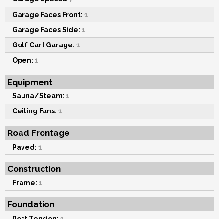
Garage Faces Front:
1
Garage Faces Side:
1
Golf Cart Garage:
1
Open:
1
Equipment
Sauna/Steam:
1
Ceiling Fans:
1
Road Frontage
Paved:
1
Construction
Frame:
1
Foundation
Post Tension:
1