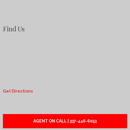
Find Us
Get Directions
AGENT ON CALL | 337-446-6053