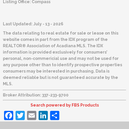
Listing Office:
Compass
Last Updated: July - 13 - 2026
The data relating to real estate for sale or lease on this
website comes in part from the IDX program of the
REALTOR® Association of Acadiana MLS. The IDX
information is provided exclusively for consumers’
personal, non-commericial use and may not be used for
any purpose other than to identify prospective properties
consumers may be interested in purchasing. Data is
deemed reliable but is not guaranteed accurate by the
MLS.
Broker Attribution: 337-233-9700
Search powered by FBS Products
Facebook
Twitter
Email
LinkedIn
Share