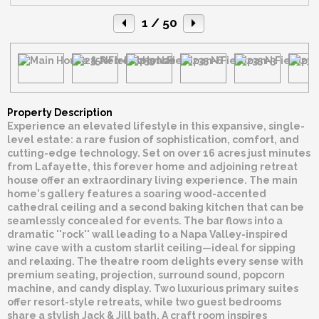
1
/ 50
Property Description
Experience an elevated lifestyle in this expansive, single-
level estate: a rare fusion of sophistication, comfort, and
cutting-edge technology. Set on over 16 acres just minutes
from Lafayette, this forever home and adjoining retreat
house offer an extraordinary living experience. The main
home's gallery features a soaring wood-accented
cathedral ceiling and a second baking kitchen that can be
seamlessly concealed for events. The bar flows into a
dramatic ''rock'' wall leading to a Napa Valley-inspired
wine cave with a custom starlit ceiling—ideal for sipping
and relaxing. The theatre room delights every sense with
premium seating, projection, surround sound, popcorn
machine, and candy display. Two luxurious primary suites
offer resort-style retreats, while two guest bedrooms
share a stylish Jack & Jill bath. A craft room inspires