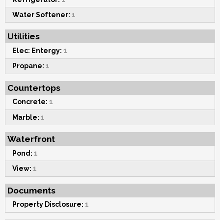
Water Softener:
1
Utilities
Elec: Entergy:
1
Propane:
1
Countertops
Concrete:
1
Marble:
1
Waterfront
Pond:
1
View:
1
Documents
Property Disclosure:
1