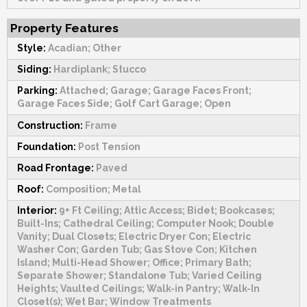
Property Features
Style:
Acadian; Other
Siding:
Hardiplank; Stucco
Parking:
Attached; Garage; Garage Faces Front;
Garage Faces Side; Golf Cart Garage; Open
Construction:
Frame
Foundation:
Post Tension
Road Frontage:
Paved
Roof:
Composition; Metal
Interior:
9+ Ft Ceiling; Attic Access; Bidet; Bookcases;
Built-Ins; Cathedral Ceiling; Computer Nook; Double
Vanity; Dual Closets; Electric Dryer Con; Electric
Washer Con; Garden Tub; Gas Stove Con; Kitchen
Island; Multi-Head Shower; Office; Primary Bath;
Separate Shower; Standalone Tub; Varied Ceiling
Heights; Vaulted Ceilings; Walk-in Pantry; Walk-In
Closet(s); Wet Bar; Window Treatments