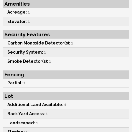
Amenities
Acreage:
1
Elevator:
1
Security Features
Carbon Monoxide Detector(s):
1
Security System:
1
Smoke Detector(s):
1
Fencing
Partial:
1
Lot
Additional Land Available:
1
Back Yard Access:
1
Landscaped:
1