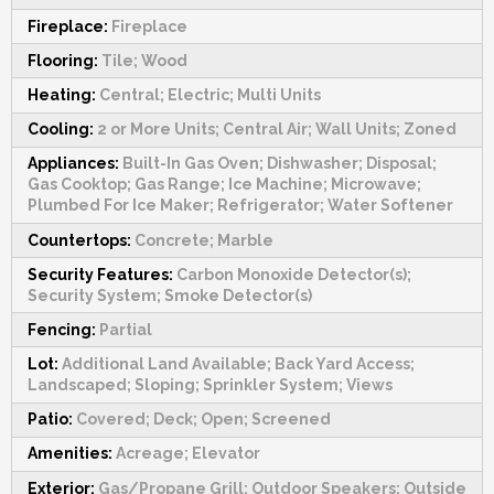
Fireplace:
Fireplace
Flooring:
Tile; Wood
Heating:
Central; Electric; Multi Units
Cooling:
2 or More Units; Central Air; Wall Units; Zoned
Appliances:
Built-In Gas Oven; Dishwasher; Disposal;
Gas Cooktop; Gas Range; Ice Machine; Microwave;
Plumbed For Ice Maker; Refrigerator; Water Softener
Countertops:
Concrete; Marble
Security Features:
Carbon Monoxide Detector(s);
Security System; Smoke Detector(s)
Fencing:
Partial
Lot:
Additional Land Available; Back Yard Access;
Landscaped; Sloping; Sprinkler System; Views
Patio:
Covered; Deck; Open; Screened
Amenities:
Acreage; Elevator
Exterior:
Gas/Propane Grill; Outdoor Speakers; Outside