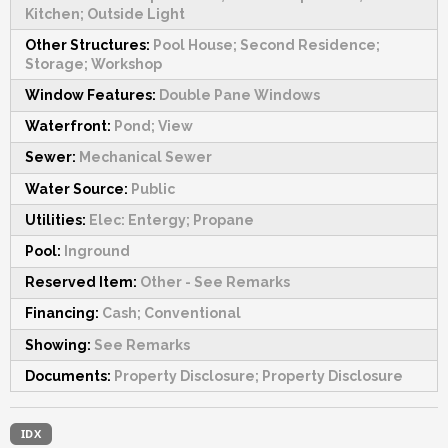
Kitchen; Outside Light
Other Structures:
Pool House; Second Residence;
Storage; Workshop
Window Features:
Double Pane Windows
Waterfront:
Pond; View
Sewer:
Mechanical Sewer
Water Source:
Public
Utilities:
Elec: Entergy; Propane
Pool:
Inground
Reserved Item:
Other - See Remarks
Financing:
Cash; Conventional
Showing:
See Remarks
Documents:
Property Disclosure; Property Disclosure
IDX