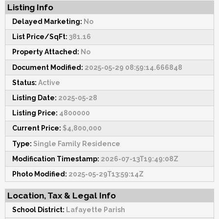
Listing Info
Delayed Marketing:
No
List Price/SqFt:
381.16
Property Attached:
No
Document Modified:
2025-05-29 08:59:14.666848
Status:
Active
Listing Date:
2025-05-28
Listing Price:
4800000
Current Price:
$4,800,000
Type:
Single Family Residence
Modification Timestamp:
2026-07-13T19:49:08Z
Photo Modified:
2025-05-29T13:59:14Z
Location, Tax & Legal Info
School District:
Lafayette Parish