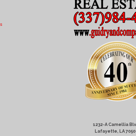
s
1232-A Camellia Blv
Lafayette, LA 705