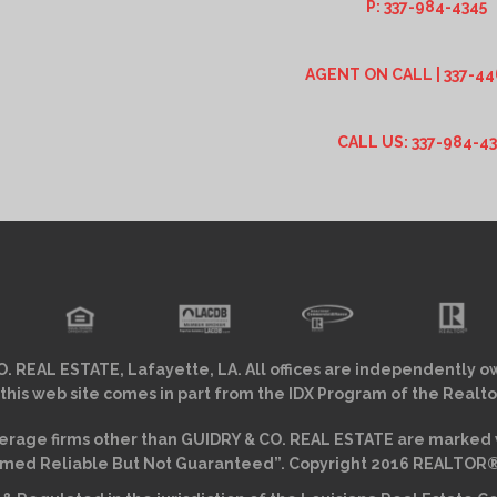
P: 337-984-4345
AGENT ON CALL | 337-44
CALL US: 337-984-4
. REAL ESTATE, Lafayette, LA. All offices are independently o
 this web site comes in part from the IDX Program of the Realto
erage firms other than GUIDRY & CO. REAL ESTATE are marked w
ed Reliable But Not Guaranteed”. Copyright 2016 REALTOR® As