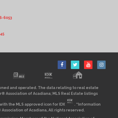
6-6053
345
wned and operated. The data relating to real estate
r® Association of Acadiana; MLS Real Estate listings
ith the MLS approved icon for IDX
. “Information
sociation of Acadiana, All rights reserved.