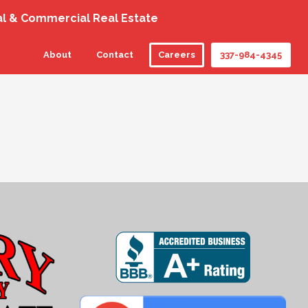
al & Commercial Real Estate
About
Contact
Careers
337-984-4345