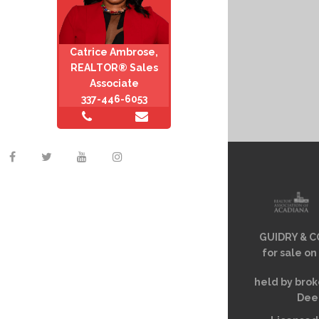
Catrice Ambrose,
REALTOR® Sales
Associate
337-446-6053
GUIDRY & CO
for sale on
held by brok
Deem