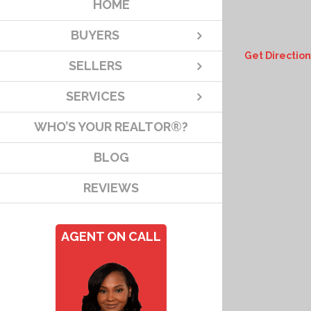
HOME
BUYERS
Get Direction
SELLERS
SERVICES
WHO’S YOUR REALTOR®?
BLOG
REVIEWS
AGENT ON CALL