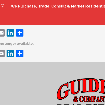
We Purchase, Trade, Consult & Market Residenti
ebook
witter
Email
LinkedIn
Share
s no longer available.
ebook
witter
Email
LinkedIn
Share