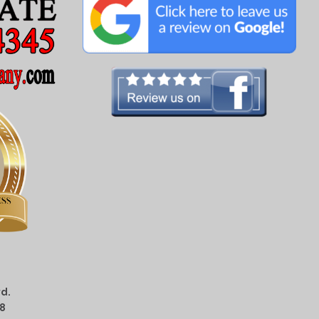
d.
08