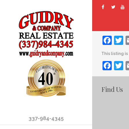
Fac
T
This listing i
Fac
T
Find Us
337-984-4345