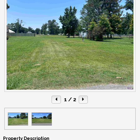
1
/ 2
Property Description