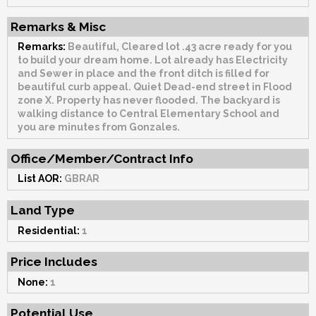
Remarks & Misc
Remarks:
Beautiful, Cleared lot .43 acre ready for you
to build your dream home. Lot already has Electricity
and Sewer in place and the front ditch is filled for
beautiful curb appeal. Quiet Dead-end street in Flood
zone X. Property has never flooded. The backyard is
walking distance to Central Elementary School and
you are minutes from Gonzales.
Office/Member/Contract Info
List AOR:
GBRAR
Land Type
Residential:
1
Price Includes
None:
1
Potential Use