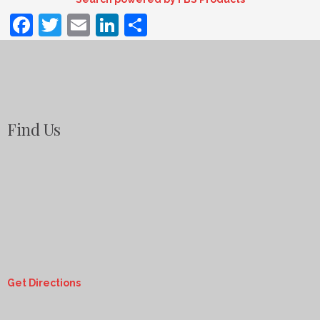
Facebook
Twitter
Email
LinkedIn
Share
Find Us
Get Directions