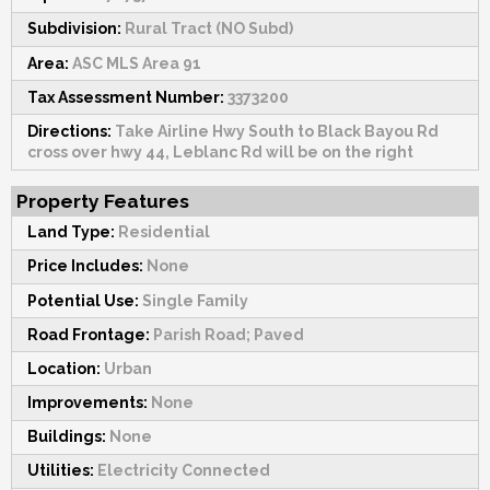
Subdivision:
Rural Tract (NO Subd)
Area:
ASC MLS Area 91
Tax Assessment Number:
3373200
Directions:
Take Airline Hwy South to Black Bayou Rd
cross over hwy 44, Leblanc Rd will be on the right
Property Features
Land Type:
Residential
Price Includes:
None
Potential Use:
Single Family
Road Frontage:
Parish Road; Paved
Location:
Urban
Improvements:
None
Buildings:
None
Utilities:
Electricity Connected