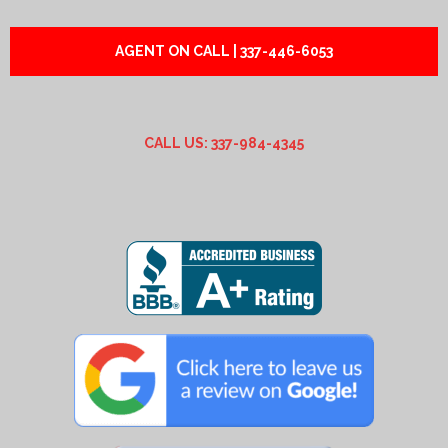
AGENT ON CALL | 337-446-6053
CALL US: 337-984-4345