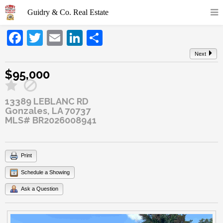
Facebook
Twitter
Email
LinkedIn
Share
Next
$95,000
13389 LEBLANC RD
Gonzales, LA 70737
MLS# BR2026008941
Print
Schedule a Showing
Ask a Question