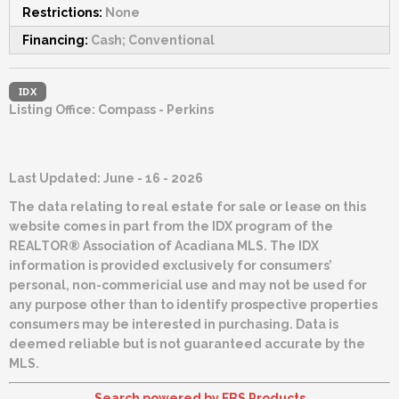
Restrictions:
None
Financing:
Cash; Conventional
IDX
Listing Office:
Compass - Perkins
Last Updated: June - 16 - 2026
The data relating to real estate for sale or lease on this
website comes in part from the IDX program of the
REALTOR® Association of Acadiana MLS. The IDX
information is provided exclusively for consumers’
personal, non-commericial use and may not be used for
any purpose other than to identify prospective properties
consumers may be interested in purchasing. Data is
deemed reliable but is not guaranteed accurate by the
MLS.
Search powered by FBS Products