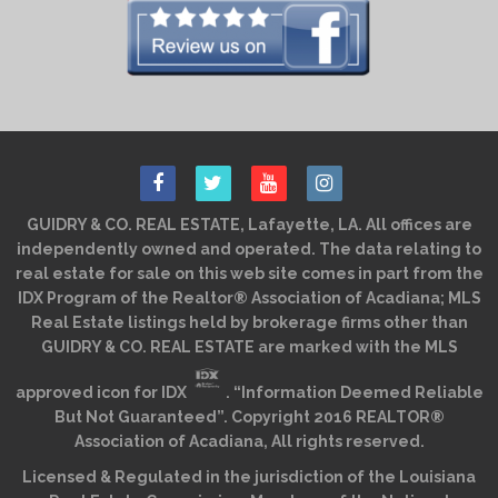
GUIDRY & CO. REAL ESTATE, Lafayette, LA. All offices are
independently owned and operated. The data relating to
real estate for sale on this web site comes in part from the
IDX Program of the Realtor® Association of Acadiana; MLS
Real Estate listings held by brokerage firms other than
GUIDRY & CO. REAL ESTATE are marked with the MLS
approved icon for IDX
. “Information Deemed Reliable
But Not Guaranteed”. Copyright 2016 REALTOR®
Association of Acadiana, All rights reserved.
Licensed & Regulated in the jurisdiction of the Louisiana