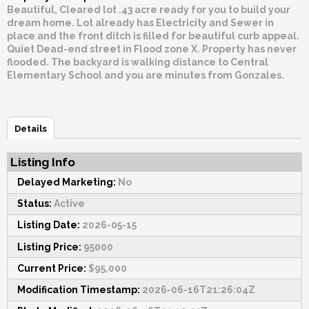
Beautiful, Cleared lot .43 acre ready for you to build your
dream home. Lot already has Electricity and Sewer in
place and the front ditch is filled for beautiful curb appeal.
Quiet Dead-end street in Flood zone X. Property has never
flooded. The backyard is walking distance to Central
Elementary School and you are minutes from Gonzales.
Details
Listing Info
Delayed Marketing:
No
Status:
Active
Listing Date:
2026-05-15
Listing Price:
95000
Current Price:
$95,000
Modification Timestamp:
2026-06-16T21:26:04Z