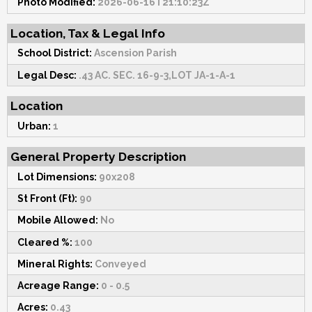
Photo Modified:
2026-06-16T21:10:23Z
Location, Tax & Legal Info
School District:
Ascension Parish
Legal Desc:
.43 AC. SEC. 16-9-3,LOT JA-1-A-1
Location
Urban:
1
General Property Description
Lot Dimensions:
90x208
St Front (Ft):
90
Mobile Allowed:
No
Cleared %:
100
Mineral Rights:
Conveyed
Acreage Range:
0 - 0.5
Acres:
0.43