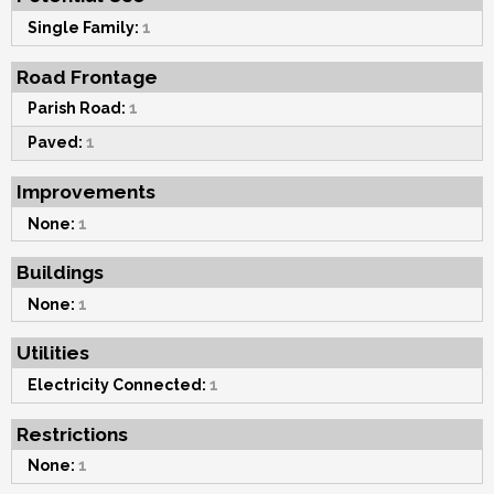
Single Family:
1
Road Frontage
Parish Road:
1
Paved:
1
Improvements
None:
1
Buildings
None:
1
Utilities
Electricity Connected:
1
Restrictions
None:
1