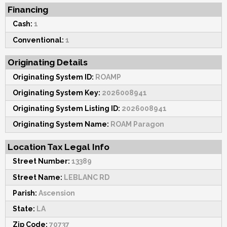
Financing
Cash:
1
Conventional:
1
Originating Details
Originating System ID:
ROAMP
Originating System Key:
2026008941
Originating System Listing ID:
2026008941
Originating System Name:
ROAM Paragon
Location Tax Legal Info
Street Number:
13389
Street Name:
LEBLANC RD
Parish:
Ascension
State:
LA
Zip Code:
70737