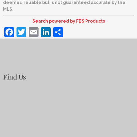
deemed reliable but is not guaranteed accurate by the
MLS.
Search powered by FBS Products
Facebook
Twitter
Email
LinkedIn
Share
Find Us