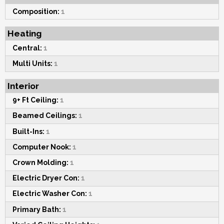
Composition:
1
Heating
Central:
1
Multi Units:
1
Interior
9+ Ft Ceiling:
1
Beamed Ceilings:
1
Built-Ins:
1
Computer Nook:
1
Crown Molding:
1
Electric Dryer Con:
1
Electric Washer Con:
1
Primary Bath:
1