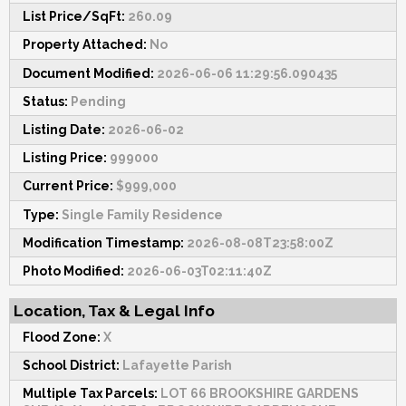
List Price/SqFt:
260.09
Property Attached:
No
Document Modified:
2026-06-06 11:29:56.090435
Status:
Pending
Listing Date:
2026-06-02
Listing Price:
999000
Current Price:
$999,000
Type:
Single Family Residence
Modification Timestamp:
2026-08-08T23:58:00Z
Photo Modified:
2026-06-03T02:11:40Z
Location, Tax & Legal Info
Flood Zone:
X
School District:
Lafayette Parish
Multiple Tax Parcels:
LOT 66 BROOKSHIRE GARDENS