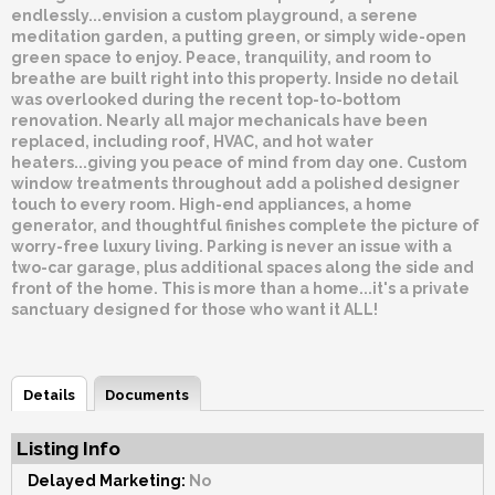
endlessly...envision a custom playground, a serene
meditation garden, a putting green, or simply wide-open
green space to enjoy. Peace, tranquility, and room to
breathe are built right into this property. Inside no detail
was overlooked during the recent top-to-bottom
renovation. Nearly all major mechanicals have been
replaced, including roof, HVAC, and hot water
heaters...giving you peace of mind from day one. Custom
window treatments throughout add a polished designer
touch to every room. High-end appliances, a home
generator, and thoughtful finishes complete the picture of
worry-free luxury living. Parking is never an issue with a
two-car garage, plus additional spaces along the side and
front of the home. This is more than a home...it's a private
sanctuary designed for those who want it ALL!
Details
Documents
Listing Info
Delayed Marketing:
No