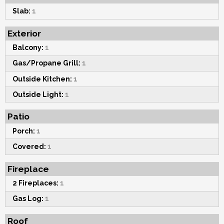
Slab:
1
Exterior
Balcony:
1
Gas/Propane Grill:
1
Outside Kitchen:
1
Outside Light:
1
Patio
Porch:
1
Covered:
1
Fireplace
2 Fireplaces:
1
Gas Log:
1
Roof