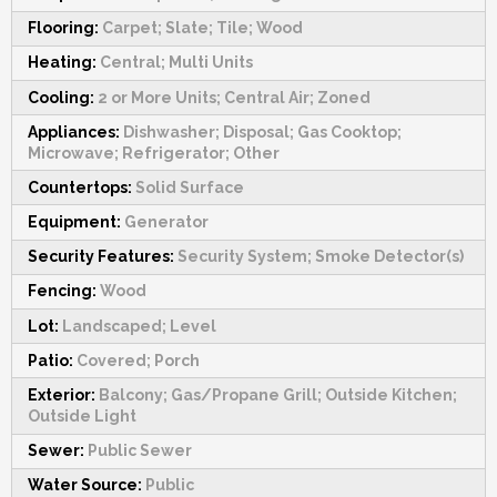
Flooring:
Carpet; Slate; Tile; Wood
Heating:
Central; Multi Units
Cooling:
2 or More Units; Central Air; Zoned
Appliances:
Dishwasher; Disposal; Gas Cooktop;
Microwave; Refrigerator; Other
Countertops:
Solid Surface
Equipment:
Generator
Security Features:
Security System; Smoke Detector(s)
Fencing:
Wood
Lot:
Landscaped; Level
Patio:
Covered; Porch
Exterior:
Balcony; Gas/Propane Grill; Outside Kitchen;
Outside Light
Sewer:
Public Sewer
Water Source:
Public