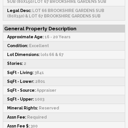
SUB (80X150) LOT 67 BROOKSHIRE GARDENS SUB
Legal Desc:
LOT 66 BROOKSHIRE GARDENS SUB
(80X150) & LOT 67 BROOKSHIRE GARDENS SUB
General Property Description
Approximate Age:
16 - 20 Years
Condition:
Excellent
Lot Dimensions:
lots 66 & 67
Stories:
2
SqFt - Living:
3841
SqFt - Lower:
2801
SqFt - Source:
Appraiser
SqFt - Upper:
1003
Mineral Rights:
Reserved
Assn Fee:
Required
Assn Fee $:
300