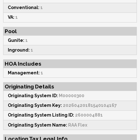
Conventional:
1
VA:
1
Pool
Gunite:
1
Inground:
1
HOA Includes
Management:
1
Originating Details
Originating System ID:
M00000300
Originating System Key:
20260420181540104167
Originating System Listing ID:
2600004881
Originating System Name:
RAA Flex
Location Tax Legal Info