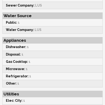
Sewer Company:
LUS
Water Source
Public:
1
Water Company:
LUS
Appliances
Dishwasher:
1
Disposal:
1
Gas Cooktop:
1
Microwave:
1
Refrigerator:
1
Other:
1
Utilities
Elec: City:
1