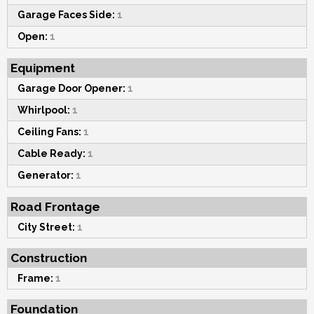
Garage Faces Side:
1
Open:
1
Equipment
Garage Door Opener:
1
Whirlpool:
1
Ceiling Fans:
1
Cable Ready:
1
Generator:
1
Road Frontage
City Street:
1
Construction
Frame:
1
Foundation