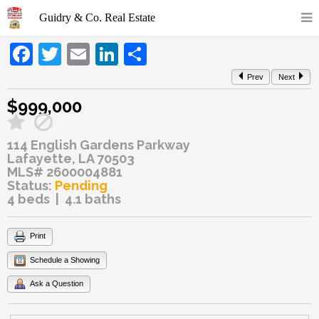
Facebook
Twitter
Email
LinkedIn
Share
Prev
Next
$999,000
114 English Gardens Parkway
Lafayette, LA 70503
MLS# 2600004881
Status:
Pending
4 beds | 4.1 baths
Print
Schedule a Showing
Ask a Question