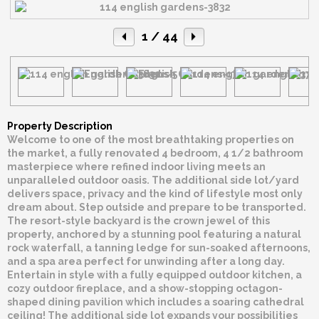
1
/ 44
Property Description
Welcome to one of the most breathtaking properties on
the market, a fully renovated 4 bedroom, 4 1/2 bathroom
masterpiece where refined indoor living meets an
unparalleled outdoor oasis. The additional side lot/yard
delivers space, privacy and the kind of lifestyle most only
dream about. Step outside and prepare to be transported.
The resort-style backyard is the crown jewel of this
property, anchored by a stunning pool featuring a natural
rock waterfall, a tanning ledge for sun-soaked afternoons,
and a spa area perfect for unwinding after a long day.
Entertain in style with a fully equipped outdoor kitchen, a
cozy outdoor fireplace, and a show-stopping octagon-
shaped dining pavilion which includes a soaring cathedral
ceiling! The additional side lot expands your possibilities