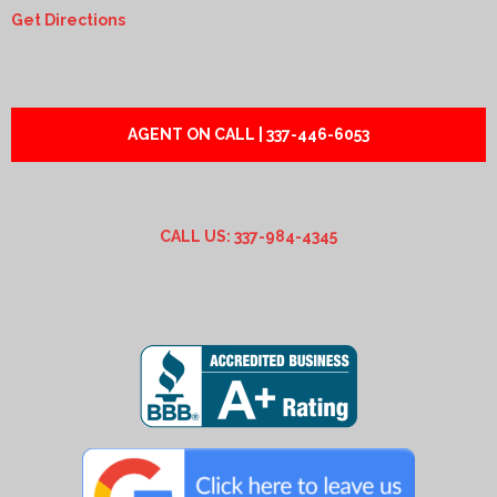
Get Directions
AGENT ON CALL | 337-446-6053
CALL US: 337-984-4345