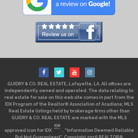
GUIDRY & CO. REAL ESTATE, Lafayette, LA. All offices are
independently owned and operated. The data relating to
real estate for sale on this web site comes in part from the
IDX Program of the Realtor® Association of Acadiana; MLS
Real Estate listings held by brokerage firms other than
GUIDRY & CO. REAL ESTATE are marked with the MLS
approved icon for IDX
. “Information Deemed Reliable
But Not Guaranteed”. Copyright 2016 REALTOR®