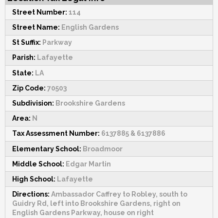
Street Number:
114
Street Name:
English Gardens
St Suffix:
Parkway
Parish:
Lafayette
State:
LA
Zip Code:
70503
Subdivision:
Brookshire Gardens
Area:
N
Tax Assessment Number:
6137885 & 6137886
Elementary School:
Broadmoor
Middle School:
Edgar Martin
High School:
Lafayette
Directions:
Ambassador Caffrey to Robley, south to
Guidry Rd, left into Brookshire Gardens, right on
English Gardens Parkway, house on right