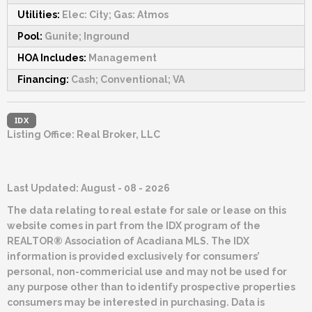
Utilities:
Elec: City; Gas: Atmos
Pool:
Gunite; Inground
HOA Includes:
Management
Financing:
Cash; Conventional; VA
IDX
Listing Office:
Real Broker, LLC
Last Updated: August - 08 - 2026
The data relating to real estate for sale or lease on this
website comes in part from the IDX program of the
REALTOR® Association of Acadiana MLS. The IDX
information is provided exclusively for consumers’
personal, non-commericial use and may not be used for
any purpose other than to identify prospective properties
consumers may be interested in purchasing. Data is