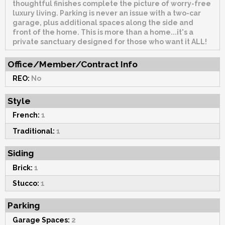
thoughtful finishes complete the picture of worry-free
luxury living. Parking is never an issue with a two-car
garage, plus additional spaces along the side and
front of the home. This is more than a home...it's a
private sanctuary designed for those who want it ALL!
Office/Member/Contract Info
REO:
No
Style
French:
1
Traditional:
1
Siding
Brick:
1
Stucco:
1
Parking
Garage Spaces:
2