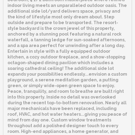
indoor living meets an unparalleled outdoor oasis. The
additional side lot/yard delivers space, privacy and
the kind of lifestyle most only dream about. Step
outside and prepare to be transported. The resort-
style backyard is the crown jewel of this property,
anchored by a stunning pool featuring a natural rock
waterfall, a tanning ledge for sun-soaked afternoons,
and a spa area perfect for unwinding after a long day.
Entertain in style with a fully equipped outdoor
kitchen, a cozy outdoor fireplace, and a show-stopping
octagon-shaped dining pavilion which includes a
soaring cathedral ceiling! The additional side lot
expands your possibilities endlessly...envision a custom
playground, a serene meditation garden, a putting
green, or simply wide-open green space to enjoy.
Peace, tranquility, and room to breathe are built right
into this property. Inside no detail was overlooked
during the recent top-to-bottom renovation. Nearly all
major mechanicals have been replaced, including
roof, HVAC, and hot water heaters...giving you peace of
mind from day one. Custom window treatments
throughout add a polished designer touch to every
room. High-end appliances, a home generator, and