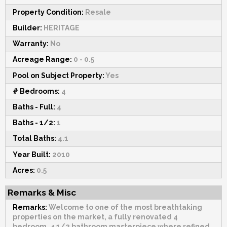
Property Condition:
Resale
Builder:
HERITAGE
Warranty:
No
Acreage Range:
0 - 0.5
Pool on Subject Property:
Yes
# Bedrooms:
4
Baths - Full:
4
Baths - 1/2:
1
Total Baths:
4.1
Year Built:
2010
Acres:
0.5
Remarks & Misc
Remarks:
Welcome to one of the most breathtaking
properties on the market, a fully renovated 4
bedroom, 4 1/2 bathroom masterpiece where refined