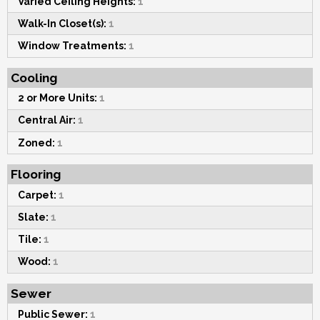
Varied Ceiling Heights:
1
Walk-In Closet(s):
1
Window Treatments:
1
Cooling
2 or More Units:
1
Central Air:
1
Zoned:
1
Flooring
Carpet:
1
Slate:
1
Tile:
1
Wood:
1
Sewer
Public Sewer:
1