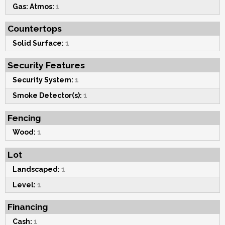
Gas: Atmos:
1
Countertops
Solid Surface:
1
Security Features
Security System:
1
Smoke Detector(s):
1
Fencing
Wood:
1
Lot
Landscaped:
1
Level:
1
Financing
Cash:
1