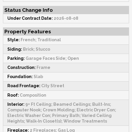
Status Change Info
Under Contract Date:
2026-08-08
Property Features
Style:
French; Traditional
Siding:
Brick; Stucco
Parking:
Garage Faces Side; Open
Construction:
Frame
Foundation:
Slab
Road Frontage:
City Street
Roof:
Composition
Interior:
9+ Ft Ceiling; Beamed Ceilings; Built-Ins;
Computer Nook; Crown Molding; Electric Dryer Con;
Electric Washer Con; Primary Bath; Varied Ceiling
Heights; Walk-In Closet(s); Window Treatments
Fireplace:
2 Fireplaces; Gas Log