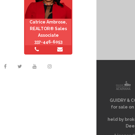
Catrice Ambrose,
REALTOR® Sales
Associate
337-446-6053
GUIDRY & CO
for sale on
held by brok
Deem