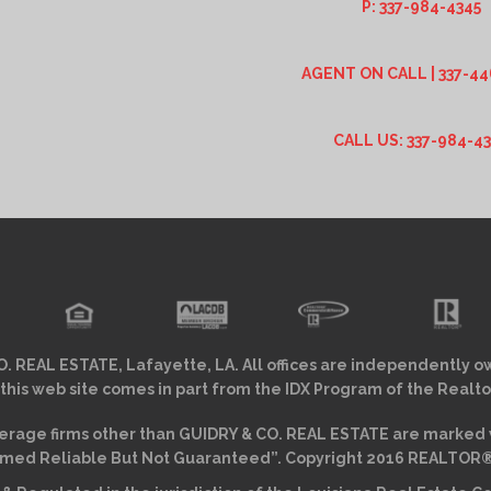
P: 337-984-4345
AGENT ON CALL | 337-44
CALL US: 337-984-4
. REAL ESTATE, Lafayette, LA. All offices are independently o
 this web site comes in part from the IDX Program of the Realto
erage firms other than GUIDRY & CO. REAL ESTATE are marked w
ed Reliable But Not Guaranteed”. Copyright 2016 REALTOR® As