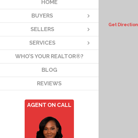
HOME
BUYERS
Get Direction
SELLERS
SERVICES
WHO’S YOUR REALTOR®?
BLOG
REVIEWS
AGENT ON CALL