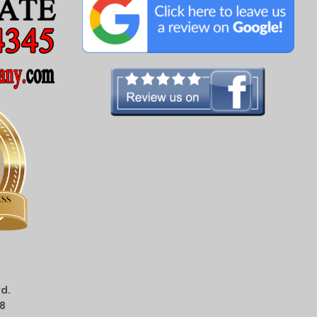
d.
08