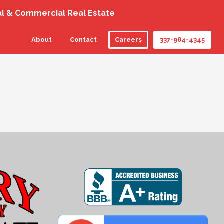
al & Commercial Real Estate
About
Contact
Careers
337-984-4345