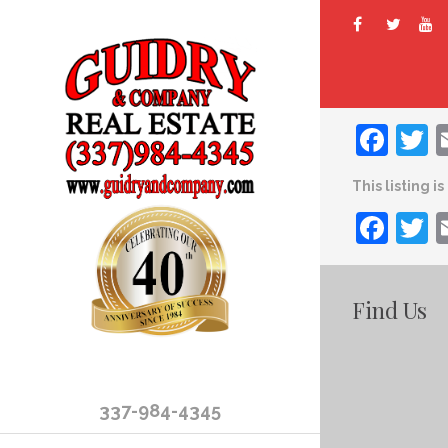
Fac
T
This listing i
Fac
T
Find Us
337-984-4345