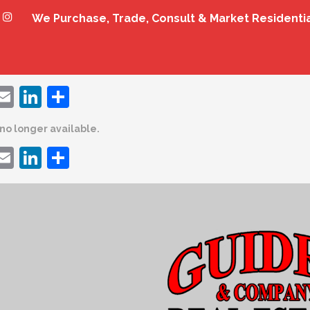
We Purchase, Trade, Consult & Market Residenti
ebook
witter
Email
LinkedIn
Share
s no longer available.
ebook
witter
Email
LinkedIn
Share