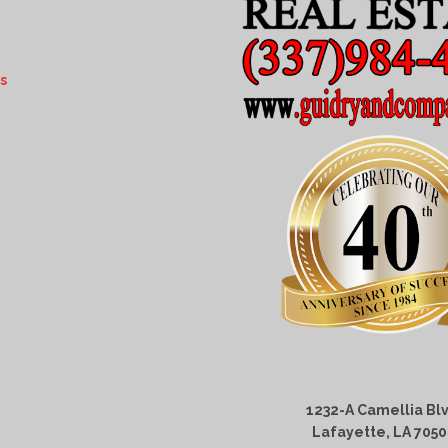
s
1232-A Camellia Blv
Lafayette, LA 705