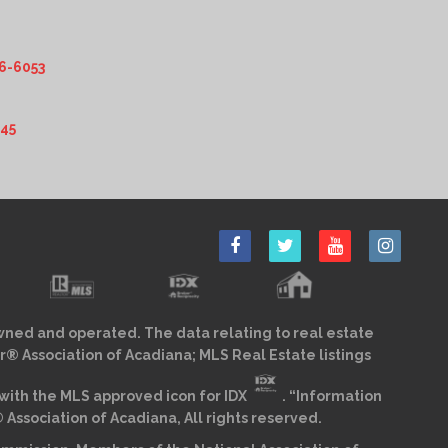
6-6053
345
wned and operated. The data relating to real estate
r® Association of Acadiana; MLS Real Estate listings
ith the MLS approved icon for IDX
. “Information
sociation of Acadiana, All rights reserved.