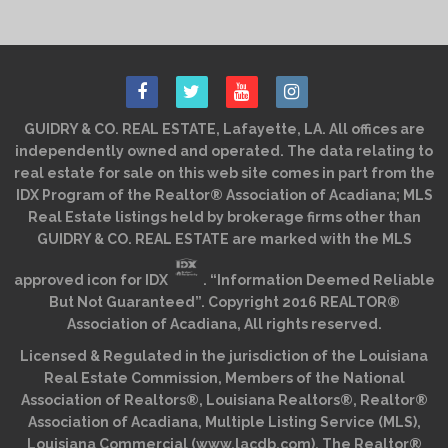
GUIDRY & CO. REAL ESTATE, Lafayette, LA. All offices are
independently owned and operated. The data relating to
real estate for sale on this web site comes in part from the
IDX Program of the Realtor® Association of Acadiana; MLS
Real Estate listings held by brokerage firms other than
GUIDRY & CO. REAL ESTATE are marked with the MLS
approved icon for IDX
. “Information Deemed Reliable
But Not Guaranteed”. Copyright 2016 REALTOR®
Association of Acadiana, All rights reserved.
Licensed & Regulated in the jurisdiction of the Louisiana
Real Estate Commission, Members of the National
Association of Realtors®, Louisiana Realtors®, Realtor®
Association of Acadiana, Multiple Listing Service (MLS),
Louisiana Commercial (www.lacdb.com), The Realtor®