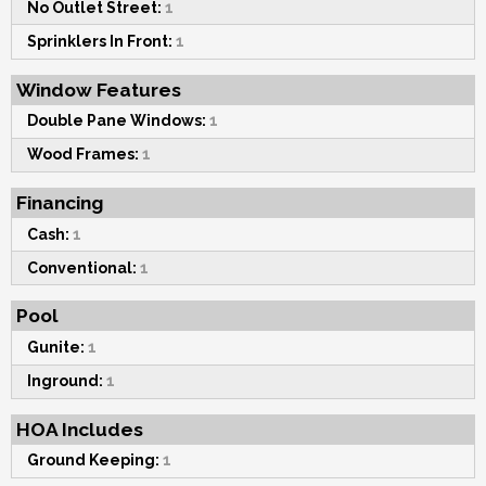
No Outlet Street:
1
Sprinklers In Front:
1
Window Features
Double Pane Windows:
1
Wood Frames:
1
Financing
Cash:
1
Conventional:
1
Pool
Gunite:
1
Inground:
1
HOA Includes
Ground Keeping:
1