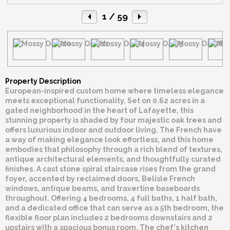
1
/ 59
Property Description
European-inspired custom home where timeless elegance
meets exceptional functionality. Set on 0.62 acres in a
gated neighborhood in the heart of Lafayette, this
stunning property is shaded by four majestic oak trees and
offers luxurious indoor and outdoor living. The French have
a way of making elegance look effortless, and this home
embodies that philosophy through a rich blend of textures,
antique architectural elements, and thoughtfully curated
finishes. A cast stone spiral staircase rises from the grand
foyer, accented by reclaimed doors, Belisle French
windows, antique beams, and travertine baseboards
throughout. Offering 4 bedrooms, 4 full baths, 1 half bath,
and a dedicated office that can serve as a 5th bedroom, the
flexible floor plan includes 2 bedrooms downstairs and 2
upstairs with a spacious bonus room. The chef's kitchen