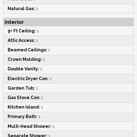
Natural Gas:
1
Interior
9+ Ft Ceiling:
1
Attic Access:
1
Beamed Ceilings:
1
Crown Molding:
1
Double Vanity:
1
Electric Dryer Con:
1
Garden Tub:
1
Gas Stove Con:
1
Kitchen Island:
1
Primary Bath:
1
Multi-Head Shower:
1
Separate Shower:
1