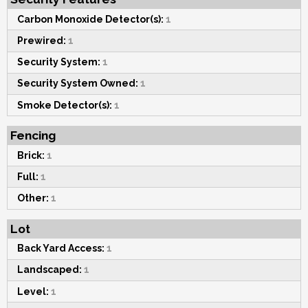
Carbon Monoxide Detector(s):
1
Prewired:
1
Security System:
1
Security System Owned:
1
Smoke Detector(s):
1
Fencing
Brick:
1
Full:
1
Other:
1
Lot
Back Yard Access:
1
Landscaped:
1
Level:
1