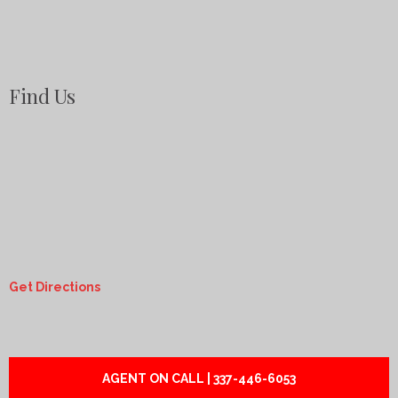
Find Us
Get Directions
AGENT ON CALL | 337-446-6053