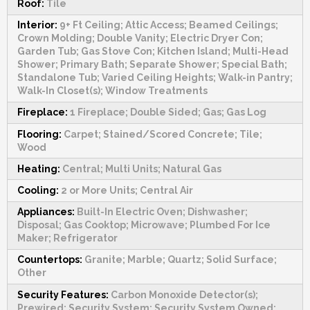
Roof:
Tile
Interior:
9+ Ft Ceiling; Attic Access; Beamed Ceilings;
Crown Molding; Double Vanity; Electric Dryer Con;
Garden Tub; Gas Stove Con; Kitchen Island; Multi-Head
Shower; Primary Bath; Separate Shower; Special Bath;
Standalone Tub; Varied Ceiling Heights; Walk-in Pantry;
Walk-In Closet(s); Window Treatments
Fireplace:
1 Fireplace; Double Sided; Gas; Gas Log
Flooring:
Carpet; Stained/Scored Concrete; Tile;
Wood
Heating:
Central; Multi Units; Natural Gas
Cooling:
2 or More Units; Central Air
Appliances:
Built-In Electric Oven; Dishwasher;
Disposal; Gas Cooktop; Microwave; Plumbed For Ice
Maker; Refrigerator
Countertops:
Granite; Marble; Quartz; Solid Surface;
Other
Security Features:
Carbon Monoxide Detector(s);
Prewired; Security System; Security System Owned;