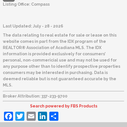
Listing Office:
Compass
Last Updated: July - 28 - 2026
The data relating to real estate for sale or lease on this
website comes in part from the IDX program of the
REALTOR® Association of Acadiana MLS. The IDX
information is provided exclusively for consumers’
personal, non-commericial use and may not be used for
any purpose other than to identify prospective properties
consumers may be interested in purchasing. Data is
deemed reliable but is not guaranteed accurate by the
MLS.
Broker Attribution: 337-233-9700
Search powered by FBS Products
Facebook
Twitter
Email
LinkedIn
Share