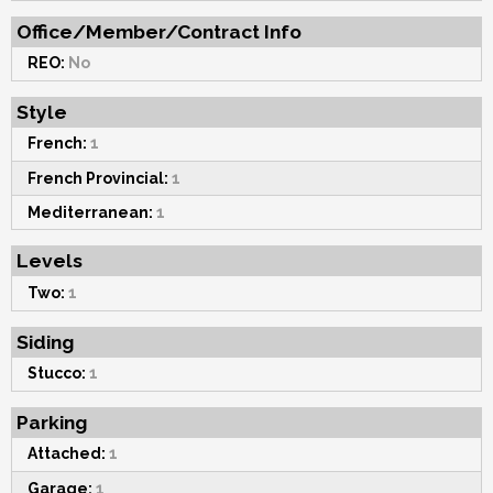
Office/Member/Contract Info
REO:
No
Style
French:
1
French Provincial:
1
Mediterranean:
1
Levels
Two:
1
Siding
Stucco:
1
Parking
Attached:
1
Garage:
1