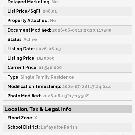
Delayed Marketing:
No
List Price/SqFt:
298.91
Property Attached:
No
Document Modified:
2026-06-03 11:23:20.117499
Status:
Active
Listing Date:
2026-06-03
Listing Price:
1540000
Current Price:
$1,540,000
Type:
Single Family Residence
Modification Timestamp:
2026-07-28T17:24:04Z
Photo Modified:
2026-06-03T17:15:30Z
Location, Tax & Legal Info
Flood Zone:
X
School District:
Lafayette Parish