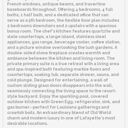
French windows, antique beams, and travertine
baseboards throughout. Offering 4 bedrooms, 4 full
baths, 1 half bath, and a dedicated office that can
serve as a 5th bedroom, the flexible floor plan includes
2 bedrooms downstairs and 2 upstairs with a spacious
bonus room. The chef's kitchen features quartzite and
slate countertops, a large island, stainless steel
appliances, gas range, beverage cooler, coffee station,
and a picture window overlooking the lush gardens. A
double-sided stone fireplace creates warmth and
ambiance between the kitchen and living room. The
private primary suite is a true retreat with a living area
and spa-inspired bath featuring marble floors and
countertops, soaking tub, separate shower, sauna, and
cold plunge. Designed for entertaining, a wall of
custom sliding glass doors disappears into the wall,
seamlessly connecting the living space to the resort-
style backyard. Enjoy the sparkling pool, covered
outdoor kitchen with Green Egg, refrigerator, sink, and
gas burner--perfect for Louisiana gatherings and
crawfish boils. An extraordinary blend of Old World
charm and modern luxury in one of Lafayette's most
desirable locations.