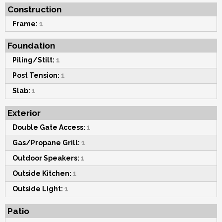
Construction
Frame:
1
Foundation
Piling/Stilt:
1
Post Tension:
1
Slab:
1
Exterior
Double Gate Access:
1
Gas/Propane Grill:
1
Outdoor Speakers:
1
Outside Kitchen:
1
Outside Light:
1
Patio