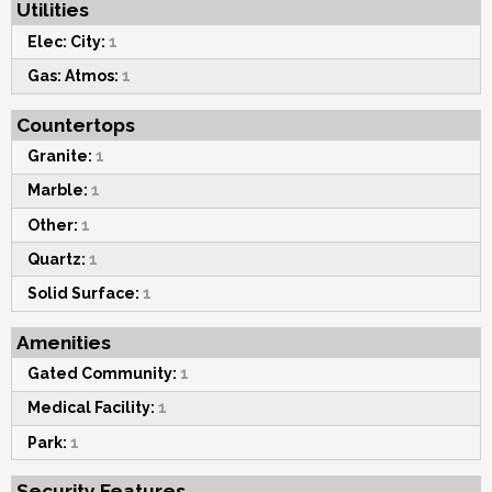
Utilities
Elec: City:
1
Gas: Atmos:
1
Countertops
Granite:
1
Marble:
1
Other:
1
Quartz:
1
Solid Surface:
1
Amenities
Gated Community:
1
Medical Facility:
1
Park:
1
Security Features