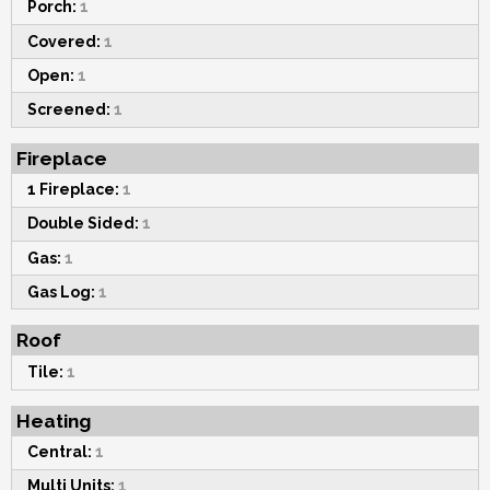
Porch:
1
Covered:
1
Open:
1
Screened:
1
Fireplace
1 Fireplace:
1
Double Sided:
1
Gas:
1
Gas Log:
1
Roof
Tile:
1
Heating
Central:
1
Multi Units:
1