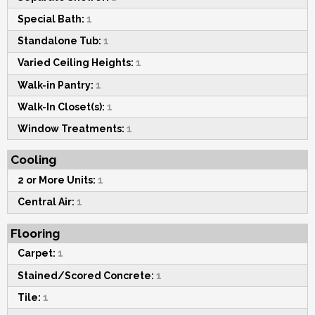
Special Bath:
1
Standalone Tub:
1
Varied Ceiling Heights:
1
Walk-in Pantry:
1
Walk-In Closet(s):
1
Window Treatments:
1
Cooling
2 or More Units:
1
Central Air:
1
Flooring
Carpet:
1
Stained/Scored Concrete:
1
Tile:
1