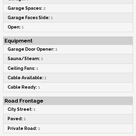
Garage Spaces:
2
Garage Faces Side:
1
Open:
1
Equipment
Garage Door Opener:
1
Sauna/Steam:
1
Ceiling Fans:
1
Cable Available:
1
Cable Ready:
1
Road Frontage
City Street:
1
Paved:
1
Private Road:
1