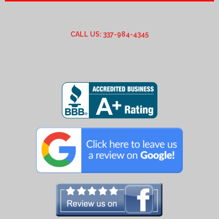
CALL US: 337-984-4345