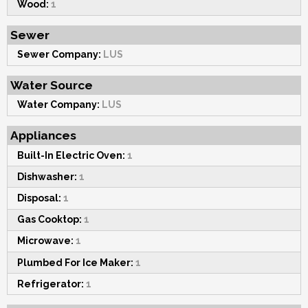
Wood:
1
Sewer
Sewer Company:
LUS
Water Source
Water Company:
LUS
Appliances
Built-In Electric Oven:
1
Dishwasher:
1
Disposal:
1
Gas Cooktop:
1
Microwave:
1
Plumbed For Ice Maker:
1
Refrigerator:
1