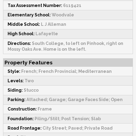
Tax Assessment Number:
6119421
Elementary School:
Woodvale
Middle School:
L J Alleman
High School:
Lafayette
Directions:
South College, to left on Pinhook, right on
Mossy Oaks Ave. Home is on the left.
Property Features
Style:
French; French Provincial; Mediterranean
Levels:
Two
Siding:
Stucco
Parking:
Attached; Garage; Garage Faces Side; Open
Construction:
Frame
Foundation:
Piling/Stilt; Post Tension; Slab
Road Frontage:
City Street; Paved; Private Road