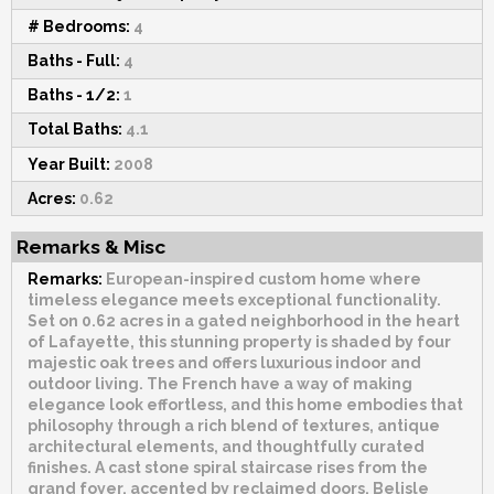
# Bedrooms:
4
Baths - Full:
4
Baths - 1/2:
1
Total Baths:
4.1
Year Built:
2008
Acres:
0.62
Remarks & Misc
Remarks:
European-inspired custom home where
timeless elegance meets exceptional functionality.
Set on 0.62 acres in a gated neighborhood in the heart
of Lafayette, this stunning property is shaded by four
majestic oak trees and offers luxurious indoor and
outdoor living. The French have a way of making
elegance look effortless, and this home embodies that
philosophy through a rich blend of textures, antique
architectural elements, and thoughtfully curated
finishes. A cast stone spiral staircase rises from the
grand foyer, accented by reclaimed doors, Belisle