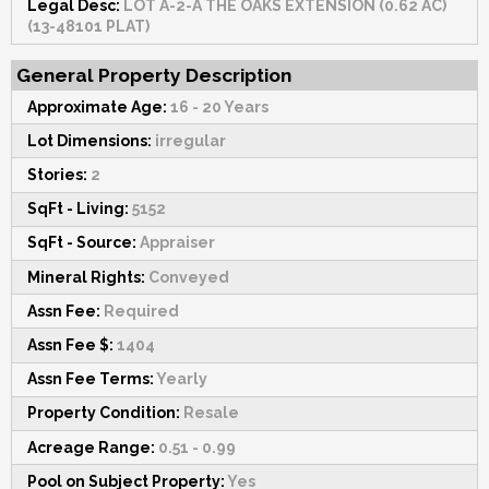
Legal Desc:
LOT A-2-A THE OAKS EXTENSION (0.62 AC)
(13-48101 PLAT)
General Property Description
Approximate Age:
16 - 20 Years
Lot Dimensions:
irregular
Stories:
2
SqFt - Living:
5152
SqFt - Source:
Appraiser
Mineral Rights:
Conveyed
Assn Fee:
Required
Assn Fee $:
1404
Assn Fee Terms:
Yearly
Property Condition:
Resale
Acreage Range:
0.51 - 0.99
Pool on Subject Property:
Yes