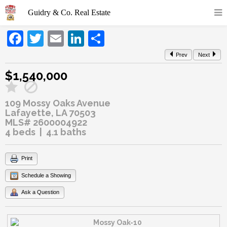
Facebook
Twitter
Email
LinkedIn
Share
Prev
Next
$1,540,000
109 Mossy Oaks Avenue
Lafayette, LA 70503
MLS# 2600004922
4 beds | 4.1 baths
Print
Schedule a Showing
Ask a Question