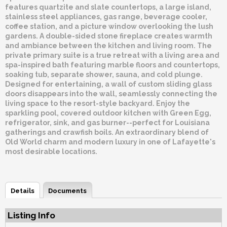
features quartzite and slate countertops, a large island,
stainless steel appliances, gas range, beverage cooler,
coffee station, and a picture window overlooking the lush
gardens. A double-sided stone fireplace creates warmth
and ambiance between the kitchen and living room. The
private primary suite is a true retreat with a living area and
spa-inspired bath featuring marble floors and countertops,
soaking tub, separate shower, sauna, and cold plunge.
Designed for entertaining, a wall of custom sliding glass
doors disappears into the wall, seamlessly connecting the
living space to the resort-style backyard. Enjoy the
sparkling pool, covered outdoor kitchen with Green Egg,
refrigerator, sink, and gas burner--perfect for Louisiana
gatherings and crawfish boils. An extraordinary blend of
Old World charm and modern luxury in one of Lafayette's
most desirable locations.
Details
Documents
Listing Info