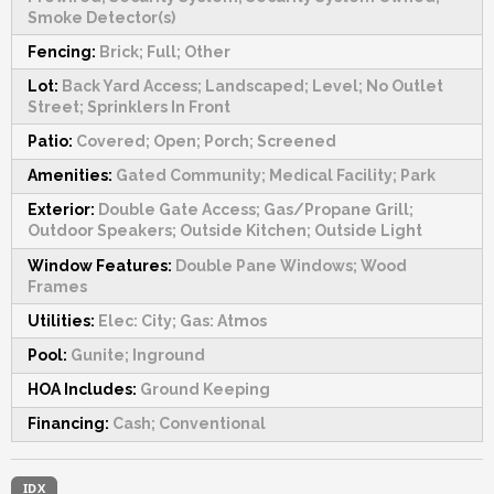
Smoke Detector(s)
Fencing:
Brick; Full; Other
Lot:
Back Yard Access; Landscaped; Level; No Outlet
Street; Sprinklers In Front
Patio:
Covered; Open; Porch; Screened
Amenities:
Gated Community; Medical Facility; Park
Exterior:
Double Gate Access; Gas/Propane Grill;
Outdoor Speakers; Outside Kitchen; Outside Light
Window Features:
Double Pane Windows; Wood
Frames
Utilities:
Elec: City; Gas: Atmos
Pool:
Gunite; Inground
HOA Includes:
Ground Keeping
Financing:
Cash; Conventional
IDX