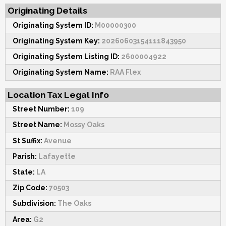
Originating Details
Originating System ID:
M00000300
Originating System Key:
20260603154111843950
Originating System Listing ID:
2600004922
Originating System Name:
RAA Flex
Location Tax Legal Info
Street Number:
109
Street Name:
Mossy Oaks
St Suffix:
Avenue
Parish:
Lafayette
State:
LA
Zip Code:
70503
Subdivision:
The Oaks
Area:
G2