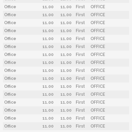
Office
11.00
11.00
First
OFFICE
Office
11.00
11.00
First
OFFICE
Office
11.00
11.00
First
OFFICE
Office
11.00
11.00
First
OFFICE
Office
11.00
11.00
First
OFFICE
Office
11.00
11.00
First
OFFICE
Office
11.00
11.00
First
OFFICE
Office
11.00
11.00
First
OFFICE
Office
11.00
11.00
First
OFFICE
Office
11.00
11.00
First
OFFICE
Office
11.00
11.00
First
OFFICE
Office
11.00
11.00
First
OFFICE
Office
11.00
11.00
First
OFFICE
Office
11.00
11.00
First
OFFICE
Office
11.00
11.00
First
OFFICE
Office
11.00
11.00
First
OFFICE