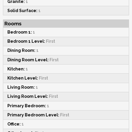
Granite:
1
Solid Surface:
1
Rooms
Bedroom 1:
1
Bedroom 1 Level:
First
Dining Room:
1
Dining Room Level:
First
Kitchen:
1
Kitchen Level:
First
Living Room:
1
Living Room Level:
First
Primary Bedroom:
1
Primary Bedroom Level:
First
Office:
1