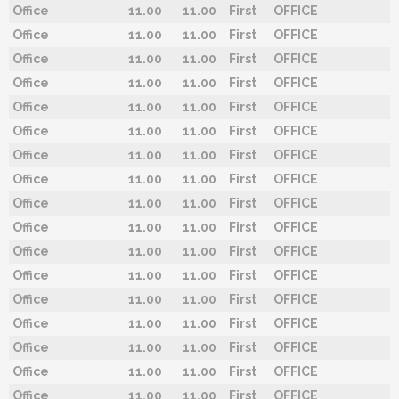
Office
11.00
11.00
First
OFFICE
Office
11.00
11.00
First
OFFICE
Office
11.00
11.00
First
OFFICE
Office
11.00
11.00
First
OFFICE
Office
11.00
11.00
First
OFFICE
Office
11.00
11.00
First
OFFICE
Office
11.00
11.00
First
OFFICE
Office
11.00
11.00
First
OFFICE
Office
11.00
11.00
First
OFFICE
Office
11.00
11.00
First
OFFICE
Office
11.00
11.00
First
OFFICE
Office
11.00
11.00
First
OFFICE
Office
11.00
11.00
First
OFFICE
Office
11.00
11.00
First
OFFICE
Office
11.00
11.00
First
OFFICE
Office
11.00
11.00
First
OFFICE
Office
11.00
11.00
First
OFFICE