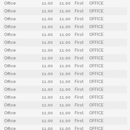
Office
11.00
11.00
First
OFFICE
Office
11.00
11.00
First
OFFICE
Office
11.00
11.00
First
OFFICE
Office
11.00
11.00
First
OFFICE
Office
11.00
11.00
First
OFFICE
Office
11.00
11.00
First
OFFICE
Office
11.00
11.00
First
OFFICE
Office
11.00
11.00
First
OFFICE
Office
11.00
11.00
First
OFFICE
Office
11.00
11.00
First
OFFICE
Office
11.00
11.00
First
OFFICE
Office
11.00
11.00
First
OFFICE
Office
11.00
11.00
First
OFFICE
Office
11.00
11.00
First
OFFICE
Office
11.00
11.00
First
OFFICE
Office
11.00
11.00
First
OFFICE
Office
11.00
11.00
First
OFFICE