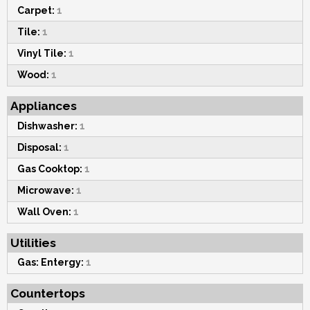
Carpet:
1
Tile:
1
Vinyl Tile:
1
Wood:
1
Appliances
Dishwasher:
1
Disposal:
1
Gas Cooktop:
1
Microwave:
1
Wall Oven:
1
Utilities
Gas: Entergy:
1
Countertops