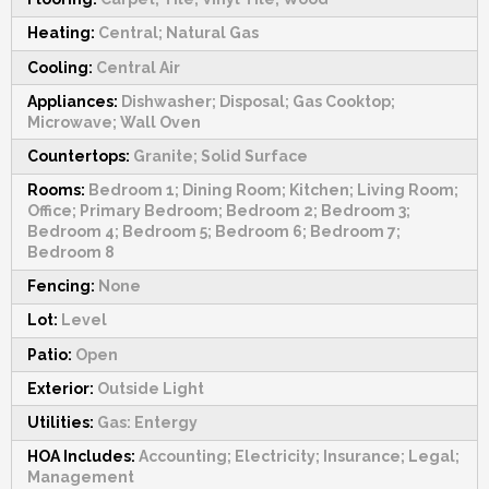
Heating:
Central; Natural Gas
Cooling:
Central Air
Appliances:
Dishwasher; Disposal; Gas Cooktop;
Microwave; Wall Oven
Countertops:
Granite; Solid Surface
Rooms:
Bedroom 1; Dining Room; Kitchen; Living Room;
Office; Primary Bedroom; Bedroom 2; Bedroom 3;
Bedroom 4; Bedroom 5; Bedroom 6; Bedroom 7;
Bedroom 8
Fencing:
None
Lot:
Level
Patio:
Open
Exterior:
Outside Light
Utilities:
Gas: Entergy
HOA Includes:
Accounting; Electricity; Insurance; Legal;
Management