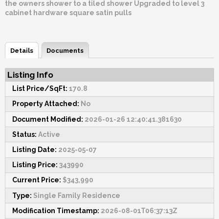
the owners shower to a tiled shower Upgraded to level 3
cabinet hardware square satin pulls
Details
Documents
Listing Info
List Price/SqFt:
170.8
Property Attached:
No
Document Modified:
2026-01-26 12:40:41.381630
Status:
Active
Listing Date:
2025-05-07
Listing Price:
343990
Current Price:
$343,990
Type:
Single Family Residence
Modification Timestamp:
2026-08-01T06:37:13Z