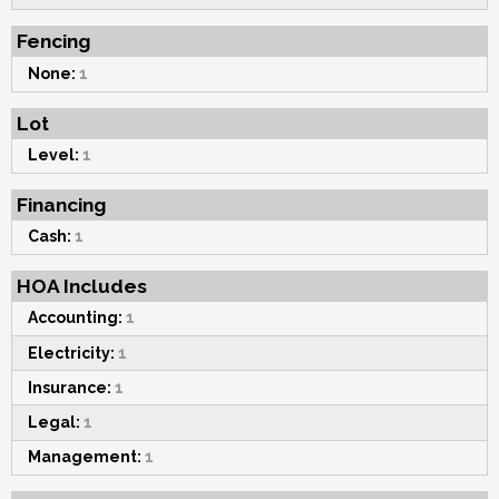
Fencing
None:
1
Lot
Level:
1
Financing
Cash:
1
HOA Includes
Accounting:
1
Electricity:
1
Insurance:
1
Legal:
1
Management:
1