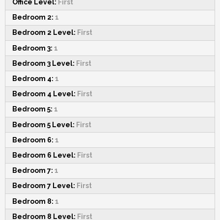
Office Level:
First
Bedroom 2:
1
Bedroom 2 Level:
First
Bedroom 3:
1
Bedroom 3 Level:
First
Bedroom 4:
1
Bedroom 4 Level:
First
Bedroom 5:
1
Bedroom 5 Level:
First
Bedroom 6:
1
Bedroom 6 Level:
First
Bedroom 7:
1
Bedroom 7 Level:
First
Bedroom 8:
1
Bedroom 8 Level:
First