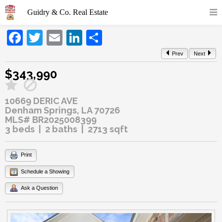
Facebook
Twitter
Email
LinkedIn
Share
Prev
Next
$343,990
10669 DERIC AVE
Denham Springs, LA 70726
MLS# BR2025008399
3 beds | 2 baths | 2713 sqft
Print
Schedule a Showing
Ask a Question