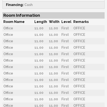
Financing:
Cash
Room Information
Room Name
Length
Width
Level
Remarks
Office
11.00
11.00
First
OFFICE
Office
11.00
11.00
First
OFFICE
Office
11.00
11.00
First
OFFICE
Office
11.00
11.00
First
OFFICE
Office
11.00
11.00
First
OFFICE
Office
11.00
11.00
First
OFFICE
Office
11.00
11.00
First
OFFICE
Office
11.00
11.00
First
OFFICE
Office
11.00
11.00
First
OFFICE
Office
11.00
11.00
First
OFFICE
Office
11.00
11.00
First
OFFICE
Office
11.00
11.00
First
OFFICE
Office
11.00
11.00
First
OFFICE