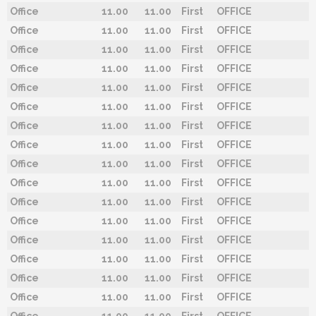
Office
11.00
11.00
First
OFFICE
Office
11.00
11.00
First
OFFICE
Office
11.00
11.00
First
OFFICE
Office
11.00
11.00
First
OFFICE
Office
11.00
11.00
First
OFFICE
Office
11.00
11.00
First
OFFICE
Office
11.00
11.00
First
OFFICE
Office
11.00
11.00
First
OFFICE
Office
11.00
11.00
First
OFFICE
Office
11.00
11.00
First
OFFICE
Office
11.00
11.00
First
OFFICE
Office
11.00
11.00
First
OFFICE
Office
11.00
11.00
First
OFFICE
Office
11.00
11.00
First
OFFICE
Office
11.00
11.00
First
OFFICE
Office
11.00
11.00
First
OFFICE