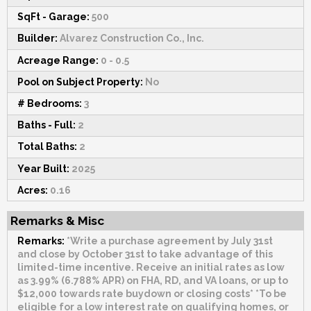
SqFt - Garage:
500
Builder:
Alvarez Construction Co., Inc.
Acreage Range:
0 - 0.5
Pool on Subject Property:
No
# Bedrooms:
3
Baths - Full:
2
Total Baths:
2
Year Built:
2025
Acres:
0.16
Remarks & Misc
Remarks:
*Write a purchase agreement by July 31st
and close by October 31st to take advantage of this
limited-time incentive. Receive an initial rates as low
as 3.99% (6.788% APR) on FHA, RD, and VA loans, or up to
$12,000 towards rate buydown or closing costs* *To be
eligible for a low interest rate on qualifying homes, or