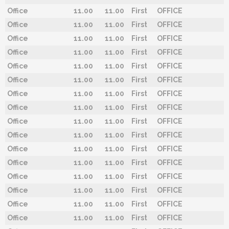
Office
11.00
11.00
First
OFFICE
Office
11.00
11.00
First
OFFICE
Office
11.00
11.00
First
OFFICE
Office
11.00
11.00
First
OFFICE
Office
11.00
11.00
First
OFFICE
Office
11.00
11.00
First
OFFICE
Office
11.00
11.00
First
OFFICE
Office
11.00
11.00
First
OFFICE
Office
11.00
11.00
First
OFFICE
Office
11.00
11.00
First
OFFICE
Office
11.00
11.00
First
OFFICE
Office
11.00
11.00
First
OFFICE
Office
11.00
11.00
First
OFFICE
Office
11.00
11.00
First
OFFICE
Office
11.00
11.00
First
OFFICE
Office
11.00
11.00
First
OFFICE