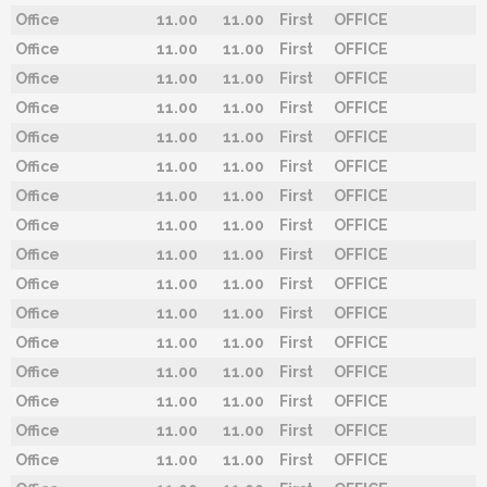
Office
11.00
11.00
First
OFFICE
Office
11.00
11.00
First
OFFICE
Office
11.00
11.00
First
OFFICE
Office
11.00
11.00
First
OFFICE
Office
11.00
11.00
First
OFFICE
Office
11.00
11.00
First
OFFICE
Office
11.00
11.00
First
OFFICE
Office
11.00
11.00
First
OFFICE
Office
11.00
11.00
First
OFFICE
Office
11.00
11.00
First
OFFICE
Office
11.00
11.00
First
OFFICE
Office
11.00
11.00
First
OFFICE
Office
11.00
11.00
First
OFFICE
Office
11.00
11.00
First
OFFICE
Office
11.00
11.00
First
OFFICE
Office
11.00
11.00
First
OFFICE