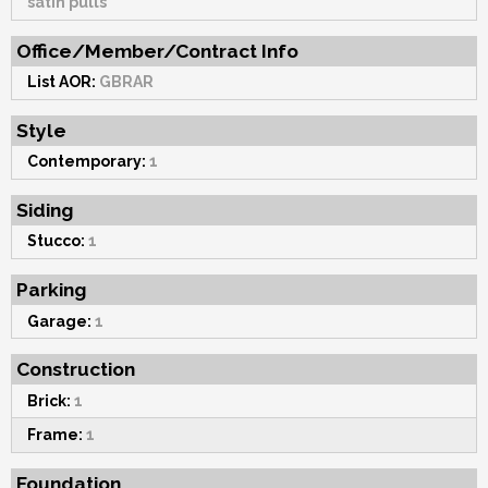
satin pulls
Office/Member/Contract Info
List AOR:
GBRAR
Style
Contemporary:
1
Siding
Stucco:
1
Parking
Garage:
1
Construction
Brick:
1
Frame:
1
Foundation