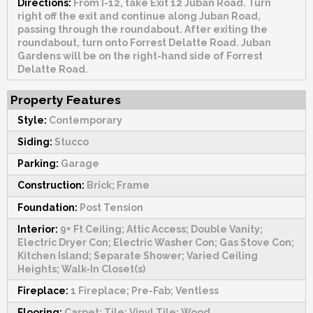
Directions:
From I-12, take Exit 12 Juban Road. Turn
right off the exit and continue along Juban Road,
passing through the roundabout. After exiting the
roundabout, turn onto Forrest Delatte Road. Juban
Gardens will be on the right-hand side of Forrest
Delatte Road.
Property Features
Style:
Contemporary
Siding:
Stucco
Parking:
Garage
Construction:
Brick; Frame
Foundation:
Post Tension
Interior:
9+ Ft Ceiling; Attic Access; Double Vanity;
Electric Dryer Con; Electric Washer Con; Gas Stove Con;
Kitchen Island; Separate Shower; Varied Ceiling
Heights; Walk-In Closet(s)
Fireplace:
1 Fireplace; Pre-Fab; Ventless
Flooring:
Carpet; Tile; Vinyl Tile; Wood