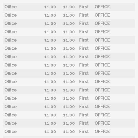
Office
11.00
11.00
First
OFFICE
Office
11.00
11.00
First
OFFICE
Office
11.00
11.00
First
OFFICE
Office
11.00
11.00
First
OFFICE
Office
11.00
11.00
First
OFFICE
Office
11.00
11.00
First
OFFICE
Office
11.00
11.00
First
OFFICE
Office
11.00
11.00
First
OFFICE
Office
11.00
11.00
First
OFFICE
Office
11.00
11.00
First
OFFICE
Office
11.00
11.00
First
OFFICE
Office
11.00
11.00
First
OFFICE
Office
11.00
11.00
First
OFFICE
Office
11.00
11.00
First
OFFICE
Office
11.00
11.00
First
OFFICE
Office
11.00
11.00
First
OFFICE