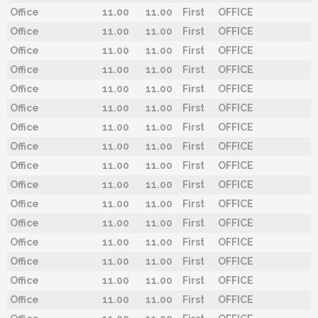
Office
11.00
11.00
First
OFFICE
Office
11.00
11.00
First
OFFICE
Office
11.00
11.00
First
OFFICE
Office
11.00
11.00
First
OFFICE
Office
11.00
11.00
First
OFFICE
Office
11.00
11.00
First
OFFICE
Office
11.00
11.00
First
OFFICE
Office
11.00
11.00
First
OFFICE
Office
11.00
11.00
First
OFFICE
Office
11.00
11.00
First
OFFICE
Office
11.00
11.00
First
OFFICE
Office
11.00
11.00
First
OFFICE
Office
11.00
11.00
First
OFFICE
Office
11.00
11.00
First
OFFICE
Office
11.00
11.00
First
OFFICE
Office
11.00
11.00
First
OFFICE