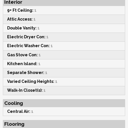
Interior
9+ Ft Ceiling:
1
Attic Access:
1
Double Vanity:
1
Electric Dryer Con:
1
Electric Washer Con:
1
Gas Stove Con:
1
Kitchen Island:
1
Separate Shower:
1
Varied Ceiling Heights:
1
Walk-In Closet(s):
1
Cooling
Central Air:
1
Flooring