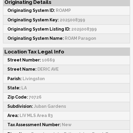
Originating Details
Originating System ID:
ROAMP
Originating System Key:
2025008399
Originating System Listing ID:
2025008399
Originating System Name:
ROAM Paragon
Location Tax Legal Info
Street Number:
10669
Street Name:
DERIC AVE
Parish:
Livingston
State:
LA
Zip Code:
70726
Subdivision:
Juban Gardens
Area:
LIV MLS Area 83
Tax Assessment Number:
New