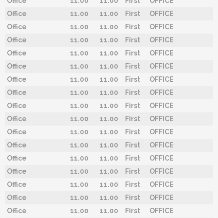
Office
11.00
11.00
First
OFFICE
Office
11.00
11.00
First
OFFICE
Office
11.00
11.00
First
OFFICE
Office
11.00
11.00
First
OFFICE
Office
11.00
11.00
First
OFFICE
Office
11.00
11.00
First
OFFICE
Office
11.00
11.00
First
OFFICE
Office
11.00
11.00
First
OFFICE
Office
11.00
11.00
First
OFFICE
Office
11.00
11.00
First
OFFICE
Office
11.00
11.00
First
OFFICE
Office
11.00
11.00
First
OFFICE
Office
11.00
11.00
First
OFFICE
Office
11.00
11.00
First
OFFICE
Office
11.00
11.00
First
OFFICE
Office
11.00
11.00
First
OFFICE
Office
11.00
11.00
First
OFFICE