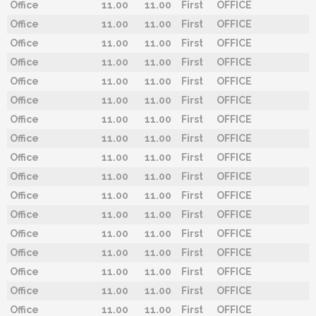
Office
11.00
11.00
First
OFFICE
Office
11.00
11.00
First
OFFICE
Office
11.00
11.00
First
OFFICE
Office
11.00
11.00
First
OFFICE
Office
11.00
11.00
First
OFFICE
Office
11.00
11.00
First
OFFICE
Office
11.00
11.00
First
OFFICE
Office
11.00
11.00
First
OFFICE
Office
11.00
11.00
First
OFFICE
Office
11.00
11.00
First
OFFICE
Office
11.00
11.00
First
OFFICE
Office
11.00
11.00
First
OFFICE
Office
11.00
11.00
First
OFFICE
Office
11.00
11.00
First
OFFICE
Office
11.00
11.00
First
OFFICE
Office
11.00
11.00
First
OFFICE
Office
11.00
11.00
First
OFFICE