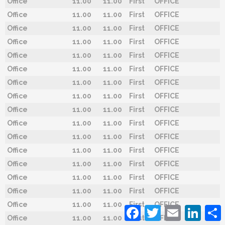
Office
11.00
11.00
First
OFFICE
Office
11.00
11.00
First
OFFICE
Office
11.00
11.00
First
OFFICE
Office
11.00
11.00
First
OFFICE
Office
11.00
11.00
First
OFFICE
Office
11.00
11.00
First
OFFICE
Office
11.00
11.00
First
OFFICE
Office
11.00
11.00
First
OFFICE
Office
11.00
11.00
First
OFFICE
Office
11.00
11.00
First
OFFICE
Office
11.00
11.00
First
OFFICE
Office
11.00
11.00
First
OFFICE
Office
11.00
11.00
First
OFFICE
Office
11.00
11.00
First
OFFICE
Office
11.00
11.00
First
OFFICE
Office
11.00
11.00
First
OFFICE
Facebook
Twitter
Email
Linked
Office
11.00
11.00
First
OFFICE