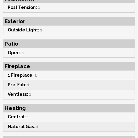
Post Tension:
1
Exterior
Outside Light:
1
Patio
Open:
1
Fireplace
1 Fireplace:
1
Pre-Fab:
1
Ventless:
1
Heating
Central:
1
Natural Gas:
1