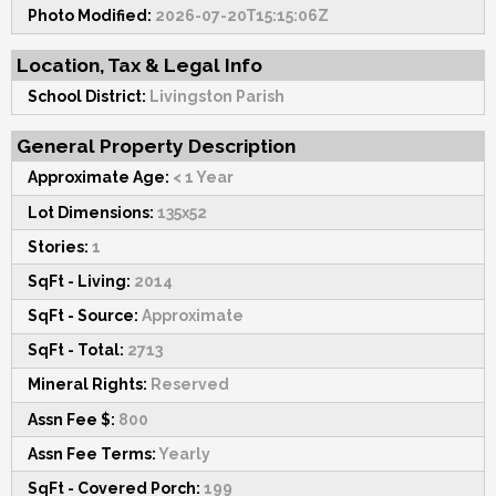
Photo Modified:
2026-07-20T15:15:06Z
Location, Tax & Legal Info
School District:
Livingston Parish
General Property Description
Approximate Age:
< 1 Year
Lot Dimensions:
135x52
Stories:
1
SqFt - Living:
2014
SqFt - Source:
Approximate
SqFt - Total:
2713
Mineral Rights:
Reserved
Assn Fee $:
800
Assn Fee Terms:
Yearly
SqFt - Covered Porch:
199