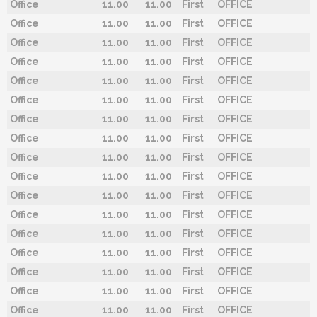
Office
11.00
11.00
First
OFFICE
Office
11.00
11.00
First
OFFICE
Office
11.00
11.00
First
OFFICE
Office
11.00
11.00
First
OFFICE
Office
11.00
11.00
First
OFFICE
Office
11.00
11.00
First
OFFICE
Office
11.00
11.00
First
OFFICE
Office
11.00
11.00
First
OFFICE
Office
11.00
11.00
First
OFFICE
Office
11.00
11.00
First
OFFICE
Office
11.00
11.00
First
OFFICE
Office
11.00
11.00
First
OFFICE
Office
11.00
11.00
First
OFFICE
Office
11.00
11.00
First
OFFICE
Office
11.00
11.00
First
OFFICE
Office
11.00
11.00
First
OFFICE
Office
11.00
11.00
First
OFFICE