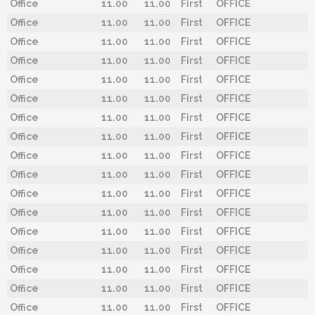
Office
11.00
11.00
First
OFFICE
Office
11.00
11.00
First
OFFICE
Office
11.00
11.00
First
OFFICE
Office
11.00
11.00
First
OFFICE
Office
11.00
11.00
First
OFFICE
Office
11.00
11.00
First
OFFICE
Office
11.00
11.00
First
OFFICE
Office
11.00
11.00
First
OFFICE
Office
11.00
11.00
First
OFFICE
Office
11.00
11.00
First
OFFICE
Office
11.00
11.00
First
OFFICE
Office
11.00
11.00
First
OFFICE
Office
11.00
11.00
First
OFFICE
Office
11.00
11.00
First
OFFICE
Office
11.00
11.00
First
OFFICE
Office
11.00
11.00
First
OFFICE
Office
11.00
11.00
First
OFFICE