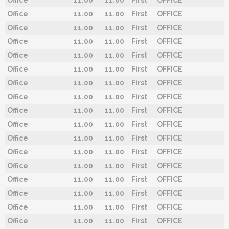
Office
11.00
11.00
First
OFFICE
Office
11.00
11.00
First
OFFICE
Office
11.00
11.00
First
OFFICE
Office
11.00
11.00
First
OFFICE
Office
11.00
11.00
First
OFFICE
Office
11.00
11.00
First
OFFICE
Office
11.00
11.00
First
OFFICE
Office
11.00
11.00
First
OFFICE
Office
11.00
11.00
First
OFFICE
Office
11.00
11.00
First
OFFICE
Office
11.00
11.00
First
OFFICE
Office
11.00
11.00
First
OFFICE
Office
11.00
11.00
First
OFFICE
Office
11.00
11.00
First
OFFICE
Office
11.00
11.00
First
OFFICE
Office
11.00
11.00
First
OFFICE
Office
11.00
11.00
First
OFFICE