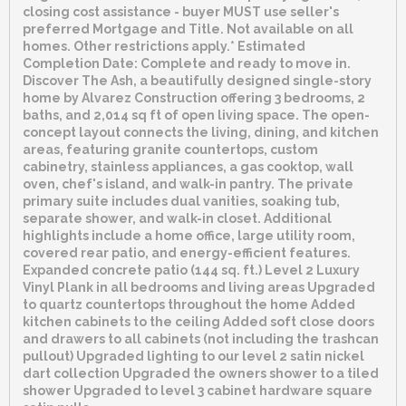
closing cost assistance - buyer MUST use seller's
preferred Mortgage and Title. Not available on all
homes. Other restrictions apply.* Estimated
Completion Date: Complete and ready to move in.
Discover The Ash, a beautifully designed single-story
home by Alvarez Construction offering 3 bedrooms, 2
baths, and 2,014 sq ft of open living space. The open-
concept layout connects the living, dining, and kitchen
areas, featuring granite countertops, custom
cabinetry, stainless appliances, a gas cooktop, wall
oven, chef's island, and walk-in pantry. The private
primary suite includes dual vanities, soaking tub,
separate shower, and walk-in closet. Additional
highlights include a home office, large utility room,
covered rear patio, and energy-efficient features.
Expanded concrete patio (144 sq. ft.) Level 2 Luxury
Vinyl Plank in all bedrooms and living areas Upgraded
to quartz countertops throughout the home Added
kitchen cabinets to the ceiling Added soft close doors
and drawers to all cabinets (not including the trashcan
pullout) Upgraded lighting to our level 2 satin nickel
dart collection Upgraded the owners shower to a tiled
shower Upgraded to level 3 cabinet hardware square