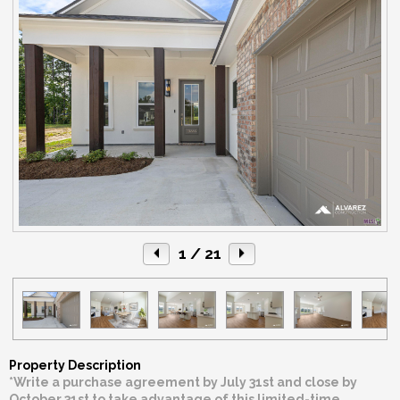
1
/ 21
Property Description
*Write a purchase agreement by July 31st and close by
October 31st to take advantage of this limited-time