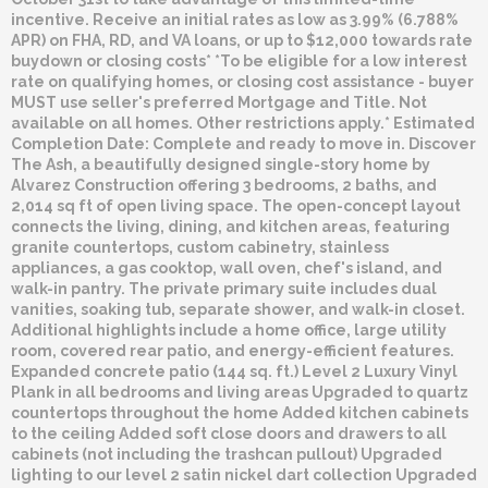
incentive. Receive an initial rates as low as 3.99% (6.788%
APR) on FHA, RD, and VA loans, or up to $12,000 towards rate
buydown or closing costs* *To be eligible for a low interest
rate on qualifying homes, or closing cost assistance - buyer
MUST use seller's preferred Mortgage and Title. Not
available on all homes. Other restrictions apply.* Estimated
Completion Date: Complete and ready to move in. Discover
The Ash, a beautifully designed single-story home by
Alvarez Construction offering 3 bedrooms, 2 baths, and
2,014 sq ft of open living space. The open-concept layout
connects the living, dining, and kitchen areas, featuring
granite countertops, custom cabinetry, stainless
appliances, a gas cooktop, wall oven, chef's island, and
walk-in pantry. The private primary suite includes dual
vanities, soaking tub, separate shower, and walk-in closet.
Additional highlights include a home office, large utility
room, covered rear patio, and energy-efficient features.
Expanded concrete patio (144 sq. ft.) Level 2 Luxury Vinyl
Plank in all bedrooms and living areas Upgraded to quartz
countertops throughout the home Added kitchen cabinets
to the ceiling Added soft close doors and drawers to all
cabinets (not including the trashcan pullout) Upgraded
lighting to our level 2 satin nickel dart collection Upgraded